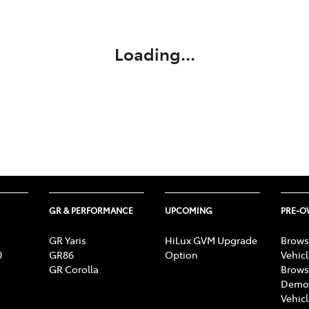
Compare
Cars
Loading...
GR & PERFORMANCE
UPCOMING
PRE-
GR Yaris
HiLux GVM Upgrade
Brows
0
GR86
Option
Vehic
GR Corolla
Brows
Demon
Vehic