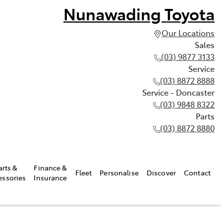
Nunawading Toyota
Our Locations
Sales
(03) 9877 3133
Service
(03) 8872 8888
Service - Doncaster
(03) 9848 8322
Parts
(03) 8872 8880
arts &
Finance &
Fleet
Personalise
Discover
Contact
essories
Insurance