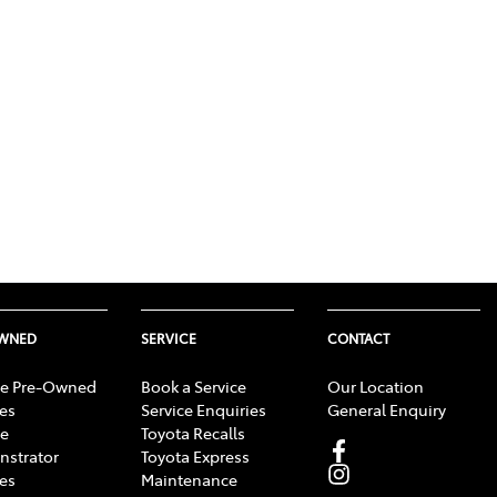
OWNED
SERVICE
CONTACT
e Pre-Owned
Book a Service
Our Location
les
Service Enquiries
General Enquiry
e
Toyota Recalls
strator
Toyota Express
les
Maintenance