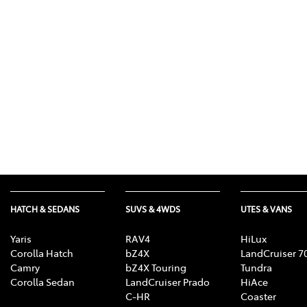
(03) 8872 8880
HATCH & SEDANS
SUVS & 4WDS
UTES & VANS
Yaris
RAV4
HiLux
Corolla Hatch
bZ4X
LandCruiser 7
Camry
bZ4X Touring
Tundra
Corolla Sedan
LandCruiser Prado
HiAce
C-HR
Coaster