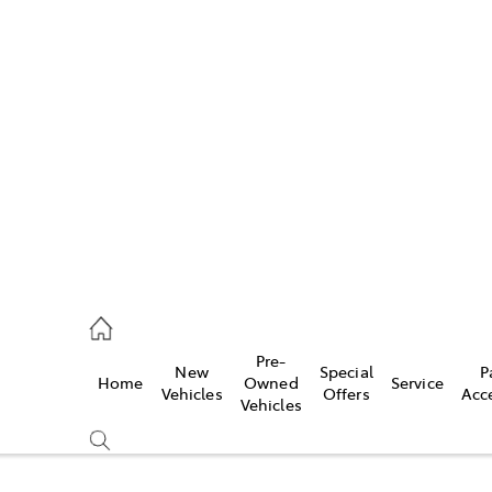
Pre-
New
Special
P
Home
Owned
Service
caster
Vehicles
Offers
Acc
Vehicles