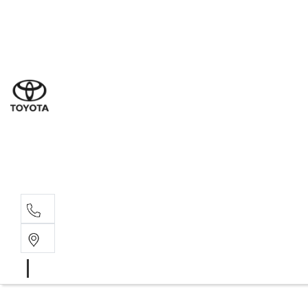
Sales
(03) 9877 3133
Service
(03) 8872 8888
Service - Don
(03) 9848 8322
Parts