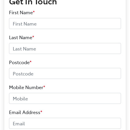
Get In Touch
First Name
*
Last Name
*
Postcode
*
Mobile Number
*
Email Address
*