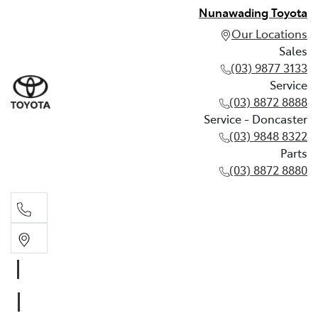
Nunawading Toyota
Our Locations
Sales
(03) 9877 3133
Service
(03) 8872 8888
Service - Doncaster
(03) 9848 8322
Parts
(03) 8872 8880
Sales
(03) 9877 3133