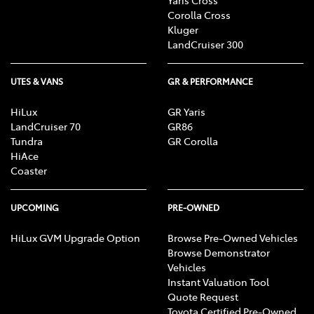
Corolla Cross
Kluger
LandCruiser 300
UTES & VANS
GR & PERFORMANCE
HiLux
GR Yaris
LandCruiser 70
GR86
Tundra
GR Corolla
HiAce
Coaster
UPCOMING
PRE-OWNED
HiLux GVM Upgrade Option
Browse Pre-Owned Vehicles
Browse Demonstrator
Vehicles
Instant Valuation Tool
Quote Request
Toyota Certified Pre-Owned