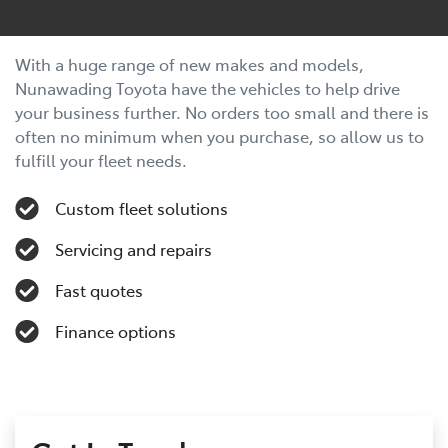
With a huge range of new makes and models,
Nunawading Toyota have the vehicles to help drive
your business further. No orders too small and there is
often no minimum when you purchase, so allow us to
fulfill your fleet needs.
Custom fleet solutions
Servicing and repairs
Fast quotes
Finance options