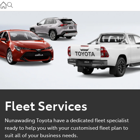
Service
(03) 8872 8888
Service - Doncaster
(03) 9848 8322
Parts
(03) 8872 8880
Fleet Services
Nunawading Toyota have a dedicated fleet specialist
ready to help you with your customised fleet plan to
suit all of your business needs.