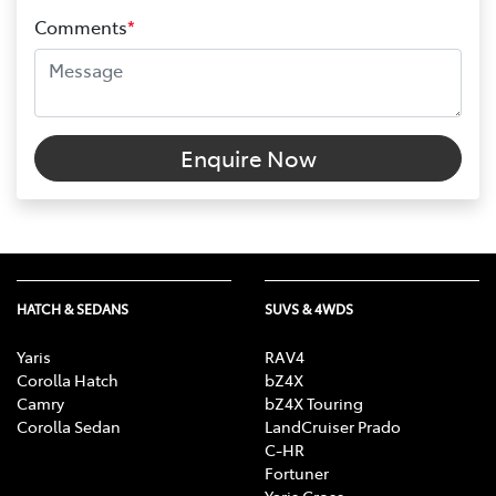
Comments
*
Enquire Now
HATCH & SEDANS
SUVS & 4WDS
Yaris
RAV4
Corolla Hatch
bZ4X
Camry
bZ4X Touring
Corolla Sedan
LandCruiser Prado
C-HR
Fortuner
Yaris Cross