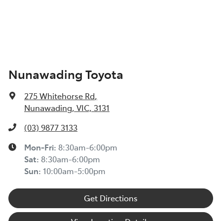
Nunawading Toyota
275 Whitehorse Rd
,
Nunawading, VIC, 3131
(03) 9877 3133
Mon-Fri:
8:30am-6:00pm
Sat
:
8:30am-6:00pm
Sun
:
10:00am-5:00pm
Get Directions