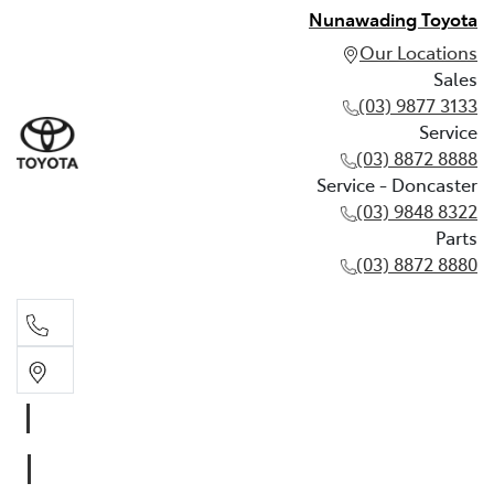
Nunawading Toyota
Our Locations
Sales
(03) 9877 3133
Service
(03) 8872 8888
Service - Doncaster
(03) 9848 8322
Parts
(03) 8872 8880
Sales
(03) 9877 3133