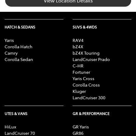
View Location Details
HATCH & SEDANS
SUVS & 4WDS
Yaris
RAV4
Corolla Hatch
bZ4X
Camry
bZ4X Touring
Corolla Sedan
LandCruiser Prado
C-HR
Fortuner
Yaris Cross
Corolla Cross
Kluger
LandCruiser 300
UTES & VANS
GR & PERFORMANCE
HiLux
GR Yaris
LandCruiser 70
GR86