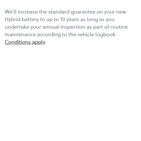
We’ll increase the standard guarantee on your new
Hybrid battery to up to 10 years as long as you
undertake your annual inspection as part of routine
maintenance according to the vehicle logbook.
Conditions apply
.