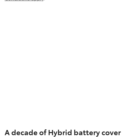
A decade of Hybrid battery cover