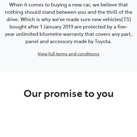
When it comes to buying a new car, we believe that
nothing should stand between you and the thrill of the
drive. Which is why we've made sure new vehicles[T5]
bought after 1 January 2019 are protected by a five-
year unlimited kilometre warranty that covers any part,
panel and accessory made by Toyota.
View full terms and conditions
Our promise to you