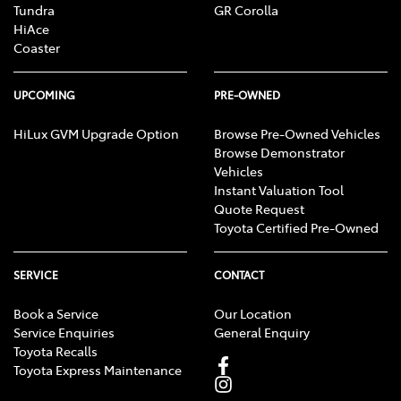
Tundra
GR Corolla
HiAce
Coaster
UPCOMING
PRE-OWNED
HiLux GVM Upgrade Option
Browse Pre-Owned Vehicles
Browse Demonstrator
Vehicles
Instant Valuation Tool
Quote Request
Toyota Certified Pre-Owned
SERVICE
CONTACT
Book a Service
Our Location
Service Enquiries
General Enquiry
Toyota Recalls
Toyota Express Maintenance