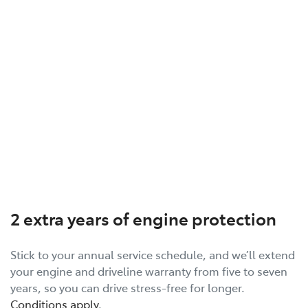
2 extra years of engine protection
Stick to your annual service schedule, and we’ll extend
your engine and driveline warranty from five to seven
years, so you can drive stress-free for longer.
Conditions apply
.