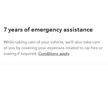
7 years of emergency assistance
While taking care of your vehicle, we’ll also take care
of you by covering your expenses related to car hire or
towing if required.
Conditions apply
.