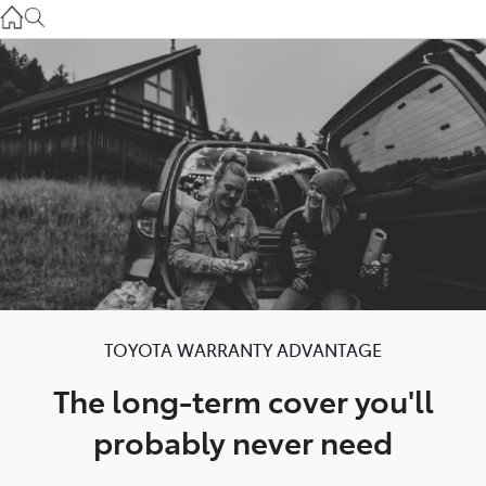
Service
(03) 8872 8888
Service - Doncaster
(03) 9848 8322
Parts
(03) 8872 8880
TOYOTA WARRANTY ADVANTAGE
The long-term cover you'll
probably never need