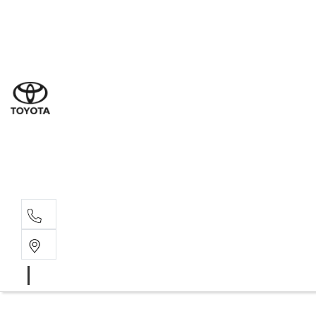
Sales
(03) 9877 3133
Service
(03) 8872 8888
Service - Don
(03) 9848 8322
Parts