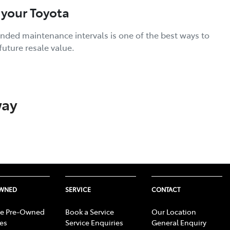
 your Toyota
nded maintenance intervals is one of the best ways to
future resale value.
way
OWNED
SERVICE
CONTACT
e Pre-Owned
Book a Service
Our Location
les
Service Enquiries
General Enquiry