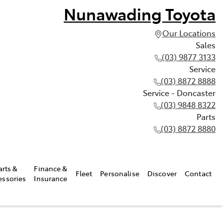
Nunawading Toyota
Our Locations
Sales
(03) 9877 3133
Service
(03) 8872 8888
Service - Doncaster
(03) 9848 8322
Parts
(03) 8872 8880
arts &
Finance &
Fleet
Personalise
Discover
Contact
essories
Insurance