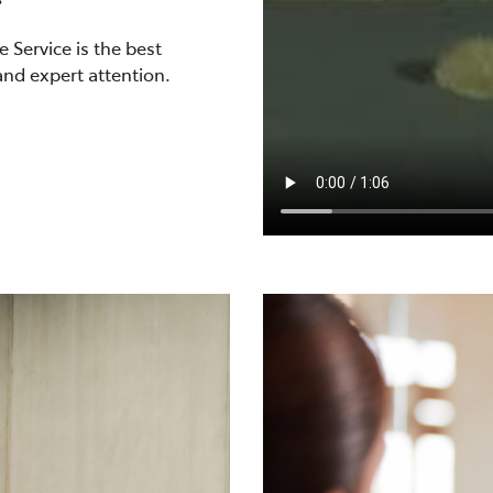
 Service is the best
and expert attention.