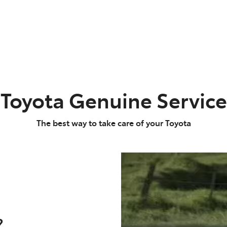
Toyota Genuine Service
The best way to take care of your Toyota
?