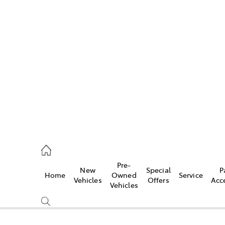
Pre-
New
Special
P
Home
Owned
Service
caster
Vehicles
Offers
Acc
Vehicles