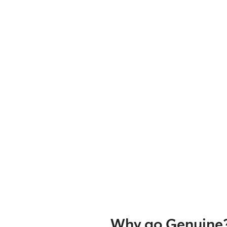
Why go Genuine