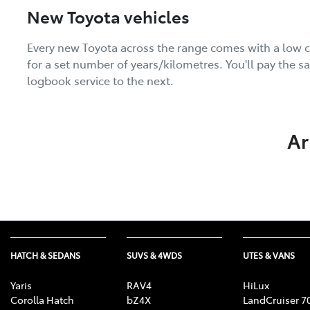
New Toyota vehicles
Every new Toyota across the range comes with a low c
for a set number of years/kilometres. You'll pay the 
logbook service to the next.
Ar
HATCH & SEDANS
SUVS & 4WDS
UTES & VANS
Yaris
RAV4
HiLux
Corolla Hatch
bZ4X
LandCruiser 7