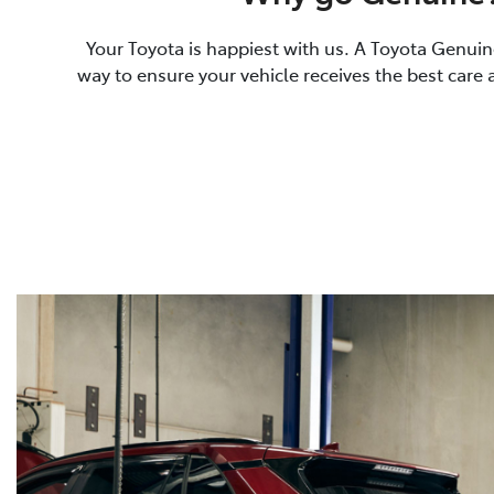
Your Toyota is happiest with us. A Toyota Genuine
way to ensure your vehicle receives the best care 