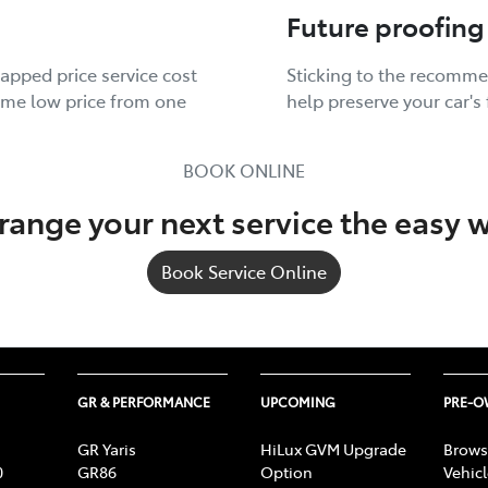
Future proofing
apped price service cost
Sticking to the recomme
same low price from one
help preserve your car's 
BOOK ONLINE
range your next service the easy 
Book Service Online
GR & PERFORMANCE
UPCOMING
PRE-
GR Yaris
HiLux GVM Upgrade
Brows
0
GR86
Option
Vehic