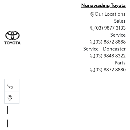
Nunawading Toyota
Our Locations
Sales
(03) 9877 3133
Service
(03) 8872 8888
Service - Doncaster
(03) 9848 8322
Parts
(03) 8872 8880
Sales
(03) 9877 3133