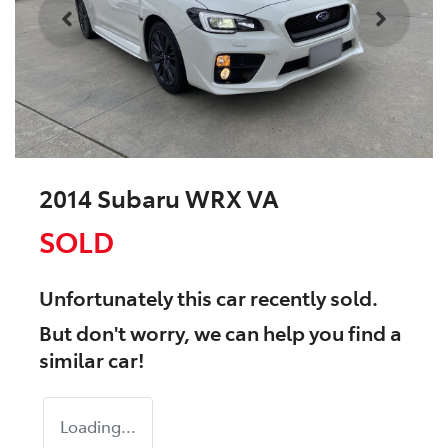
2014 Subaru WRX VA
SOLD
Unfortunately this
car
recently sold.
But don't worry, we can help you find a
similar
car
!
Loading...