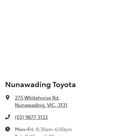
Nunawading Toyota
275 Whitehorse Rd
,
Nunawading, VIC, 3131
(03) 9877 3133
Mon-Fri:
8:30am-6:00pm