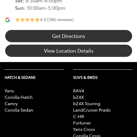
Sat
:
8:30am-6:00pm
Sun
:
10:00am-5:00pm
4.0
(586 reviews)
Get Directions
View Location Details
HATCH & SEDANS
SUVS & 4WDS
Yaris
RAV4
Corolla Hatch
bZ4X
Camry
bZ4X Touring
Corolla Sedan
LandCruiser Prado
C-HR
Fortuner
Yaris Cross
Corolla Cross