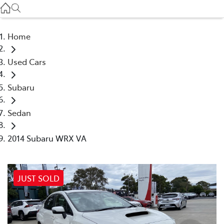
Service
(03) 8872 8888
Home
Service - Doncaster
Used Cars
(03) 9848 8322
Subaru
Parts
(03) 8872 8880
Sedan
2014 Subaru WRX VA
JUST SOLD