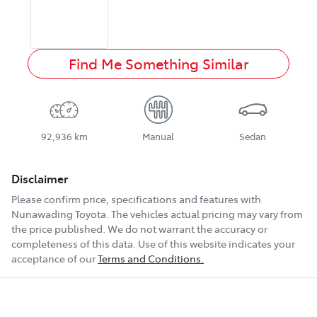
Find Me Something Similar
92,936 km
Manual
Sedan
Disclaimer
Please confirm price, specifications and features with
Nunawading Toyota
. The vehicles actual pricing may vary from
the price published. We do not warrant the accuracy or
completeness of this data. Use of this website indicates your
acceptance of our
Terms and Conditions.