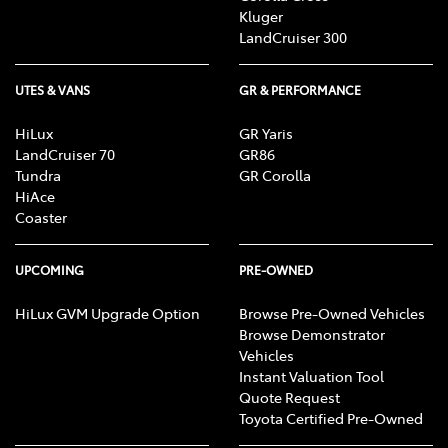
Kluger
LandCruiser 300
UTES & VANS
GR & PERFORMANCE
HiLux
GR Yaris
LandCruiser 70
GR86
Tundra
GR Corolla
HiAce
Coaster
UPCOMING
PRE-OWNED
HiLux GVM Upgrade Option
Browse Pre-Owned Vehicles
Browse Demonstrator
Vehicles
Instant Valuation Tool
Quote Request
Toyota Certified Pre-Owned