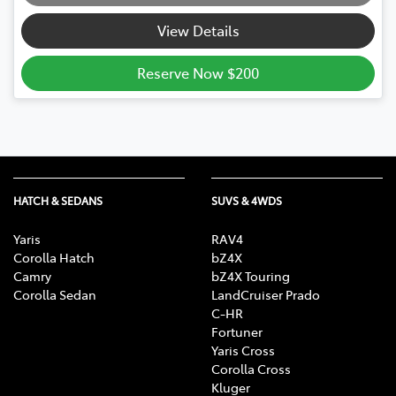
Loading...
View Details
Reserve Now $200
HATCH & SEDANS
SUVS & 4WDS
Yaris
RAV4
Corolla Hatch
bZ4X
Camry
bZ4X Touring
Corolla Sedan
LandCruiser Prado
C-HR
Fortuner
Yaris Cross
Corolla Cross
Kluger