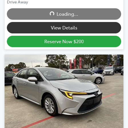
Drive Away
Loading...
Loading...
View Details
Reserve Now $200