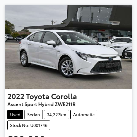
2022
Toyota
Corolla
Ascent Sport Hybrid ZWE211R
Used
Sedan
34,227km
Automatic
Stock No: U001746