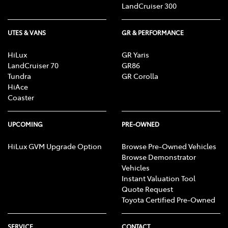
LandCruiser 300
UTES & VANS
GR & PERFORMANCE
HiLux
GR Yaris
LandCruiser 70
GR86
Tundra
GR Corolla
HiAce
Coaster
UPCOMING
PRE-OWNED
HiLux GVM Upgrade Option
Browse Pre-Owned Vehicles
Browse Demonstrator
Vehicles
Instant Valuation Tool
Quote Request
Toyota Certified Pre-Owned
SERVICE
CONTACT