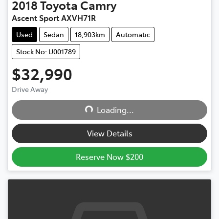
2018
Toyota
Camry
Ascent Sport AXVH71R
Used
Sedan
18,903km
Automatic
Stock No: U001789
$32,990
Drive Away
Loading...
Loading...
View Details
Reserve Now $200