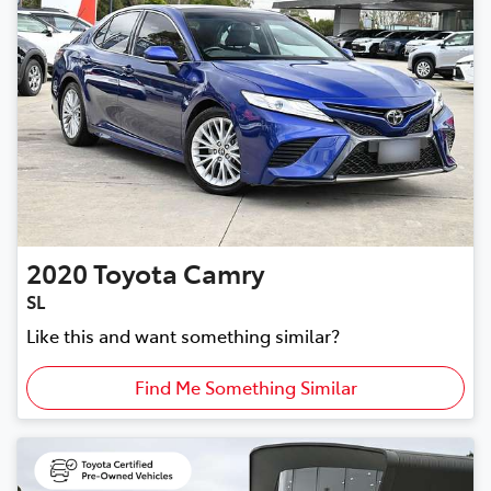
2020
Toyota
Camry
SL
Like this and want something similar?
Find Me Something Similar