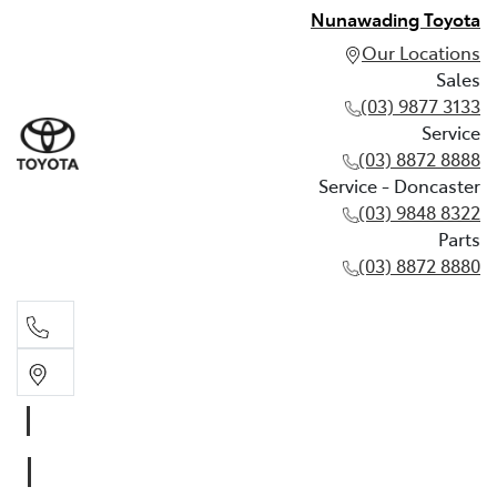
Nunawading Toyota
Our Locations
Sales
(03) 9877 3133
Service
(03) 8872 8888
Service - Doncaster
(03) 9848 8322
Parts
(03) 8872 8880
Sales
(03) 9877 3133