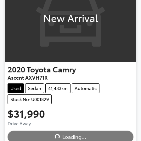
New Arrival
2020
Toyota
Camry
Ascent AXVH71R
Used
Sedan
41,433km
Automatic
Stock No: U001829
$31,990
Drive Away
Loading...