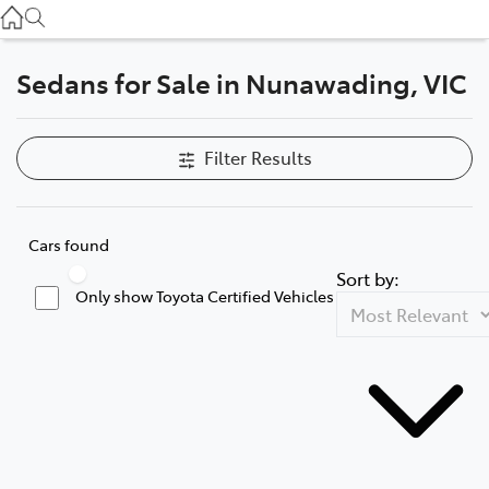
Service
(03) 8872 8888
Sedans for Sale in Nunawading, VIC
Service - Doncaster
(03) 9848 8322
Filter Results
Parts
(03) 8872 8880
Cars found
Sort by:
Only show Toyota Certified Vehicles