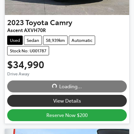
2023
Toyota
Camry
Ascent AXVH70R
Used
Sedan
58,939km
Automatic
Stock No: U001787
$34,990
Drive Away
Loading...
Loading...
View Details
Reserve Now $200