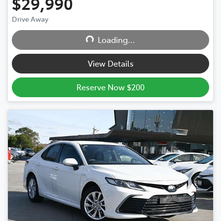
$29,990
Drive Away
Loading...
Loading...
View Details
Reserve Now $200