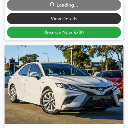
Loading...
Loading...
View Details
Reserve Now $200