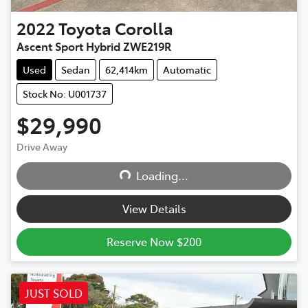
2022
Toyota
Corolla
Ascent Sport Hybrid ZWE219R
Used
Sedan
62,414km
Automatic
Stock No: U001737
$29,990
Drive Away
Loading...
Loading...
View Details
Reserve Now $200
JUST SOLD