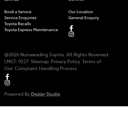
Book a Service
Our Location
Service Enquiries
General Enquiry
Toyota Recalls
Toyota Express Maintenance
@
2026
Nunawading Toyota
. All Rights Reserved.
LMCT
:
9227
Sitemap
Privacy Policy
Terms of
Use
Complaint Handling Process
Powered By
Dealer Studio