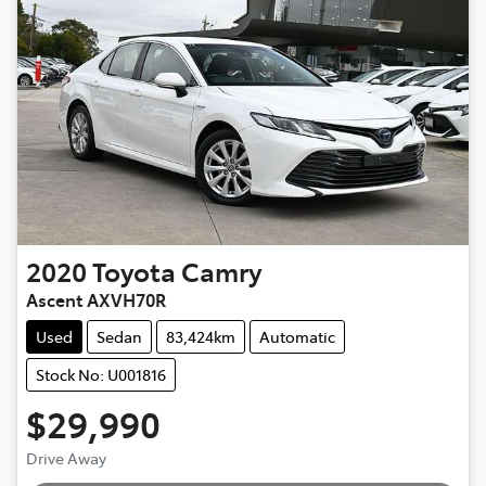
2020
Toyota
Camry
Ascent AXVH70R
Used
Sedan
83,424km
Automatic
Stock No: U001816
$29,990
Drive Away