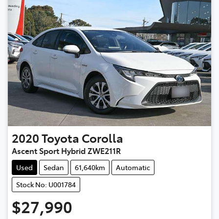
2020
Toyota
Corolla
Ascent Sport Hybrid ZWE211R
Used
Sedan
61,640km
Automatic
Stock No: U001784
$27,990