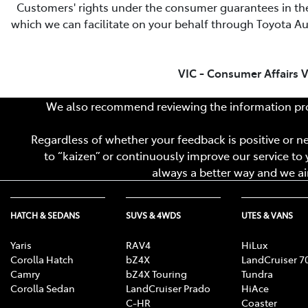
Customers' rights under the consumer guarantees in th
which we can facilitate on your behalf through Toyota Aus
VIC - Consumer Affairs V
We also recommend reviewing the information pro
Regardless of whether your feedback is positive or neg
to “kaizen” or continuously improve our service to y
always a better way and we aim
HATCH & SEDANS
SUVS & 4WDS
UTES & VANS
Yaris
RAV4
HiLux
Corolla Hatch
bZ4X
LandCruiser 7
Camry
bZ4X Touring
Tundra
Corolla Sedan
LandCruiser Prado
HiAce
C-HR
Coaster