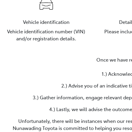
Vehicle identification
Detai
Vehicle identification number (VIN)
Please incl
and/or registration details.
Once we have re
1.) Acknowled
2.) Advise you of an indicative
3.) Gather information, engage relevant dep
4.) Lastly, we will advise the outcom
Unfortunately, there will be instances when our re
Nunawading Toyota
is committed to helping you reso