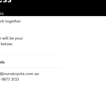
ld.
ork together
 will be your
n below:
ils
im@nunatoyota.com.au
) 9877 3133