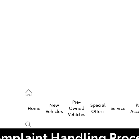
Pre-
New
Special
P
Home
Owned
Service
caster
Vehicles
Offers
Acc
Vehicles
mplaint Handling Proc