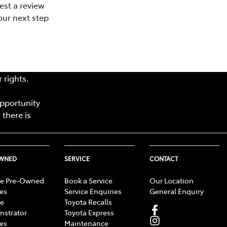
est a review
our next step
 rights.
opportunity
 there is
OWNED
SERVICE
CONTACT
e Pre-Owned
Book a Service
Our Location
les
Service Enquiries
General Enquiry
e
Toyota Recalls
strator
Toyota Express
les
Maintenance