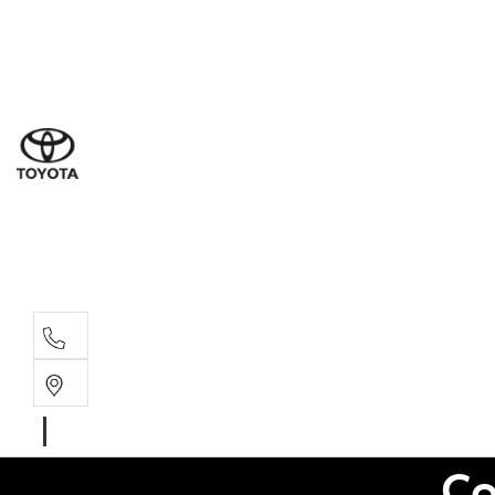
Sales
(03) 9877 3133
Service
(03) 8872 8888
Service - Don
(03) 9848 8322
Co
Parts