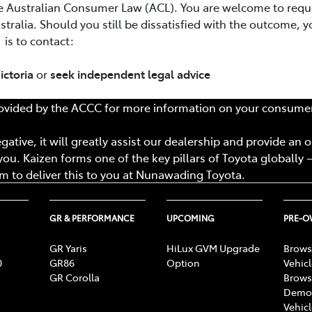
e Australian Consumer Law (ACL). You are welcome to requ
tralia. Should you still be dissatisfied with the outcome, y
is to contact:
ictoria
or
seek independent legal advice
vided by the ACCC for more information on your consumer
ative, it will greatly assist our dealership and provide an 
ou. Kaizen forms one of the key pillars of Toyota globally –
 to deliver this to you at
Nunawading Toyota
.
GR & PERFORMANCE
UPCOMING
PRE-
GR Yaris
HiLux GVM Upgrade
Brows
0
GR86
Option
Vehic
GR Corolla
Brows
Demon
Vehic