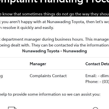
 know that sometimes things do not go the way they shou
t you aren't happy with at
Nunawading Toyota
, then let's w
n resolve it quickly and easily.
nt department manager during business hours. This manager
being dealt with. They can be contacted via the informatio
Nunawading Toyota - Nunawading
Manager
Contact Deta
ng
Complaints Contact
Email: - dl
Phone: - (03
help to provide some information so we can assist you: