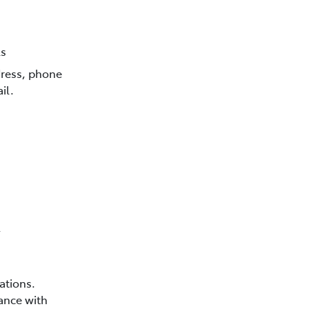
ls
dress, phone
il.
,
ations.
ance with