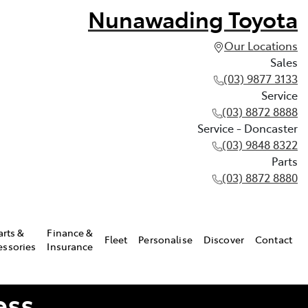
Nunawading Toyota
Our Locations
Sales
(03) 9877 3133
Service
(03) 8872 8888
Service - Doncaster
(03) 9848 8322
Parts
(03) 8872 8880
arts &
Finance &
Fleet
Personalise
Discover
Contact
essories
Insurance
ess