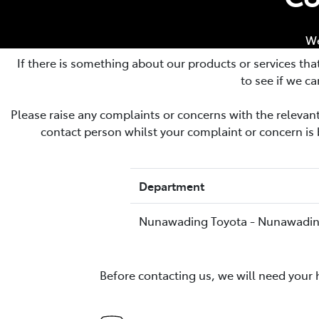
(03) 8872 8880
We
If there is something about our products or services tha
to see if we ca
Please raise any complaints or concerns with the releva
contact person whilst your complaint or concern is 
Department
Nunawading Toyota - Nunawadi
Before contacting us, we will need your 