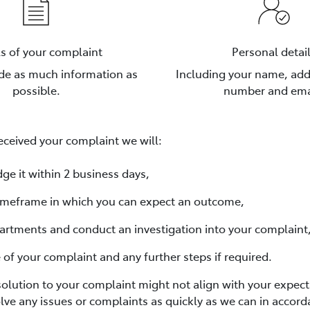
ls of your complaint
Personal detai
ude as much information as
Including your name, ad
possible.
number and ema
ceived your complaint we will:
ge it within 2 business days,
 timeframe in which you can expect an outcome,
artments and conduct an investigation into your complaint
e of your complaint and any further steps if required.
solution to your complaint might not align with your expect
lve any issues or complaints as quickly as we can in accord