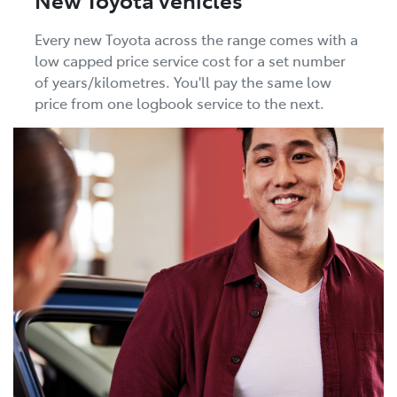
Every new Toyota across the range comes with a
low capped price service cost for a set number
of years/kilometres. You'll pay the same low
price from one logbook service to the next.