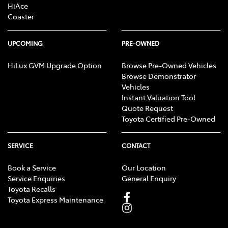
HiAce
Coaster
UPCOMING
PRE-OWNED
HiLux GVM Upgrade Option
Browse Pre-Owned Vehicles
Browse Demonstrator
Vehicles
Instant Valuation Tool
Quote Request
Toyota Certified Pre-Owned
SERVICE
CONTACT
Book a Service
Our Location
Service Enquiries
General Enquiry
Toyota Recalls
Toyota Express Maintenance