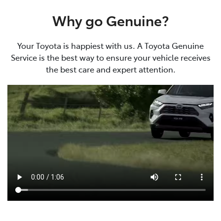
Why go Genuine?
Your Toyota is happiest with us. A Toyota Genuine
Service is the best way to ensure your vehicle receives
the best care and expert attention.