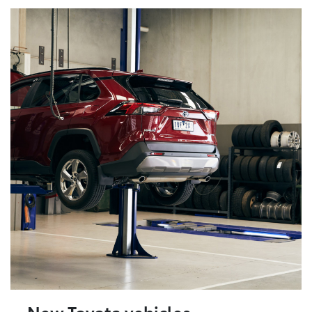
New Toyota vehicles