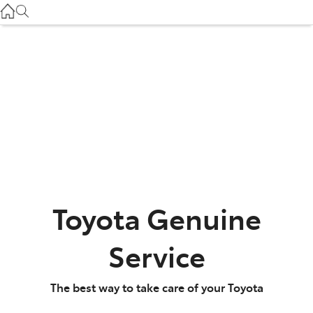
Service
(03) 8872 8888
Service - Doncaster
(03) 9848 8322
Parts
(03) 8872 8880
Toyota Genuine
Service
The best way to take care of your Toyota