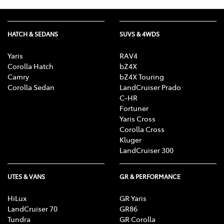
HATCH & SEDANS
SUVS & 4WDS
Yaris
RAV4
Corolla Hatch
bZ4X
Camry
bZ4X Touring
Corolla Sedan
LandCruiser Prado
C-HR
Fortuner
Yaris Cross
Corolla Cross
Kluger
LandCruiser 300
UTES & VANS
GR & PERFORMANCE
HiLux
GR Yaris
LandCruiser 70
GR86
Tundra
GR Corolla