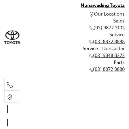
Nunawading Toyota
Our Locations
Sales
(03) 9877 3133
Service
(03) 8872 8888
Service - Doncaster
(03) 9848 8322
Parts
(03) 8872 8880
Sales
(03) 9877 3133