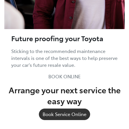
Future proofing your Toyota
Sticking to the recommended maintenance
intervals is one of the best ways to help preserve
your car's future resale value.
BOOK ONLINE
Arrange your next service the
easy way
Book Service Online