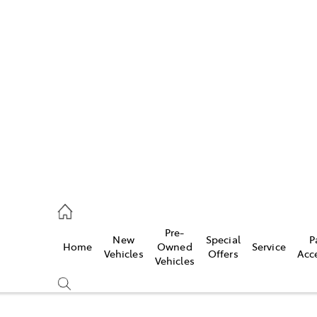
Pre-
New
Special
P
Home
Owned
Service
caster
Vehicles
Offers
Acc
Vehicles