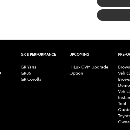
GR & PERFORMANCE
UPCOMING
PRE-
GR Yaris
HiLux GVM Upgrade
Brows
0
GR86
Option
Vehic
GR Corolla
Brows
Demon
Vehic
Instan
Tool
Quote
Toyota
Owne