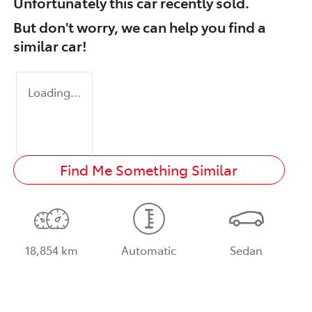
Unfortunately this
car
recently sold.
But don't worry, we can help you find a
similar
car
!
Loading...
Find Me Something Similar
18,854 km
Automatic
Sedan