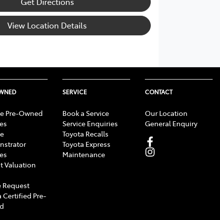
Get Directions
View Location Details
OWNED
SERVICE
CONTACT
e Pre-Owned
Book a Service
Our Location
les
Service Enquiries
General Enquiry
e
Toyota Recalls
strator
Toyota Express
les
Maintenance
t Valuation
 Request
 Certified Pre-
d