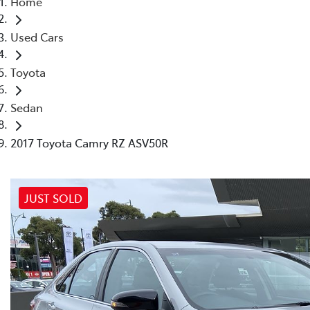
Home
(03) 8872 8880
Used Cars
Toyota
Sedan
2017 Toyota Camry RZ ASV50R
JUST SOLD