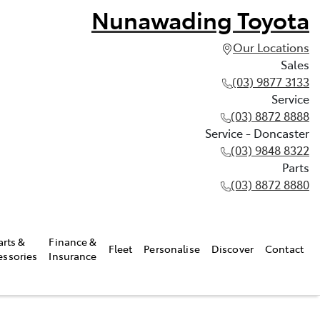
Nunawading Toyota
Our Locations
Sales
(03) 9877 3133
Service
(03) 8872 8888
Service - Doncaster
(03) 9848 8322
Parts
(03) 8872 8880
arts &
Finance &
Fleet
Personalise
Discover
Contact
essories
Insurance