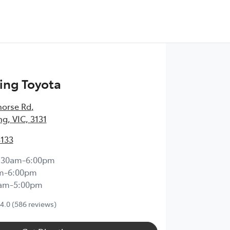
ng Toyota
horse Rd
,
, VIC, 3131
3133
:30am-6:00pm
m-6:00pm
0am-5:00pm
4.0
(586 reviews)