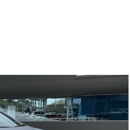
Compare
Cars