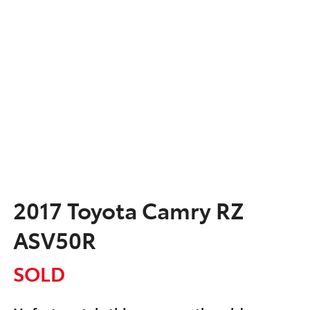
2017 Toyota Camry RZ
ASV50R
SOLD