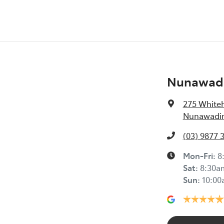
Nunawadi
275 White
Nunawading
(03) 9877 
Mon-Fri:
8
Sat
:
8:30a
Sun
:
10:0