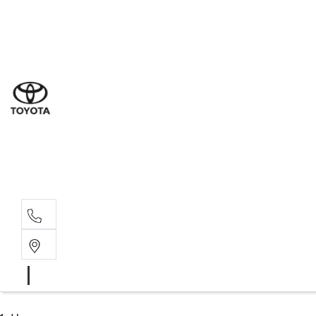
Sales
(03) 9877 3133
Service
(03) 8872 8888
Service - Don
(03) 9848 8322
Parts