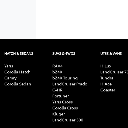
HATCH & SEDANS
SUVS & 4WDS
UTES & VANS
Yaris
RAV4
HiLux
Corolla Hatch
bZ4X
LandCruiser 7
Camry
bZ4X Touring
Tundra
Corolla Sedan
LandCruiser Prado
HiAce
C-HR
Coaster
Fortuner
Yaris Cross
Corolla Cross
Kluger
LandCruiser 300