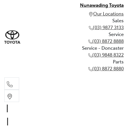
Nunawading Toyota
Our Locations
Sales
(03) 9877 3133
Service
(03) 8872 8888
Service - Doncaster
(03) 9848 8322
Parts
(03) 8872 8880
Sales
(03) 9877 3133