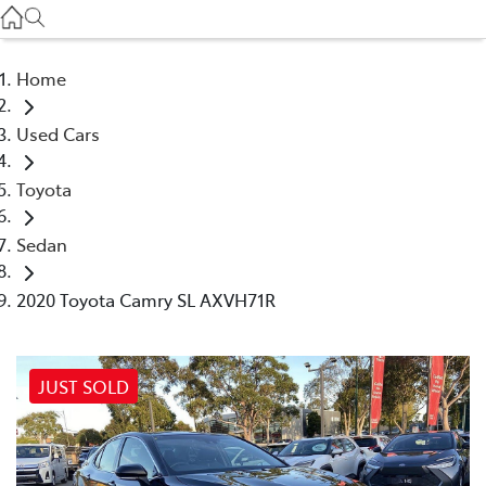
Service
(03) 8872 8888
Home
Service - Doncaster
Used Cars
(03) 9848 8322
Toyota
Parts
(03) 8872 8880
Sedan
2020 Toyota Camry SL AXVH71R
JUST SOLD