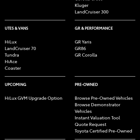
Kluger
LandCruiser 300
UTES & VANS
GR & PERFORMANCE
HiLux
GR Yaris
LandCruiser 70
GR86
Tundra
GR Corolla
HiAce
Coaster
UPCOMING
PRE-OWNED
HiLux GVM Upgrade Option
Browse Pre-Owned Vehicles
Browse Demonstrator
Vehicles
Instant Valuation Tool
Quote Request
Toyota Certified Pre-Owned