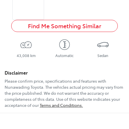
Find Me Something Similar
43,008 km
Automatic
Sedan
Disclaimer
Please confirm price, specifications and features with
Nunawading Toyota
. The vehicles actual pricing may vary from
the price published. We do not warrant the accuracy or
completeness of this data. Use of this website indicates your
acceptance of our
Terms and Conditions.