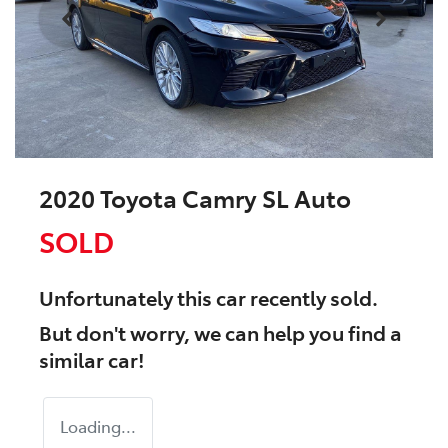
2020 Toyota Camry SL Auto
SOLD
Unfortunately this
car
recently sold.
But don't worry, we can help you find a
similar
car
!
Loading...