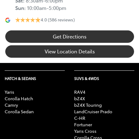
Sat
:
8:30am-6:00pm
Sun
:
10:00am-5:00pm
4.0
(586 reviews)
Get Directions
View Location Details
HATCH & SEDANS
SUVS & 4WDS
Yaris
RAV4
Corolla Hatch
bZ4X
Camry
bZ4X Touring
Corolla Sedan
LandCruiser Prado
C-HR
Fortuner
Yaris Cross
Corolla Cross