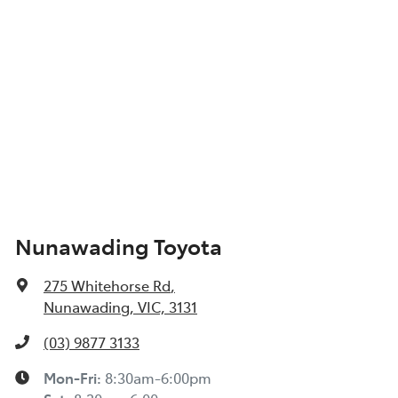
Nunawading Toyota
275 Whitehorse Rd
,
Nunawading, VIC, 3131
(03) 9877 3133
Mon-Fri:
8:30am-6:00pm