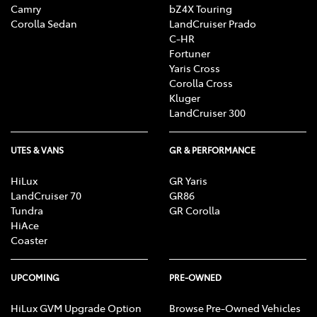
Camry
bZ4X Touring
Corolla Sedan
LandCruiser Prado
C-HR
Fortuner
Yaris Cross
Corolla Cross
Kluger
LandCruiser 300
UTES & VANS
GR & PERFORMANCE
HiLux
GR Yaris
LandCruiser 70
GR86
Tundra
GR Corolla
HiAce
Coaster
UPCOMING
PRE-OWNED
HiLux GVM Upgrade Option
Browse Pre-Owned Vehicles