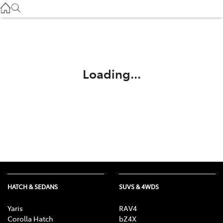
Service
(03) 8872 8888
Service - Doncaster
(03) 9848 8322
Loading...
Parts
(03) 8872 8880
HATCH & SEDANS
SUVS & 4WDS
Yaris
RAV4
Corolla Hatch
bZ4X