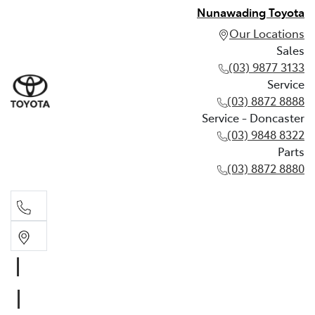
Nunawading Toyota
Our Locations
Sales
(03) 9877 3133
Service
(03) 8872 8888
Service - Doncaster
(03) 9848 8322
Parts
(03) 8872 8880
Sales
(03) 9877 3133