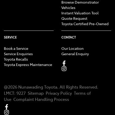
Browse Demonstrator
Vehicles
Instant Valuation Tool
Quote Request
Toyota Certified Pre-Owned
SERVICE
CONTACT
Book a Service
Our Location
Service Enquiries
General Enquiry
Toyota Recalls
Toyota Express Maintenance
@
2026
Nunawading Toyota
. All Rights Reserved.
LMCT
:
9227
Sitemap
Privacy Policy
Terms of
Use
Complaint Handling Process