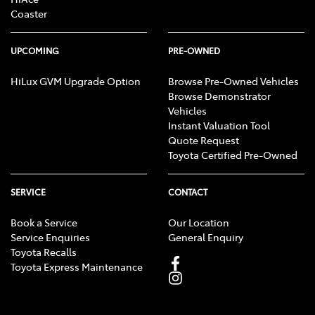
Coaster
UPCOMING
PRE-OWNED
HiLux GVM Upgrade Option
Browse Pre-Owned Vehicles
Browse Demonstrator
Vehicles
Instant Valuation Tool
Quote Request
Toyota Certified Pre-Owned
SERVICE
CONTACT
Book a Service
Our Location
Service Enquiries
General Enquiry
Toyota Recalls
Toyota Express Maintenance