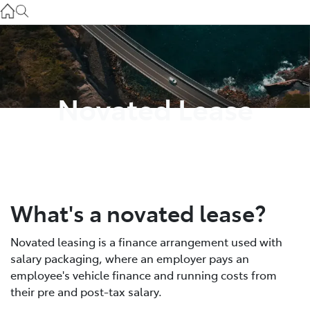
Service
(03) 8872 8888
Service - Doncaster
(03) 9848 8322
Novated Lease
Parts
(03) 8872 8880
What's a novated lease?
Novated leasing is a finance arrangement used with
salary packaging, where an employer pays an
employee's vehicle finance and running costs from
their pre and post-tax salary.