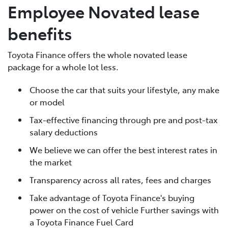
Employee Novated lease
benefits
Toyota Finance offers the whole novated lease
package for a whole lot less.
Choose the car that suits your lifestyle, any make
or model
Tax-effective financing through pre and post-tax
salary deductions
We believe we can offer the best interest rates in
the market
Transparency across all rates, fees and charges
Take advantage of Toyota Finance's buying
power on the cost of vehicle Further savings with
a Toyota Finance Fuel Card