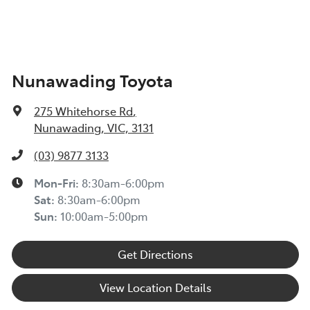
Nunawading Toyota
275 Whitehorse Rd
,
Nunawading, VIC, 3131
(03) 9877 3133
Mon-Fri:
8:30am-6:00pm
Sat
:
8:30am-6:00pm
Sun
:
10:00am-5:00pm
Get Directions
View Location Details