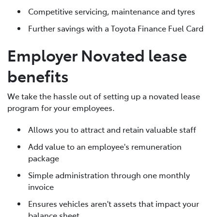
Competitive servicing, maintenance and tyres
Further savings with a Toyota Finance Fuel Card
Employer Novated lease
benefits
We take the hassle out of setting up a novated lease
program for your employees.
Allows you to attract and retain valuable staff
Add value to an employee's remuneration
package
Simple administration through one monthly
invoice
Ensures vehicles aren't assets that impact your
balance sheet