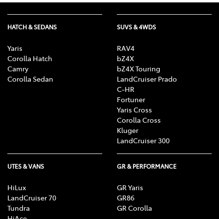
HATCH & SEDANS
SUVS & 4WDS
Yaris
RAV4
Corolla Hatch
bZ4X
Camry
bZ4X Touring
Corolla Sedan
LandCruiser Prado
C-HR
Fortuner
Yaris Cross
Corolla Cross
Kluger
LandCruiser 300
UTES & VANS
GR & PERFORMANCE
HiLux
GR Yaris
LandCruiser 70
GR86
Tundra
GR Corolla
HiAce