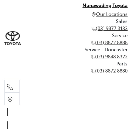
Nunawading Toyota
Our Locations
Sales
(03) 9877 3133
Service
(03) 8872 8888
Service - Doncaster
(03) 9848 8322
Parts
(03) 8872 8880
Sales
(03) 9877 3133