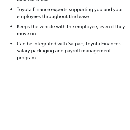
Toyota Finance experts supporting you and your
employees throughout the lease
Keeps the vehicle with the employee, even if they
move on
Can be integrated with Salpac, Toyota Finance's
salary packaging and payroll management
program