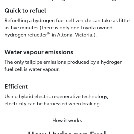
Quick to refuel
Refuelling a hydrogen fuel cell vehicle can take as little
as five minutes (there is only one Toyota owned
hydrogen refueller
in Altona, Victoria.).
G4
Water vapour emissions
The only tailpipe emissions produced by a hydrogen
fuel cell is water vapour.
Efficient
Using hybrid electric regenerative technology,
electricity can be harnessed when braking.
How it works
How Hydrogen Fuel