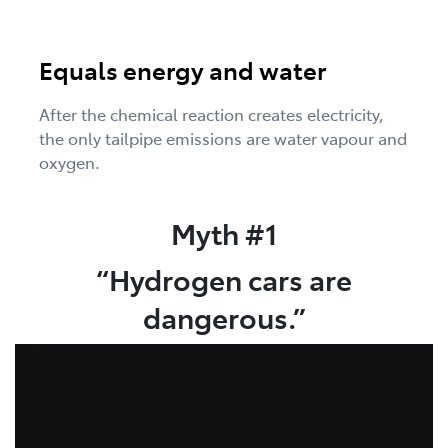
Equals energy and water
After the chemical reaction creates electricity,
the only tailpipe emissions are water vapour and
oxygen.
Myth #1
“Hydrogen cars are
dangerous.”