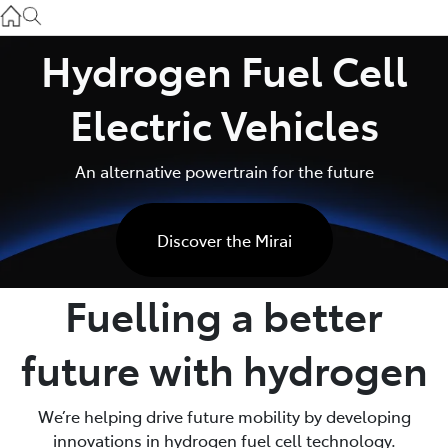
Service
(03) 8872 8888
Hydrogen Fuel Cell
Service - Doncaster
Electric Vehicles
(03) 9848 8322
An alternative powertrain for the future
Parts
(03) 8872 8880
Discover the Mirai
Fuelling a better
future with hydrogen
We’re helping drive future mobility by developing
innovations in hydrogen fuel cell technology.