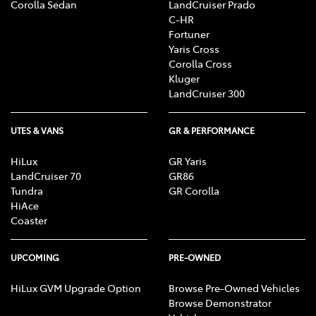
Corolla Sedan
LandCruiser Prado
C-HR
Fortuner
Yaris Cross
Corolla Cross
Kluger
LandCruiser 300
UTES & VANS
GR & PERFORMANCE
HiLux
GR Yaris
LandCruiser 70
GR86
Tundra
GR Corolla
HiAce
Coaster
UPCOMING
PRE-OWNED
HiLux GVM Upgrade Option
Browse Pre-Owned Vehicles
Browse Demonstrator