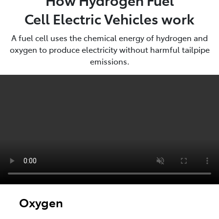
Cell Electric Vehicles work
A fuel cell uses the chemical energy of hydrogen and
oxygen to produce electricity without harmful tailpipe
emissions.
Oxygen