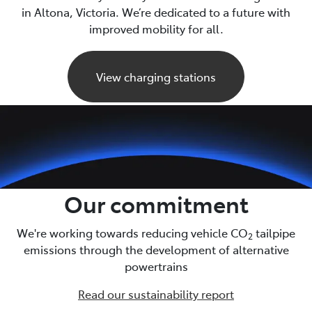
in Altona, Victoria. We’re dedicated to a future with
improved mobility for all.
View charging stations
Our commitment
We're working towards reducing vehicle CO
tailpipe
2
emissions through the development of alternative
powertrains
Read our sustainability report