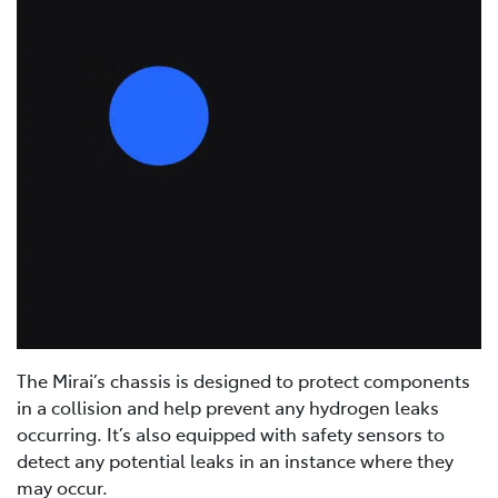
The Mirai’s chassis is designed to protect components
in a collision and help prevent any hydrogen leaks
occurring. It’s also equipped with safety sensors to
detect any potential leaks in an instance where they
may occur.