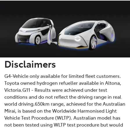
Disclaimers
G4-Vehicle only available for limited fleet customers.
Toyota owned hydrogen refueller available in Altona,
Victoria.G11 - Results were achieved under test
conditions and do not reflect the driving range in real
world driving.650km range, achieved for the Australian
Mirai, is based on the Worldwide Harmonised Light
Vehicle Test Procedure (WLTP). Australian model has
not been tested using WLTP test procedure but would