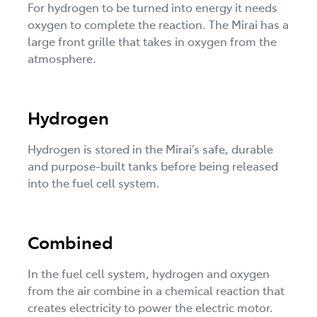
For hydrogen to be turned into energy it needs
oxygen to complete the reaction. The Mirai has a
large front grille that takes in oxygen from the
atmosphere.
Hydrogen
Hydrogen is stored in the Mirai’s safe, durable
and purpose-built tanks before being released
into the fuel cell system.
Combined
In the fuel cell system, hydrogen and oxygen
from the air combine in a chemical reaction that
creates electricity to power the electric motor.