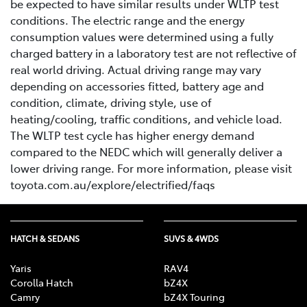
be expected to have similar results under WLTP test
conditions. The electric range and the energy
consumption values were determined using a fully
charged battery in a laboratory test are not reflective of
real world driving. Actual driving range may vary
depending on accessories fitted, battery age and
condition, climate, driving style, use of
heating/cooling, traffic conditions, and vehicle load.
The WLTP test cycle has higher energy demand
compared to the NEDC which will generally deliver a
lower driving range. For more information, please visit
toyota.com.au/explore/electrified/faqs
HATCH & SEDANS
SUVS & 4WDS
Yaris
RAV4
Corolla Hatch
bZ4X
Camry
bZ4X Touring