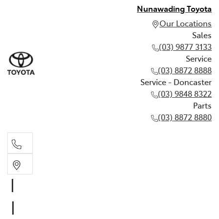
Nunawading Toyota
Our Locations
Sales
(03) 9877 3133
Service
(03) 8872 8888
Service - Doncaster
(03) 9848 8322
Parts
(03) 8872 8880
Sales
(03) 9877 3133