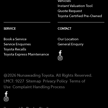
Vehicles
Instant Valuation Tool
Quote Request
Toyota Certified Pre-Owned
SERVICE
CONTACT
Book a Service
Our Location
Service Enquiries
General Enquiry
Toyota Recalls
Toyota Express Maintenance
@
2026
Nunawading Toyota
. All Rights Reserved.
LMCT
:
9227
Sitemap
Privacy Policy
Terms of
Use
Complaint Handling Process