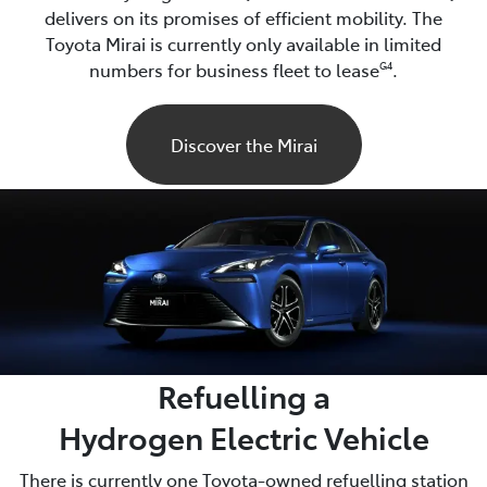
delivers on its promises of efficient mobility. The
Toyota Mirai is currently only available in limited
numbers for business fleet to lease
.
G4
Discover the Mirai
Refuelling a
Hydrogen Electric Vehicle
There is currently one Toyota-owned refuelling station