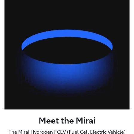
Meet the Mirai
The Mirai Hydrogen FCEV (Fuel Cell Electric Vehicle)