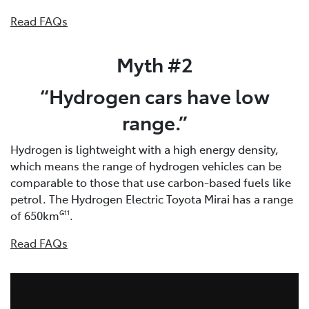
Read FAQs
Myth #2
“Hydrogen cars have low
range.”
Hydrogen is lightweight with a high energy density,
which means the range of hydrogen vehicles can be
comparable to those that use carbon-based fuels like
petrol. The Hydrogen Electric Toyota Mirai has a range
of 650km
.
G11
Read FAQs