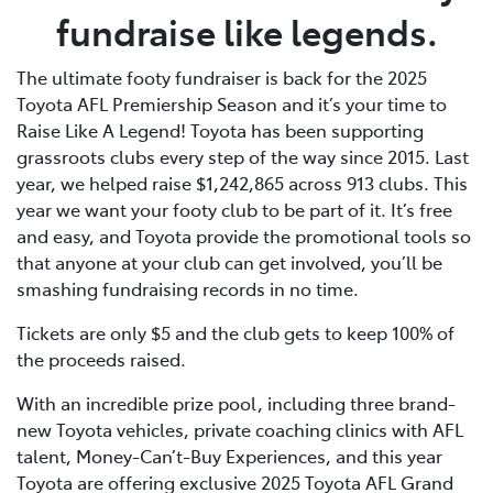
fundraise like legends.
The ultimate footy fundraiser is back for the 2025
Toyota AFL Premiership Season and it’s your time to
Raise Like A Legend! Toyota has been supporting
grassroots clubs every step of the way since 2015. Last
year, we helped raise $1,242,865 across 913 clubs. This
year we want your footy club to be part of it. It’s free
and easy, and Toyota provide the promotional tools so
that anyone at your club can get involved, you’ll be
smashing fundraising records in no time.
Tickets are only $5 and the club gets to keep 100% of
the proceeds raised.
With an incredible prize pool, including three brand-
new Toyota vehicles, private coaching clinics with AFL
talent, Money-Can’t-Buy Experiences, and this year
Toyota are offering exclusive 2025 Toyota AFL Grand