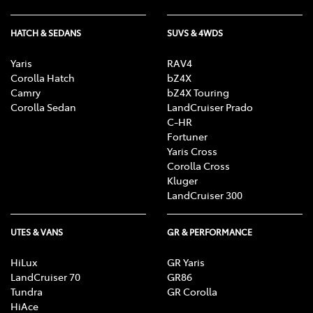
HATCH & SEDANS
SUVS & 4WDS
Yaris
RAV4
Corolla Hatch
bZ4X
Camry
bZ4X Touring
Corolla Sedan
LandCruiser Prado
C-HR
Fortuner
Yaris Cross
Corolla Cross
Kluger
LandCruiser 300
UTES & VANS
GR & PERFORMANCE
HiLux
GR Yaris
LandCruiser 70
GR86
Tundra
GR Corolla
HiAce