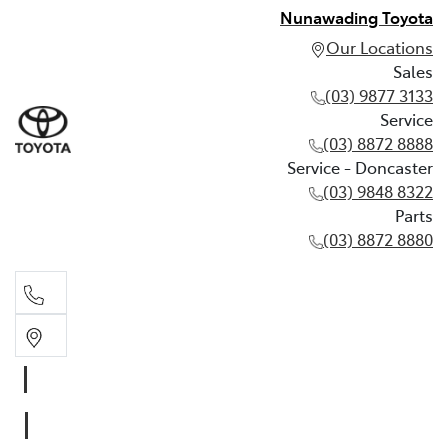
Nunawading Toyota
Our Locations
Sales
(03) 9877 3133
Service
(03) 8872 8888
Service - Doncaster
(03) 9848 8322
Parts
(03) 8872 8880
Sales
(03) 9877 3133