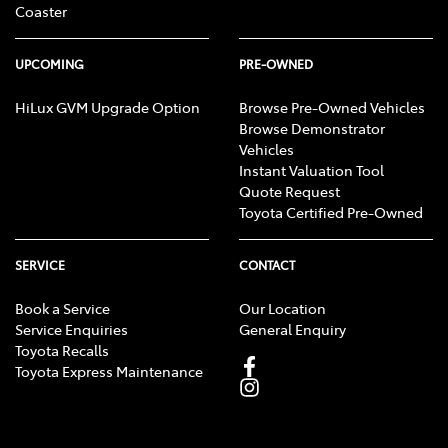
Coaster
UPCOMING
PRE-OWNED
HiLux GVM Upgrade Option
Browse Pre-Owned Vehicles
Browse Demonstrator
Vehicles
Instant Valuation Tool
Quote Request
Toyota Certified Pre-Owned
SERVICE
CONTACT
Book a Service
Our Location
Service Enquiries
General Enquiry
Toyota Recalls
Toyota Express Maintenance