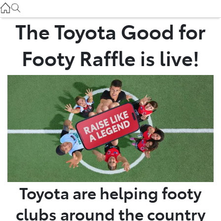
Service
(03) 8872 8888
The Toyota Good for
Service - Doncaster
Footy Raffle is live!
(03) 9848 8322
Parts
(03) 8872 8880
Toyota are helping footy
clubs around the country