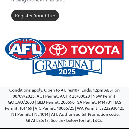
Register Your Club
Conditions apply. Open to AU res18+. Ends: 12pm AEST on
08/09/2025. ACT Permit: ACT R 25/00028 | NSW Permit:
GOCAU/2603 | QLD Permit: 206596 | SA Permit: M14731 | TAS
Permit: 101469 | VIC Permit: 10065/25 | WA Permit: LS222930425
| NT Permit: FNL 1014 | AFL Authorised GF Promotion code:
GFAFL25/17. See link below for full T&Cs.