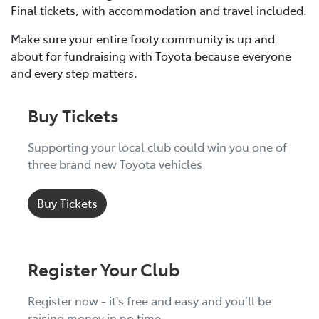
Final tickets, with accommodation and travel included.
Make sure your entire footy community is up and
about for fundraising with Toyota because everyone
and every step matters.
Buy Tickets
Supporting your local club could win you one of
three brand new Toyota vehicles
Buy Tickets
Register Your Club
Register now - it's free and easy and you’ll be
raising money in no time