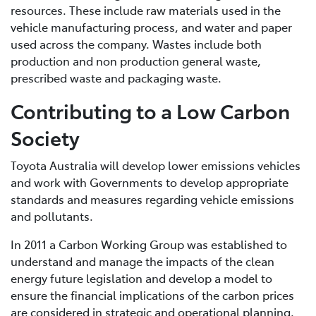
resources. These include raw materials used in the
vehicle manufacturing process, and water and paper
used across the company. Wastes include both
production and non production general waste,
prescribed waste and packaging waste.
Contributing to a Low Carbon
Society
Toyota Australia will develop lower emissions vehicles
and work with Governments to develop appropriate
standards and measures regarding vehicle emissions
and pollutants.
In 2011 a Carbon Working Group was established to
understand and manage the impacts of the clean
energy future legislation and develop a model to
ensure the financial implications of the carbon prices
are considered in strategic and operational planning.