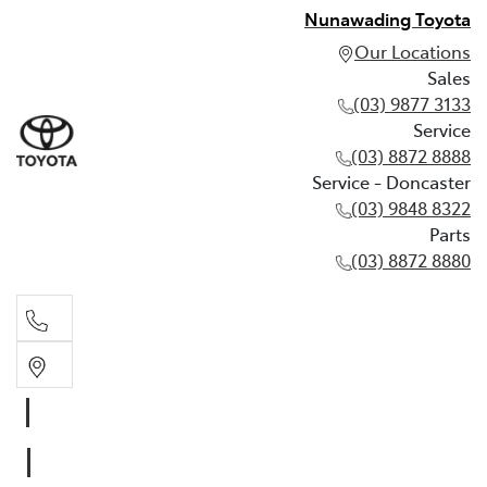
Nunawading Toyota
Our Locations
Sales
(03) 9877 3133
Service
(03) 8872 8888
Service - Doncaster
(03) 9848 8322
Parts
(03) 8872 8880
Sales
(03) 9877 3133