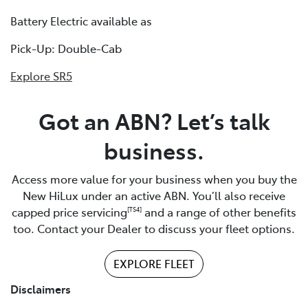
Battery Electric available as
Pick-Up: Double-Cab
Explore SR5
Got an ABN? Let’s talk
business.
Access more value for your business when you buy the
New HiLux under an active ABN. You’ll also receive
capped price servicing
and a range of other benefits
[TS4]
too. Contact your Dealer to discuss your fleet options.
EXPLORE FLEET
Disclaimers