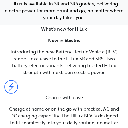
HiLux is available in SR and SR5 grades, delivering
electric power for more grunt and go, no matter where
your day takes you.
What's new for HiLux
Now in Electric
Introducing the new Battery Electric Vehicle (BEV)
range—exclusive to the HiLux SR and SR5. Two
battery-electric variants delivering trusted HiLux
strength with next-gen electric power.
Charge with ease
Charge at home or on the go with practical AC and
DC charging capability. The HiLux BEV is designed
to fit seamlessly into your daily routine, no matter