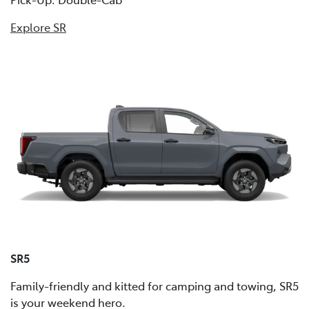
Explore SR
SR5
Family-friendly and kitted for camping and towing, SR5
is your weekend hero.