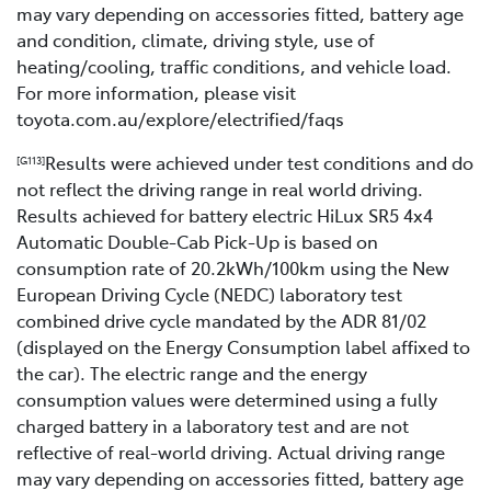
may vary depending on accessories fitted, battery age
and condition, climate, driving style, use of
heating/cooling, traffic conditions, and vehicle load.
For more information, please visit
toyota.com.au/explore/electrified/faqs
Results were achieved under test conditions and do
[G113]
not reflect the driving range in real world driving.
Results achieved for battery electric HiLux SR5 4x4
Automatic Double-Cab Pick-Up is based on
consumption rate of 20.2kWh/100km using the New
European Driving Cycle (NEDC) laboratory test
combined drive cycle mandated by the ADR 81/02
(displayed on the Energy Consumption label affixed to
the car). The electric range and the energy
consumption values were determined using a fully
charged battery in a laboratory test and are not
reflective of real-world driving. Actual driving range
may vary depending on accessories fitted, battery age