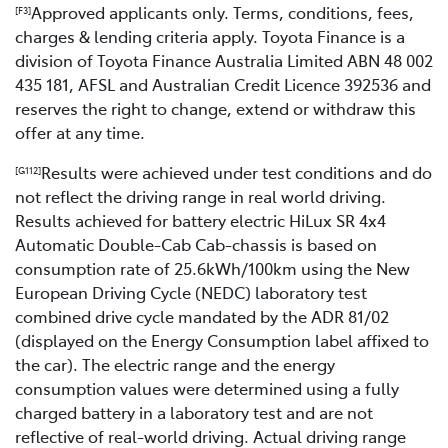
Approved applicants only. Terms, conditions, fees,
[F3]
charges & lending criteria apply. Toyota Finance is a
division of Toyota Finance Australia Limited ABN 48 002
435 181, AFSL and Australian Credit Licence 392536 and
reserves the right to change, extend or withdraw this
offer at any time.
Results were achieved under test conditions and do
[G112]
not reflect the driving range in real world driving.
Results achieved for battery electric HiLux SR 4x4
Automatic Double-Cab Cab-chassis is based on
consumption rate of 25.6kWh/100km using the New
European Driving Cycle (NEDC) laboratory test
combined drive cycle mandated by the ADR 81/02
(displayed on the Energy Consumption label affixed to
the car). The electric range and the energy
consumption values were determined using a fully
charged battery in a laboratory test and are not
reflective of real-world driving. Actual driving range