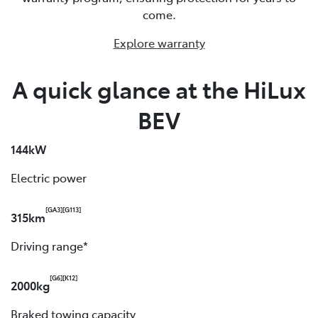
come.
Explore warranty
A quick glance at the HiLux
BEV
144kW
Electric power
[GA3]
[G113]
315km
Driving range*
[G6]
[K12]
2000kg
Braked towing capacity