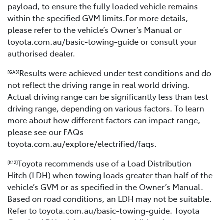
payload, to ensure the fully loaded vehicle remains
within the specified GVM limits.For more details,
please refer to the vehicle’s Owner’s Manual or
toyota.com.au/basic-towing-guide or consult your
authorised dealer.
Results were achieved under test conditions and do
[GA3]
not reflect the driving range in real world driving.
Actual driving range can be significantly less than test
driving range, depending on various factors. To learn
more about how different factors can impact range,
please see our FAQs
toyota.com.au/explore/electrified/faqs.
Toyota recommends use of a Load Distribution
[K12]
Hitch (LDH) when towing loads greater than half of the
vehicle’s GVM or as specified in the Owner’s Manual.
Based on road conditions, an LDH may not be suitable.
Refer to toyota.com.au/basic-towing-guide. Toyota