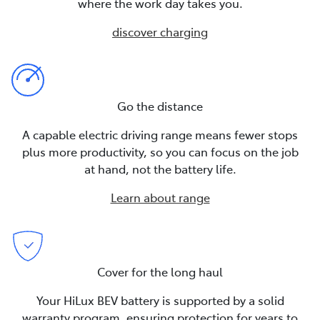
where the work day takes you.
discover charging
Go the distance
A capable electric driving range means fewer stops
plus more productivity, so you can focus on the job
at hand, not the battery life.
Learn about range
Cover for the long haul
Your HiLux BEV battery is supported by a solid
warranty program, ensuring protection for years to