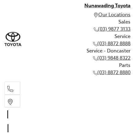
Nunawading Toyota
Our Locations
Sales
(03) 9877 3133
Service
(03) 8872 8888
Service - Doncaster
(03) 9848 8322
Parts
(03) 8872 8880
Sales
(03) 9877 3133