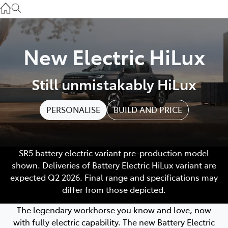
Service
(03) 8872 8888
Service - Doncaster
New Electric HiLux
(03) 9848 8322
Still unmistakably HiLux
Parts
(03) 8872 8880
PERSONALISE
BUILD AND PRICE
SR5 battery electric variant pre-production model
shown. Deliveries of Battery Electric HiLux variant are
expected Q2 2026. Final range and specifications may
differ from those depicted.
The legendary workhorse you know and love, now
with fully electric capability. The new Battery Electric