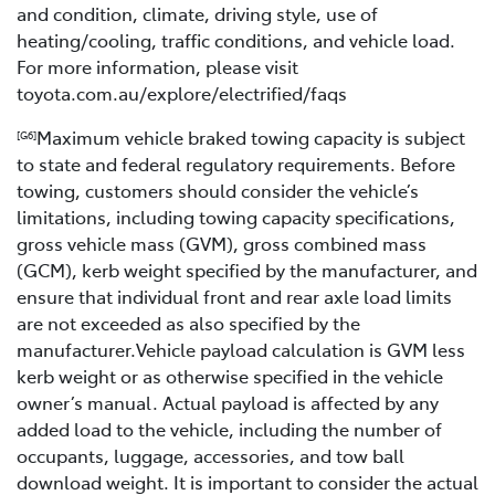
and condition, climate, driving style, use of
heating/cooling, traffic conditions, and vehicle load.
For more information, please visit
toyota.com.au/explore/electrified/faqs
Maximum vehicle braked towing capacity is subject
[G6]
to state and federal regulatory requirements. Before
towing, customers should consider the vehicle’s
limitations, including towing capacity specifications,
gross vehicle mass (GVM), gross combined mass
(GCM), kerb weight specified by the manufacturer, and
ensure that individual front and rear axle load limits
are not exceeded as also specified by the
manufacturer.Vehicle payload calculation is GVM less
kerb weight or as otherwise specified in the vehicle
owner’s manual. Actual payload is affected by any
added load to the vehicle, including the number of
occupants, luggage, accessories, and tow ball
download weight. It is important to consider the actual