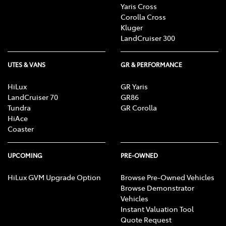
Yaris Cross
Corolla Cross
Kluger
LandCruiser 300
UTES & VANS
GR & PERFORMANCE
HiLux
GR Yaris
LandCruiser 70
GR86
Tundra
GR Corolla
HiAce
Coaster
UPCOMING
PRE-OWNED
HiLux GVM Upgrade Option
Browse Pre-Owned Vehicles
Browse Demonstrator
Vehicles
Instant Valuation Tool
Quote Request