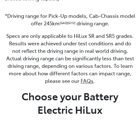
*Driving range for Pick-Up models, Cab-Chassis model
offer 245km
driving range.
[GA3]
[G112]
Specs are only applicable to HiLux SR and SR5 grades.
Results were achieved under test conditions and do
not reflect the driving range in real world driving.
Actual driving range can be significantly less than test
driving range, depending on various factors. To learn
more about how different factors can impact range,
please see our
FAQs
.
Choose your Battery
Electric HiLux