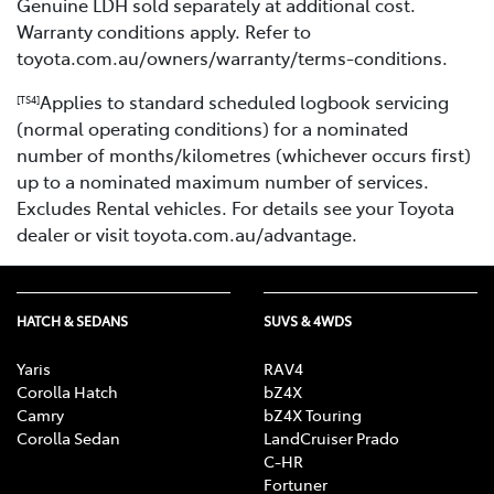
Genuine LDH sold separately at additional cost.
Warranty conditions apply. Refer to
toyota.com.au/owners/warranty/terms-conditions.
Applies to standard scheduled logbook servicing
[TS4]
(normal operating conditions) for a nominated
number of months/kilometres (whichever occurs first)
up to a nominated maximum number of services.
Excludes Rental vehicles. For details see your Toyota
dealer or visit toyota.com.au/advantage.
HATCH & SEDANS
SUVS & 4WDS
Yaris
RAV4
Corolla Hatch
bZ4X
Camry
bZ4X Touring
Corolla Sedan
LandCruiser Prado
C-HR
Fortuner