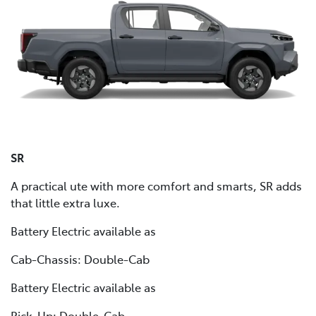
SR
A practical ute with more comfort and smarts, SR adds
that little extra luxe.
Battery Electric available as
Cab-Chassis: Double-Cab
Battery Electric available as
Pick-Up: Double-Cab