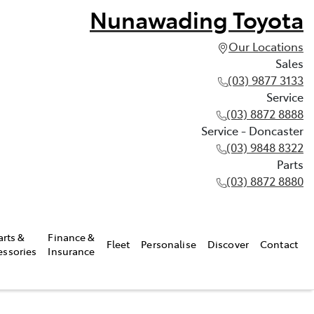
Nunawading Toyota
Our Locations
Sales
(03) 9877 3133
Service
(03) 8872 8888
Service - Doncaster
(03) 9848 8322
Parts
(03) 8872 8880
arts &
Finance &
Fleet
Personalise
Discover
Contact
essories
Insurance