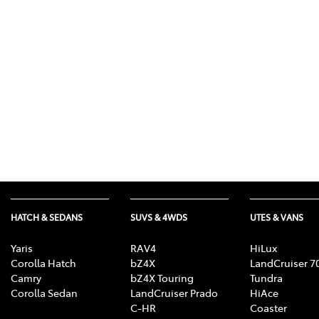
(03) 8872 8880
HATCH & SEDANS
SUVS & 4WDS
UTES & VANS
Yaris
RAV4
HiLux
Corolla Hatch
bZ4X
LandCruiser 7
Camry
bZ4X Touring
Tundra
Corolla Sedan
LandCruiser Prado
HiAce
C-HR
Coaster