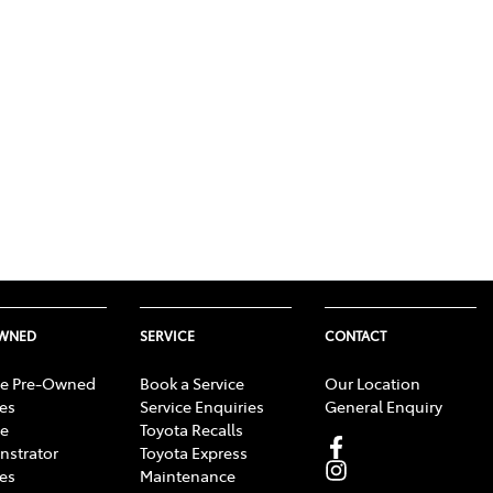
OWNED
SERVICE
CONTACT
e Pre-Owned
Book a Service
Our Location
les
Service Enquiries
General Enquiry
e
Toyota Recalls
strator
Toyota Express
les
Maintenance