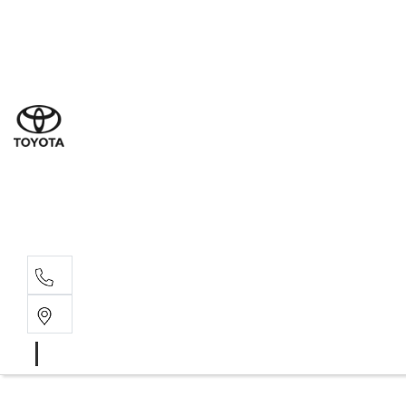
Sales
(03) 9877 3133
Service
(03) 8872 8888
Service - Don
(03) 9848 8322
Parts