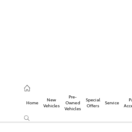
Pre-
New
Special
P
Home
Owned
Service
caster
Vehicles
Offers
Acc
Vehicles