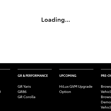
Compare
Cars
Loading...
GR & PERFORMANCE
UPCOMING
PRE-
GR Yaris
HiLux GVM Upgrade
Brows
0
GR86
Option
Vehic
GR Corolla
Brows
Demon
Vehic