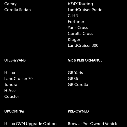
Camry
bZ4X Touring
Corolla Sedan
LandCruiser Prado
C-HR
Fortuner
Yaris Cross
Corolla Cross
Kluger
LandCruiser 300
UTES & VANS
GR & PERFORMANCE
HiLux
GR Yaris
LandCruiser 70
GR86
Tundra
GR Corolla
HiAce
Coaster
UPCOMING
PRE-OWNED
HiLux GVM Upgrade Option
Browse Pre-Owned Vehicles