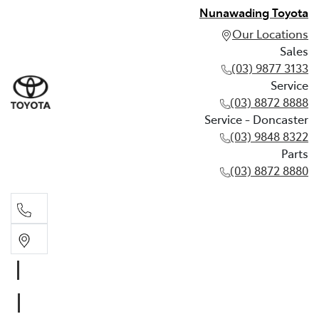
Nunawading Toyota
Our Locations
Sales
(03) 9877 3133
Service
(03) 8872 8888
Service - Doncaster
(03) 9848 8322
Parts
(03) 8872 8880
Sales
(03) 9877 3133