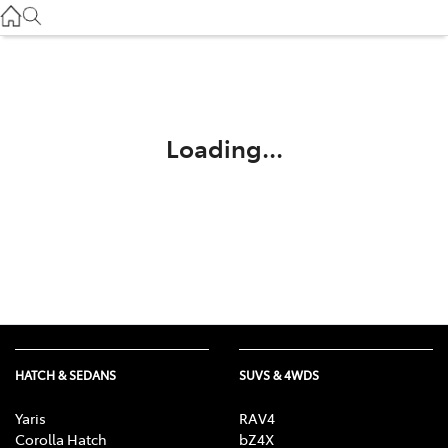
Service
(03) 8872 8888
Service - Doncaster
(03) 9848 8322
Loading...
Parts
(03) 8872 8880
HATCH & SEDANS
SUVS & 4WDS
Yaris
RAV4
Corolla Hatch
bZ4X