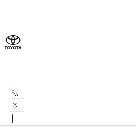
Sales
(03) 9877 3133
Service
(03) 8872 8888
Service - Don
(03) 9848 8322
Parts