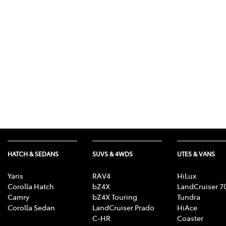
(03) 8872 8880
HATCH & SEDANS
SUVS & 4WDS
UTES & VANS
Yaris
RAV4
HiLux
Corolla Hatch
bZ4X
LandCruiser 7
Camry
bZ4X Touring
Tundra
Corolla Sedan
LandCruiser Prado
HiAce
C-HR
Coaster