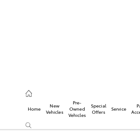
Pre-
New
Special
P
Home
Owned
Service
caster
Vehicles
Offers
Acc
Vehicles