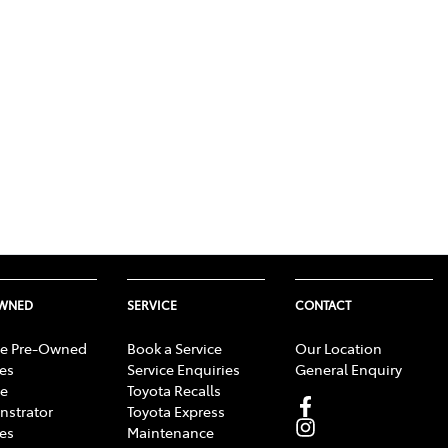
OWNED
SERVICE
CONTACT
e Pre-Owned
Book a Service
Our Location
les
Service Enquiries
General Enquiry
e
Toyota Recalls
strator
Toyota Express
les
Maintenance