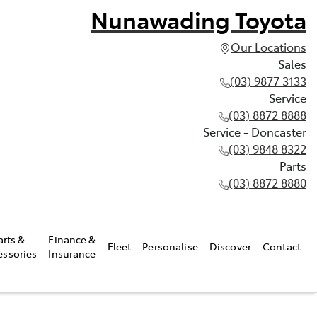
Nunawading Toyota
Our Locations
Sales
(03) 9877 3133
Service
(03) 8872 8888
Service - Doncaster
(03) 9848 8322
Parts
(03) 8872 8880
arts &
Finance &
Fleet
Personalise
Discover
Contact
essories
Insurance