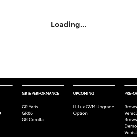
Compare
Cars
Loading...
GR & PERFORMANCE
UPCOMING
PRE-
GR Yaris
HiLux GVM Upgrade
Brows
0
GR86
Option
Vehic
GR Corolla
Brows
Demon
Vehic