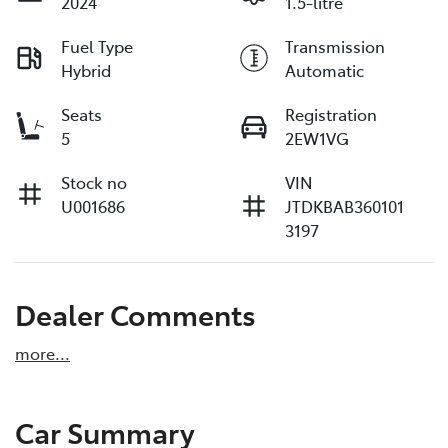
2024
1.5-litre
Fuel Type
Transmission
Hybrid
Automatic
Seats
Registration
5
2EW1VG
Stock no
VIN
U001686
JTDKBAB360101
3197
Dealer Comments
more
...
Car Summary