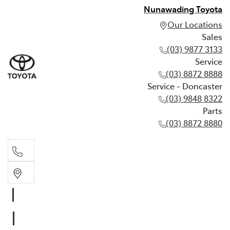
Nunawading Toyota
Our Locations
Sales
(03) 9877 3133
Service
(03) 8872 8888
Service - Doncaster
(03) 9848 8322
Parts
(03) 8872 8880
Sales
(03) 9877 3133