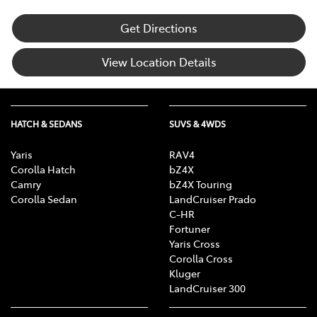
Get Directions
View Location Details
HATCH & SEDANS
SUVS & 4WDS
Yaris
RAV4
Corolla Hatch
bZ4X
Camry
bZ4X Touring
Corolla Sedan
LandCruiser Prado
C-HR
Fortuner
Yaris Cross
Corolla Cross
Kluger
LandCruiser 300