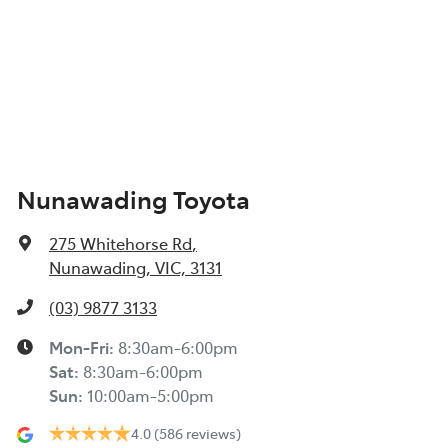
Nunawading Toyota
275 Whitehorse Rd
,
Nunawading, VIC, 3131
(03) 9877 3133
Mon-Fri:
8:30am-6:00pm
Sat
:
8:30am-6:00pm
Sun
:
10:00am-5:00pm
4.0
(586 reviews)