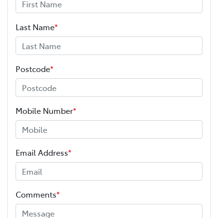
Last Name
*
Postcode
*
Mobile Number
*
Email Address
*
Comments
*