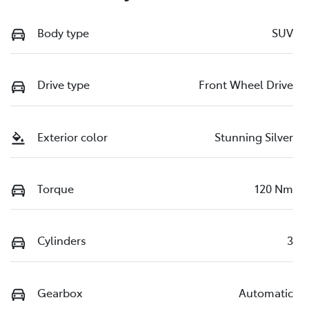
Body type
SUV
Drive type
Front Wheel Drive
Exterior color
Stunning Silver
Torque
120 Nm
Cylinders
3
Gearbox
Automatic