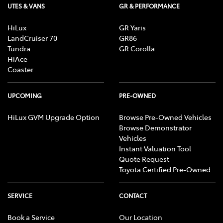
UTES & VANS
GR & PERFORMANCE
HiLux
GR Yaris
LandCruiser 70
GR86
Tundra
GR Corolla
HiAce
Coaster
UPCOMING
PRE-OWNED
HiLux GVM Upgrade Option
Browse Pre-Owned Vehicles
Browse Demonstrator
Vehicles
Instant Valuation Tool
Quote Request
Toyota Certified Pre-Owned
SERVICE
CONTACT
Book a Service
Our Location