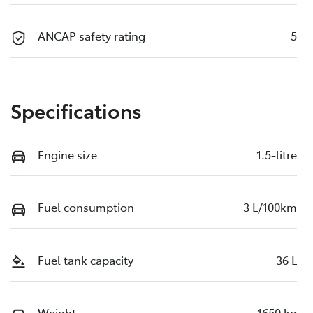
ANCAP safety rating
5
Specifications
Engine size
1.5-litre
Fuel consumption
3 L/100km
Fuel tank capacity
36 L
Weight
1650 kg