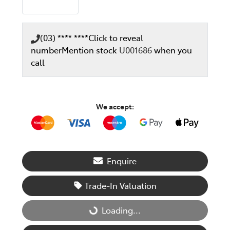
(03) **** ****
Click to reveal
number
Mention stock
U001686
when you
call
We accept:
Enquire
Trade-In Valuation
Loading...
Loading...