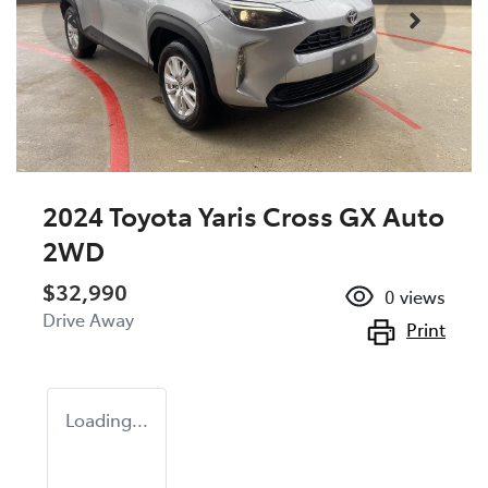
2024 Toyota Yaris Cross GX Auto
2WD
$32,990
0
views
Drive Away
Print
Loading...