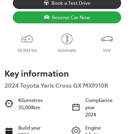
Book a Test Drive
Reserve Car Now
35,004 km
Automatic
SUV
Key information
2024 Toyota Yaris Cross GX MXPJ10R
Kilometres
Compliance
35,004km
year
2024
Build year
Engine