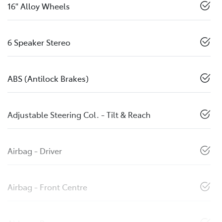
16" Alloy Wheels
6 Speaker Stereo
ABS (Antilock Brakes)
Adjustable Steering Col. - Tilt & Reach
Airbag - Driver
Airbag - Front Centre