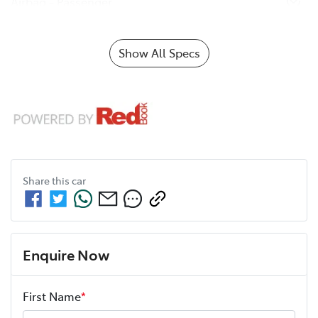
Airbag - Passenger
Show All Specs
Share this
car
Enquire Now
First Name
*