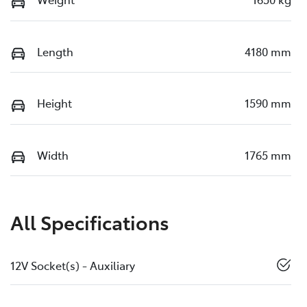
Length
4180 mm
Height
1590 mm
Width
1765 mm
All Specifications
12V Socket(s) - Auxiliary