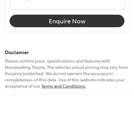
Enquire Now
Disclaimer
Please confirm price, specifications and features with
Nunawading Toyota
. The vehicles actual pricing may vary from
the price published. We do not warrant the accuracy or
completeness of this data. Use of this website indicates your
acceptance of our
Terms and Conditions.