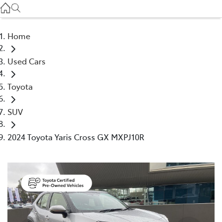
Service
(03) 8872 8888
Home
Service - Doncaster
Used Cars
(03) 9848 8322
Toyota
Parts
(03) 8872 8880
SUV
2024 Toyota Yaris Cross GX MXPJ10R