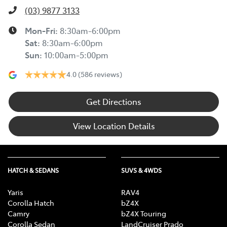
(03) 9877 3133
Mon-Fri:
8:30am-6:00pm
Sat
:
8:30am-6:00pm
Sun
:
10:00am-5:00pm
4.0
(586 reviews)
Get Directions
View Location Details
HATCH & SEDANS
SUVS & 4WDS
Yaris
RAV4
Corolla Hatch
bZ4X
Camry
bZ4X Touring
Corolla Sedan
LandCruiser Prado