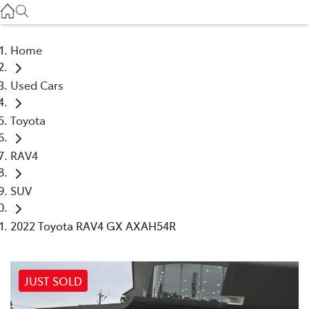
Service
(03) 8872 8888
Home
Service - Doncaster
Used Cars
(03) 9848 8322
Toyota
Parts
(03) 8872 8880
RAV4
SUV
2022 Toyota RAV4 GX AXAH54R
JUST SOLD