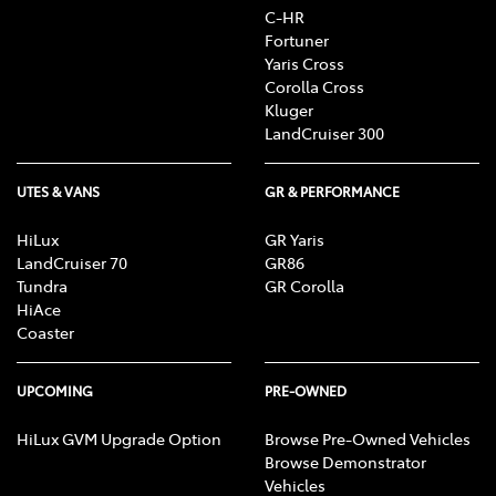
C-HR
Fortuner
Yaris Cross
Corolla Cross
Kluger
LandCruiser 300
UTES & VANS
GR & PERFORMANCE
HiLux
GR Yaris
LandCruiser 70
GR86
Tundra
GR Corolla
HiAce
Coaster
UPCOMING
PRE-OWNED
HiLux GVM Upgrade Option
Browse Pre-Owned Vehicles
Browse Demonstrator
Vehicles