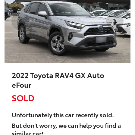
2022 Toyota RAV4 GX Auto
eFour
SOLD
Unfortunately this
car
recently sold.
But don't worry, we can help you find a
similar
car
!