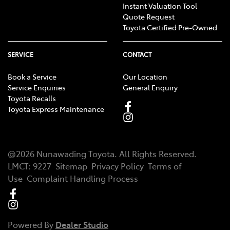
Instant Valuation Tool
Quote Request
Toyota Certified Pre-Owned
SERVICE
CONTACT
Book a Service
Our Location
Service Enquiries
General Enquiry
Toyota Recalls
Toyota Express Maintenance
@
2026
Nunawading Toyota
. All Rights Reserved.
LMCT
:
9227
Sitemap
Privacy Policy
Terms of
Use
Complaint Handling Process
Powered By
Dealer Studio