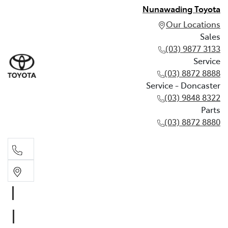
Nunawading Toyota
Our Locations
Sales
(03) 9877 3133
Service
(03) 8872 8888
Service - Doncaster
(03) 9848 8322
Parts
(03) 8872 8880
Sales
(03) 9877 3133