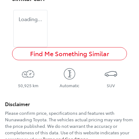
Loading...
Find Me Something Similar
50,925 km
Automatic
SUV
Disclaimer
Please confirm price, specifications and features with
Nunawading Toyota
. The vehicles actual pricing may vary from
the price published. We do not warrant the accuracy or
completeness of this data. Use of this website indicates your