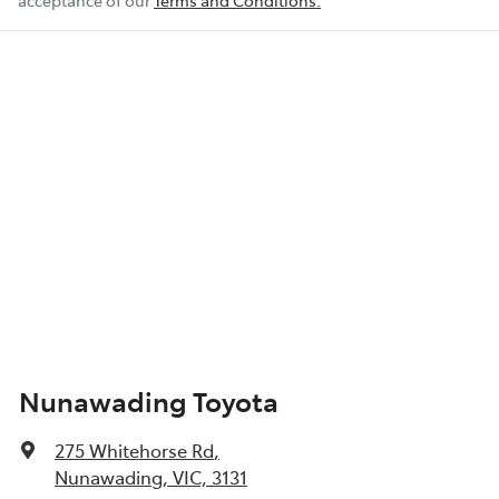
acceptance of our
Terms and Conditions.
Nunawading Toyota
275 Whitehorse Rd
,
Nunawading, VIC, 3131