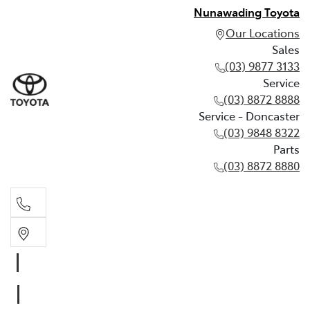
Nunawading Toyota
Our Locations
Sales
(03) 9877 3133
Service
(03) 8872 8888
Service - Doncaster
(03) 9848 8322
Parts
(03) 8872 8880
Sales
(03) 9877 3133