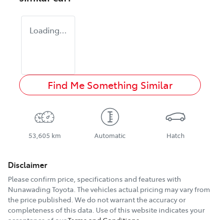
Loading...
Find Me Something Similar
53,605 km
Automatic
Hatch
Disclaimer
Please confirm price, specifications and features with
Nunawading Toyota
. The vehicles actual pricing may vary from
the price published. We do not warrant the accuracy or
completeness of this data. Use of this website indicates your