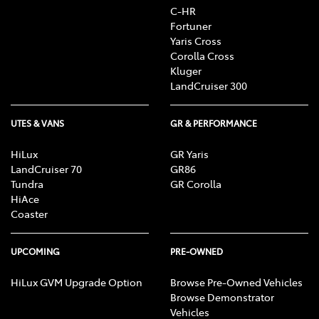
C-HR
Fortuner
Yaris Cross
Corolla Cross
Kluger
LandCruiser 300
UTES & VANS
GR & PERFORMANCE
HiLux
GR Yaris
LandCruiser 70
GR86
Tundra
GR Corolla
HiAce
Coaster
UPCOMING
PRE-OWNED
HiLux GVM Upgrade Option
Browse Pre-Owned Vehicles
Browse Demonstrator
Vehicles