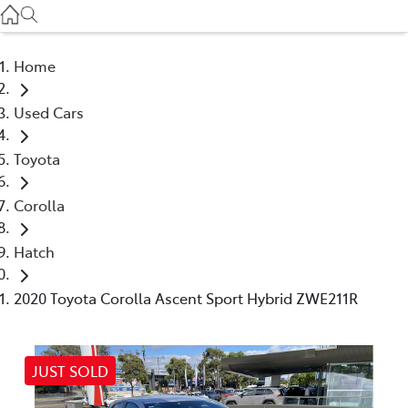
Service
(03) 8872 8888
Home
Service - Doncaster
Used Cars
(03) 9848 8322
Toyota
Parts
(03) 8872 8880
Corolla
Hatch
2020 Toyota Corolla Ascent Sport Hybrid ZWE211R
JUST SOLD