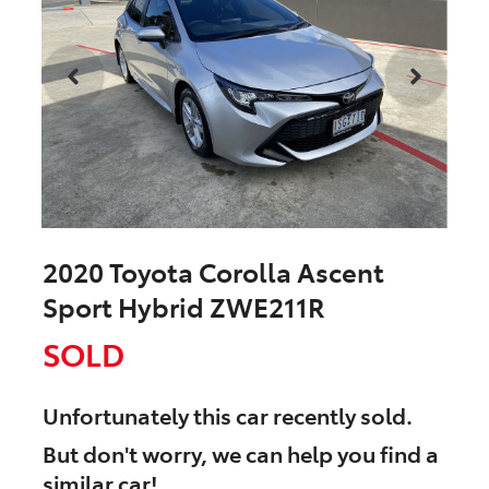
2020 Toyota Corolla Ascent
Sport Hybrid ZWE211R
SOLD
Unfortunately this
car
recently sold.
But don't worry, we can help you find a
similar
car
!