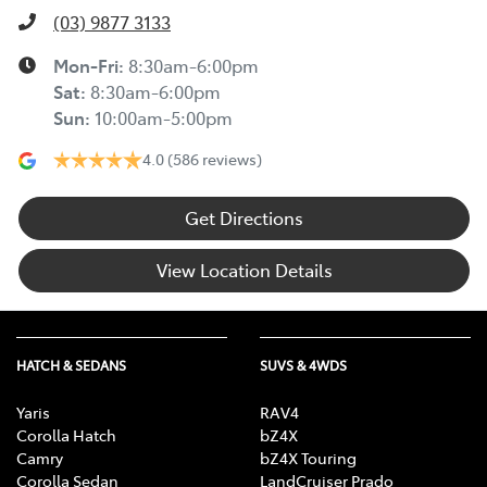
(03) 9877 3133
Mon-Fri:
8:30am-6:00pm
Sat
:
8:30am-6:00pm
Sun
:
10:00am-5:00pm
4.0
(586 reviews)
Get Directions
View Location Details
HATCH & SEDANS
SUVS & 4WDS
Yaris
RAV4
Corolla Hatch
bZ4X
Camry
bZ4X Touring
Corolla Sedan
LandCruiser Prado