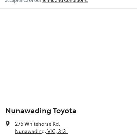
acceptance of our
Terms and Conditions.
Nunawading Toyota
275 Whitehorse Rd
,
Nunawading, VIC, 3131