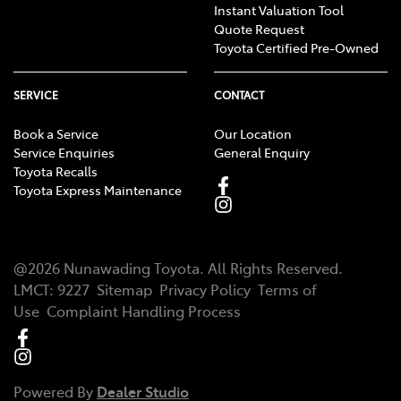
Instant Valuation Tool
Quote Request
Toyota Certified Pre-Owned
SERVICE
CONTACT
Book a Service
Our Location
Service Enquiries
General Enquiry
Toyota Recalls
Toyota Express Maintenance
@
2026
Nunawading Toyota
. All Rights Reserved.
LMCT
:
9227
Sitemap
Privacy Policy
Terms of
Use
Complaint Handling Process
Powered By
Dealer Studio