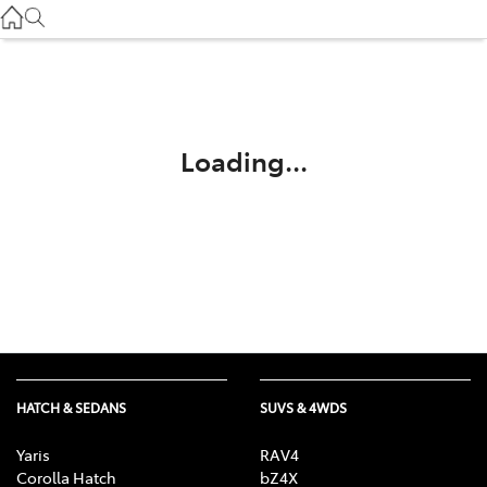
Service
(03) 8872 8888
Service - Doncaster
(03) 9848 8322
Loading...
Parts
(03) 8872 8880
HATCH & SEDANS
SUVS & 4WDS
Yaris
RAV4
Corolla Hatch
bZ4X