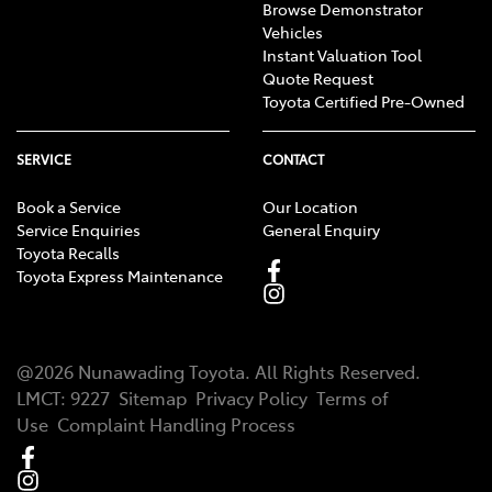
Browse Demonstrator
Vehicles
Instant Valuation Tool
Quote Request
Toyota Certified Pre-Owned
SERVICE
CONTACT
Book a Service
Our Location
Service Enquiries
General Enquiry
Toyota Recalls
Toyota Express Maintenance
@
2026
Nunawading Toyota
. All Rights Reserved.
LMCT
:
9227
Sitemap
Privacy Policy
Terms of
Use
Complaint Handling Process