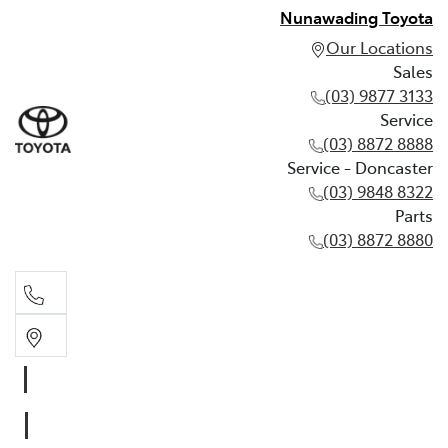
Nunawading Toyota
Our Locations
Sales
(03) 9877 3133
Service
(03) 8872 8888
Service - Doncaster
(03) 9848 8322
Parts
(03) 8872 8880
Sales
(03) 9877 3133