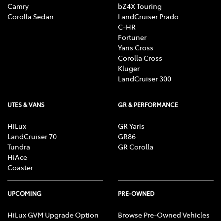
Camry
bZ4X Touring
Corolla Sedan
LandCruiser Prado
C-HR
Fortuner
Yaris Cross
Corolla Cross
Kluger
LandCruiser 300
UTES & VANS
GR & PERFORMANCE
HiLux
GR Yaris
LandCruiser 70
GR86
Tundra
GR Corolla
HiAce
Coaster
UPCOMING
PRE-OWNED
HiLux GVM Upgrade Option
Browse Pre-Owned Vehicles