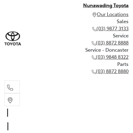
Nunawading Toyota
Our Locations
Sales
(03) 9877 3133
Service
(03) 8872 8888
Service - Doncaster
(03) 9848 8322
Parts
(03) 8872 8880
Sales
(03) 9877 3133