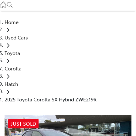
Service
(03) 8872 8888
Home
Service - Doncaster
Used Cars
(03) 9848 8322
Toyota
Parts
(03) 8872 8880
Corolla
Hatch
2025 Toyota Corolla SX Hybrid ZWE219R
JUST SOLD