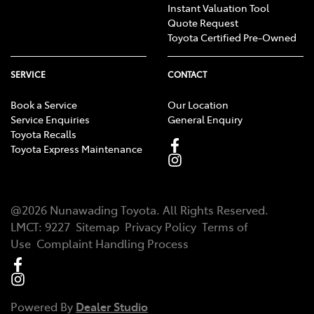
Instant Valuation Tool
Quote Request
Toyota Certified Pre-Owned
SERVICE
CONTACT
Book a Service
Our Location
Service Enquiries
General Enquiry
Toyota Recalls
Toyota Express Maintenance
@
2026
Nunawading Toyota
. All Rights Reserved.
LMCT
:
9227
Sitemap
Privacy Policy
Terms of
Use
Complaint Handling Process
Powered By
Dealer Studio