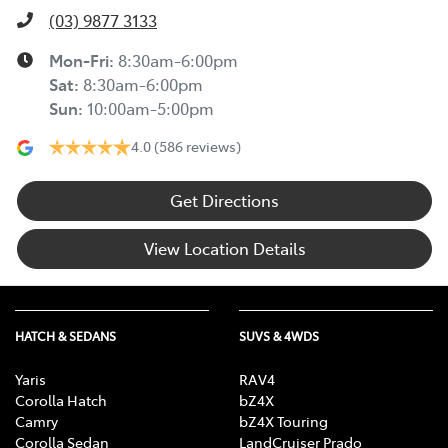
(03) 9877 3133
Mon-Fri:
8:30am-6:00pm
Sat
:
8:30am-6:00pm
Sun
:
10:00am-5:00pm
4.0
(586 reviews)
Get Directions
View Location Details
HATCH & SEDANS
SUVS & 4WDS
Yaris
RAV4
Corolla Hatch
bZ4X
Camry
bZ4X Touring
Corolla Sedan
LandCruiser Prado