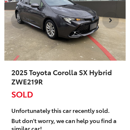
2025 Toyota Corolla SX Hybrid
ZWE219R
SOLD
Unfortunately this
car
recently sold.
But don't worry, we can help you find a
similar
car
!