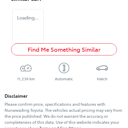
Loading...
Find Me Something Similar
11,239 km
Automatic
Hatch
Disclaimer
Please confirm price, specifications and features with
Nunawading Toyota
. The vehicles actual pricing may vary from
the price published. We do not warrant the accuracy or
completeness of this data. Use of this website indicates your