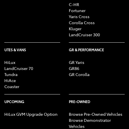
C-HR
Fortuner
Yaris Cross
Corolla Cross
Kluger
LandCruiser 300
UTES & VANS
GR & PERFORMANCE
HiLux
GR Yaris
LandCruiser 70
GR86
Tundra
GR Corolla
HiAce
Coaster
UPCOMING
PRE-OWNED
HiLux GVM Upgrade Option
Browse Pre-Owned Vehicles
Browse Demonstrator
Vehicles