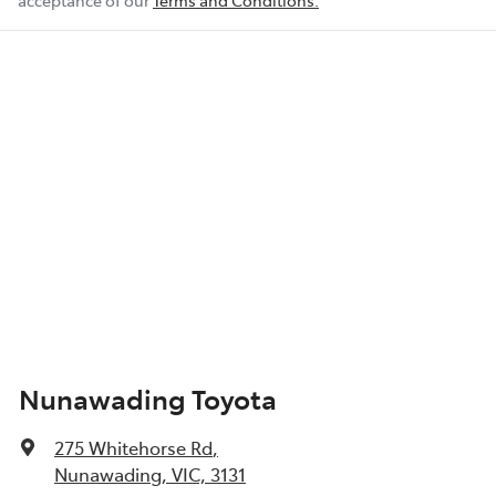
acceptance of our
Terms and Conditions.
Nunawading Toyota
275 Whitehorse Rd
,
Nunawading, VIC, 3131