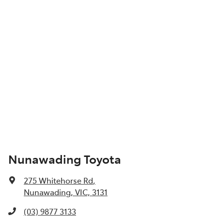
Nunawading Toyota
275 Whitehorse Rd
,
Nunawading, VIC, 3131
(03) 9877 3133