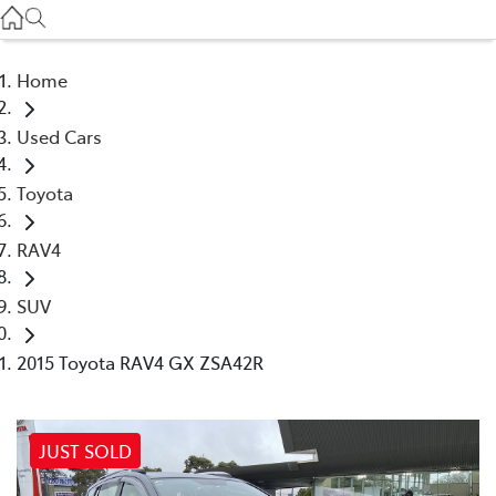
Service
(03) 8872 8888
Home
Service - Doncaster
Used Cars
(03) 9848 8322
Toyota
Parts
(03) 8872 8880
RAV4
SUV
2015 Toyota RAV4 GX ZSA42R
JUST SOLD