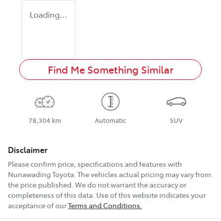
Loading...
Find Me Something Similar
78,304 km
Automatic
SUV
Disclaimer
Please confirm price, specifications and features with
Nunawading Toyota
. The vehicles actual pricing may vary from
the price published. We do not warrant the accuracy or
completeness of this data. Use of this website indicates your
acceptance of our
Terms and Conditions.