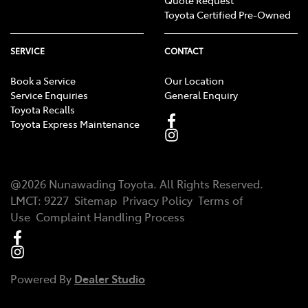
Quote Request
Toyota Certified Pre-Owned
SERVICE
CONTACT
Book a Service
Our Location
Service Enquiries
General Enquiry
Toyota Recalls
Toyota Express Maintenance
@
2026
Nunawading Toyota
. All Rights Reserved.
LMCT
:
9227
Sitemap
Privacy Policy
Terms of
Use
Complaint Handling Process
Powered By
Dealer Studio