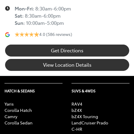
Mon-Fri:
8:30am-6:00pm
Sat
:
8:30am-6:00pm
Sun
:
10:00am-5:00pm
4.0
(586 reviews)
Get Directions
View Location Details
HATCH & SEDANS
SUVS & 4WDS
Yaris
RAV4
Corolla Hatch
bZ4X
Camry
bZ4X Touring
Corolla Sedan
LandCruiser Prado
C-HR