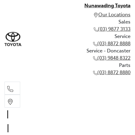
Nunawading Toyota
Our Locations
Sales
(03) 9877 3133
Service
(03) 8872 8888
Service - Doncaster
(03) 9848 8322
Parts
(03) 8872 8880
Sales
(03) 9877 3133