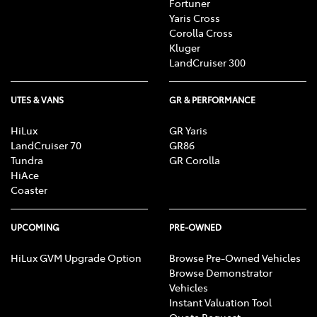
Fortuner
Yaris Cross
Corolla Cross
Kluger
LandCruiser 300
UTES & VANS
GR & PERFORMANCE
HiLux
GR Yaris
LandCruiser 70
GR86
Tundra
GR Corolla
HiAce
Coaster
UPCOMING
PRE-OWNED
HiLux GVM Upgrade Option
Browse Pre-Owned Vehicles
Browse Demonstrator
Vehicles
Instant Valuation Tool