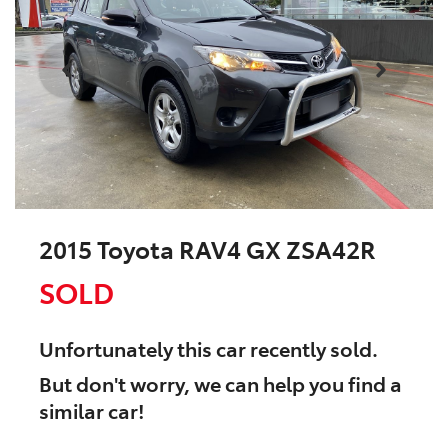
2015 Toyota RAV4 GX ZSA42R
SOLD
Unfortunately this
car
recently sold.
But don't worry, we can help you find a
similar
car
!