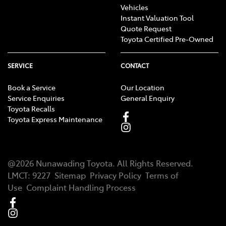
Vehicles
Instant Valuation Tool
Quote Request
Toyota Certified Pre-Owned
SERVICE
CONTACT
Book a Service
Our Location
Service Enquiries
General Enquiry
Toyota Recalls
Toyota Express Maintenance
@
2026
Nunawading Toyota
. All Rights Reserved.
LMCT
:
9227
Sitemap
Privacy Policy
Terms of
Use
Complaint Handling Process