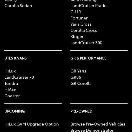
Corolla Sedan
LandCruiser Prado
C-HR
Fortuner
Yaris Cross
Corolla Cross
Kluger
LandCruiser 300
UTES & VANS
GR & PERFORMANCE
HiLux
GR Yaris
LandCruiser 70
GR86
Tundra
GR Corolla
HiAce
Coaster
UPCOMING
PRE-OWNED
HiLux GVM Upgrade Option
Browse Pre-Owned Vehicles
Browse Demonstrator