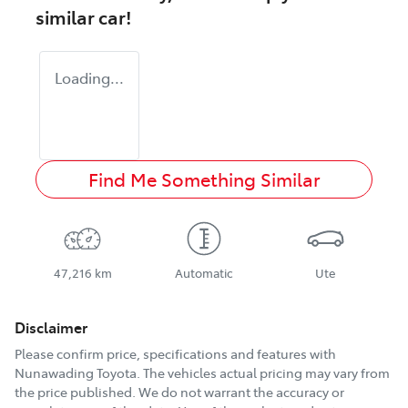
similar
car
!
Loading...
Find Me Something Similar
47,216 km
Automatic
Ute
Disclaimer
Please confirm price, specifications and features with
Nunawading Toyota
. The vehicles actual pricing may vary from
the price published. We do not warrant the accuracy or