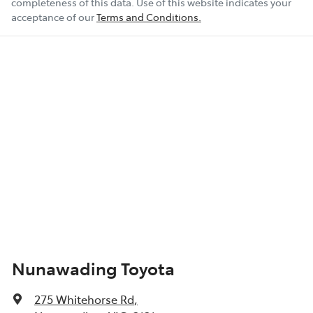
completeness of this data. Use of this website indicates your
acceptance of our
Terms and Conditions.
Nunawading Toyota
275 Whitehorse Rd
,