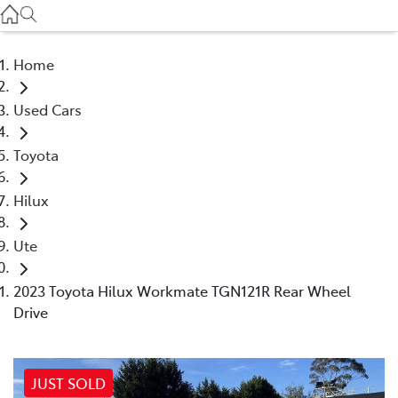
Service
(03) 8872 8888
Home
Service - Doncaster
Used Cars
(03) 9848 8322
Toyota
Parts
(03) 8872 8880
Hilux
Ute
2023 Toyota Hilux Workmate TGN121R Rear Wheel
Drive
JUST SOLD