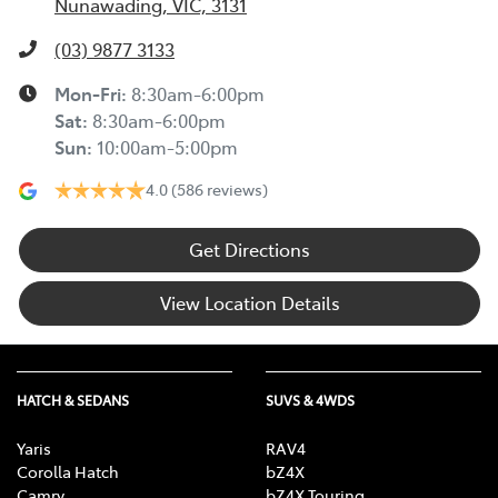
Nunawading, VIC, 3131
(03) 9877 3133
Mon-Fri:
8:30am-6:00pm
Sat
:
8:30am-6:00pm
Sun
:
10:00am-5:00pm
4.0
(586 reviews)
Get Directions
View Location Details
HATCH & SEDANS
SUVS & 4WDS
Yaris
RAV4
Corolla Hatch
bZ4X
Camry
bZ4X Touring