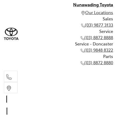
Nunawading Toyota
Our Locations
Sales
(03) 9877 3133
Service
(03) 8872 8888
Service - Doncaster
(03) 9848 8322
Parts
(03) 8872 8880
Sales
(03) 9877 3133