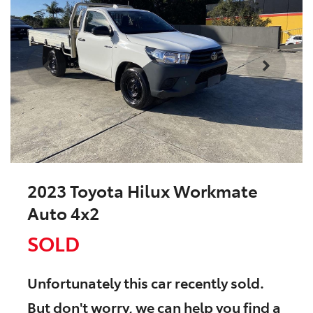
2023 Toyota Hilux Workmate
Auto 4x2
SOLD
Unfortunately this
car
recently sold.
But don't worry, we can help you find a