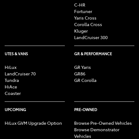
C-HR
Fortuner
Yaris Cross
Corolla Cross
Kluger
LandCruiser 300
UTES & VANS
GR & PERFORMANCE
HiLux
GR Yaris
LandCruiser 70
GR86
Tundra
GR Corolla
HiAce
Coaster
UPCOMING
PRE-OWNED
HiLux GVM Upgrade Option
Browse Pre-Owned Vehicles
Browse Demonstrator
Vehicles