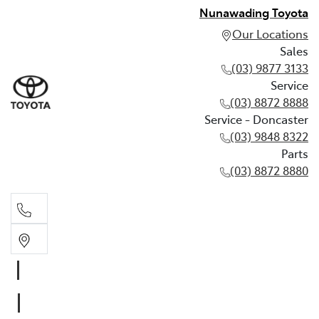
Nunawading Toyota
Our Locations
Sales
(03) 9877 3133
Service
(03) 8872 8888
Service - Doncaster
(03) 9848 8322
Parts
(03) 8872 8880
Sales
(03) 9877 3133