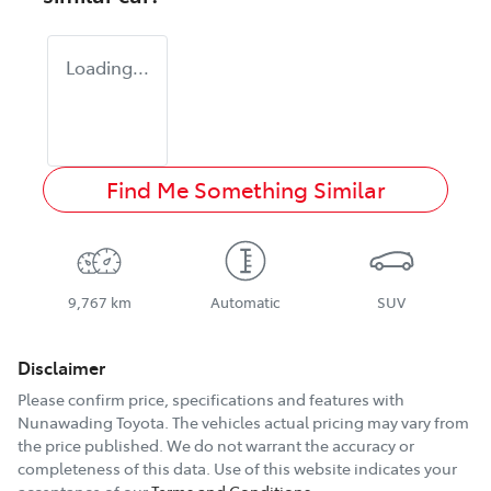
Loading...
Find Me Something Similar
9,767 km
Automatic
SUV
Disclaimer
Please confirm price, specifications and features with
Nunawading Toyota
. The vehicles actual pricing may vary from
the price published. We do not warrant the accuracy or
completeness of this data. Use of this website indicates your