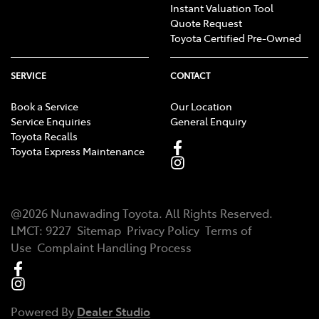
Instant Valuation Tool
Quote Request
Toyota Certified Pre-Owned
SERVICE
CONTACT
Book a Service
Our Location
Service Enquiries
General Enquiry
Toyota Recalls
Toyota Express Maintenance
@
2026
Nunawading Toyota
. All Rights Reserved.
LMCT
:
9227
Sitemap
Privacy Policy
Terms of
Use
Complaint Handling Process
Powered By
Dealer Studio