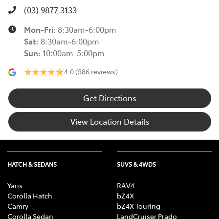
(03) 9877 3133
Mon-Fri:
8:30am-6:00pm
Sat
:
8:30am-6:00pm
Sun
:
10:00am-5:00pm
4.0
(586 reviews)
Get Directions
View Location Details
HATCH & SEDANS
SUVS & 4WDS
Yaris
RAV4
Corolla Hatch
bZ4X
Camry
bZ4X Touring
Corolla Sedan
LandCruiser Prado