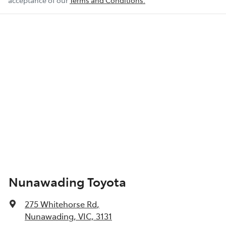
acceptance of our
Terms and Conditions.
Nunawading Toyota
275 Whitehorse Rd
,
Nunawading, VIC, 3131