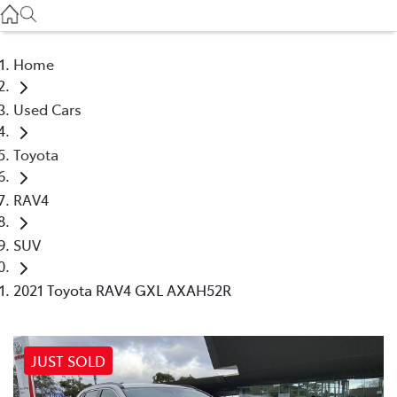
Service
(03) 8872 8888
Home
Service - Doncaster
Used Cars
(03) 9848 8322
Toyota
Parts
(03) 8872 8880
RAV4
SUV
2021 Toyota RAV4 GXL AXAH52R
JUST SOLD