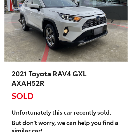
2021 Toyota RAV4 GXL
AXAH52R
SOLD
Unfortunately this
car
recently sold.
But don't worry, we can help you find a
similar
car
!