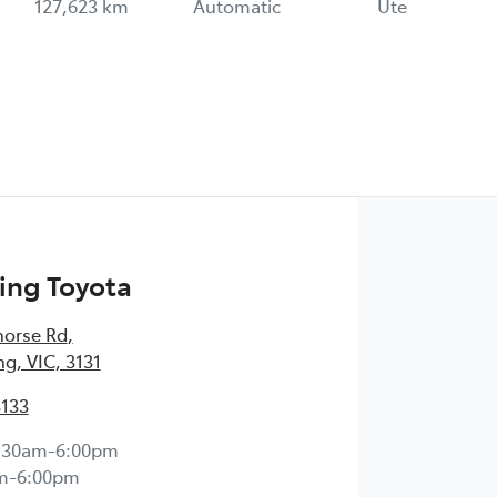
127,623 km
Automatic
Ute
ng Toyota
horse Rd
,
, VIC, 3131
3133
:30am-6:00pm
m-6:00pm