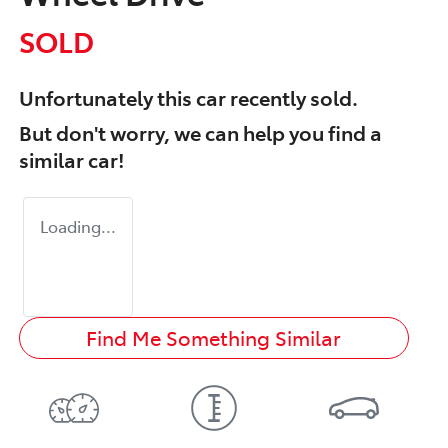
SOLD
Unfortunately this
car
recently sold.
But don't worry, we can help you find a
similar
car
!
Loading...
Find Me Something Similar