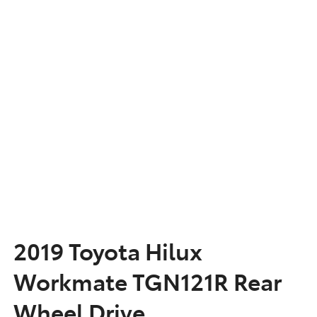
2019 Toyota Hilux
Workmate TGN121R Rear
Wheel Drive