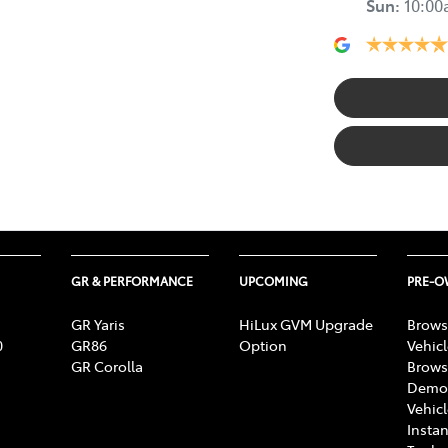
Sun
:
10:0
GR & PERFORMANCE
UPCOMING
PRE-
GR Yaris
HiLux GVM Upgrade
Brows
0
GR86
Option
Vehic
GR Corolla
Brows
Demon
Vehic
Instan