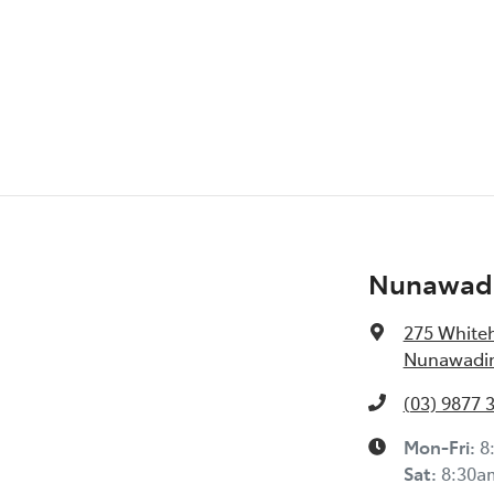
Nunawadi
275 White
Nunawading
(03) 9877 
Mon-Fri:
8
Sat
:
8:30a