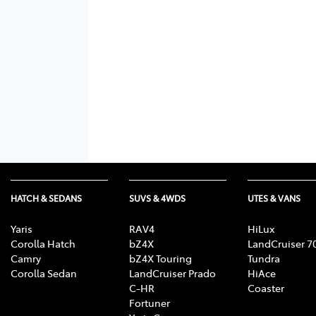
HATCH & SEDANS
SUVS & 4WDS
UTES & VANS
Yaris
RAV4
HiLux
Corolla Hatch
bZ4X
LandCruiser 7
Camry
bZ4X Touring
Tundra
Corolla Sedan
LandCruiser Prado
HiAce
C-HR
Coaster
Fortuner