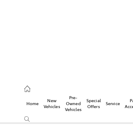
Pre-
New
Special
P
Home
Owned
Service
caster
Vehicles
Offers
Acc
Vehicles