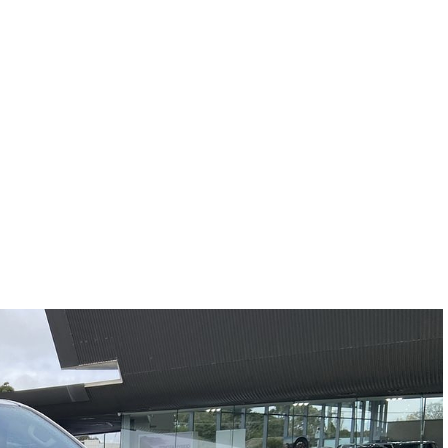
Compare
Cars