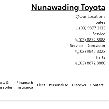
Nunawading Toyota
Our Locations
Sales
(03) 9877 3133
Service
(03) 8872 8888
Service - Doncaster
(03) 9848 8322
Parts
(03) 8872 8880
arts &
Finance &
Fleet
Personalise
Discover
Contact
essories
Insurance