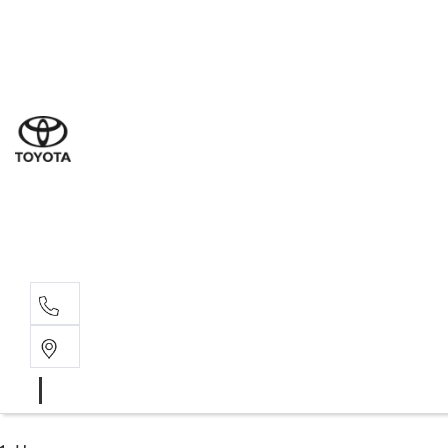
Sales
(03) 9877 3133
Service
(03) 8872 8888
Service - Don
(03) 9848 8322
Parts