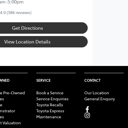
0am-5:00pm
4.0
(586 reviews)
Get Directions
View Location Details
OWNED
SERVICE
CONTACT
e Pre-Owned
Book a Service
Our Location
les
Service Enquiries
General Enquiry
e
Toyota Recalls
strator
Toyota Express
les
Maintenance
t Valuation