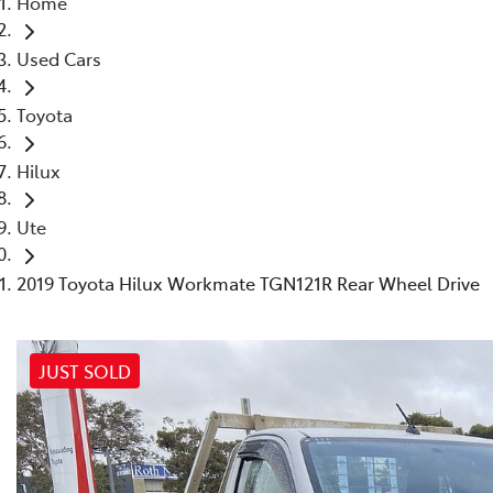
Home
(03) 8872 8880
Used Cars
Toyota
Hilux
Ute
2019 Toyota Hilux Workmate TGN121R Rear Wheel Drive
JUST SOLD