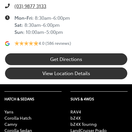
(03) 9877 3133
Mon-Fri:
8:30am-6:00pm
Sat
:
8:30am-6:00pm
Sun
:
10:00am-5:00pm
4.0
(586 reviews)
Get Directions
View Location Details
HATCH & SEDANS
SUVS & 4WDS
Yaris
RAV4
Corolla Hatch
bZ4X
Camry
bZ4X Touring
Corolla Sedan
LandCruiser Prado