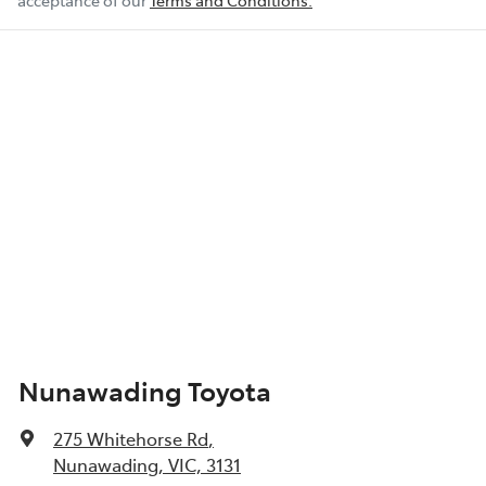
acceptance of our
Terms and Conditions.
Nunawading Toyota
275 Whitehorse Rd
,
Nunawading, VIC, 3131