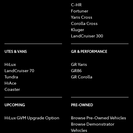
C-HR
Fortuner
Yaris Cross
Corolla Cross
Kluger
LandCruiser 300
UTES & VANS
GR & PERFORMANCE
HiLux
GR Yaris
LandCruiser 70
GR86
Tundra
GR Corolla
HiAce
Coaster
UPCOMING
PRE-OWNED
HiLux GVM Upgrade Option
Browse Pre-Owned Vehicles
Browse Demonstrator
Vehicles