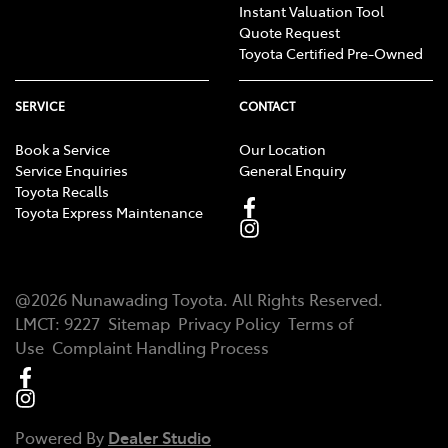
Instant Valuation Tool
Quote Request
Toyota Certified Pre-Owned
SERVICE
CONTACT
Book a Service
Our Location
Service Enquiries
General Enquiry
Toyota Recalls
Toyota Express Maintenance
@
2026
Nunawading Toyota
. All Rights Reserved.
LMCT
:
9227
Sitemap
Privacy Policy
Terms of
Use
Complaint Handling Process
Powered By
Dealer Studio