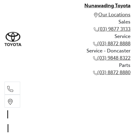
Nunawading Toyota
Our Locations
Sales
(03) 9877 3133
Service
(03) 8872 8888
Service - Doncaster
(03) 9848 8322
Parts
(03) 8872 8880
Sales
(03) 9877 3133