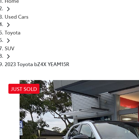
Home
(03) 8872 8880
Used Cars
Toyota
SUV
2023 Toyota bZ4X YEAM15R
JUST SOLD