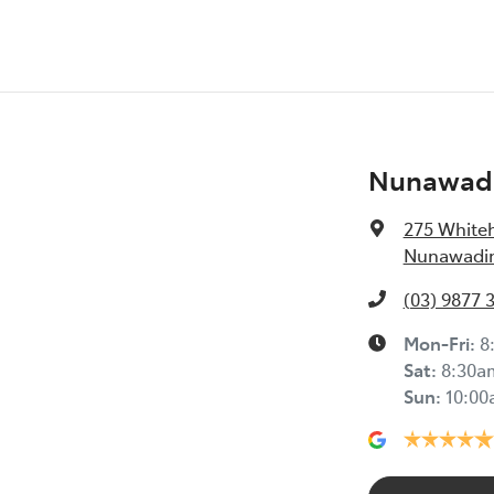
Nunawadi
275 White
Nunawading
(03) 9877 
Mon-Fri:
8
Sat
:
8:30a
Sun
:
10:0