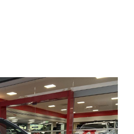
Compare
Cars