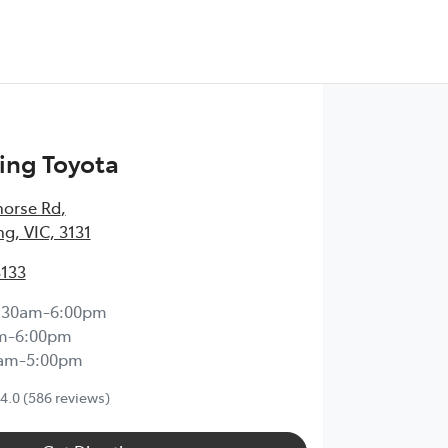
ng Toyota
horse Rd
,
, VIC, 3131
3133
:30am-6:00pm
m-6:00pm
0am-5:00pm
4.0
(586 reviews)