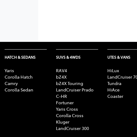
HATCH & SEDANS
SUVS & 4WDS
UTES & VANS
Yaris
RAV4
HiLux
Corolla Hatch
bZ4X
LandCruiser 7
Camry
bZ4X Touring
Tundra
Corolla Sedan
LandCruiser Prado
HiAce
C-HR
Coaster
Fortuner
Yaris Cross
Corolla Cross
Kluger
LandCruiser 300