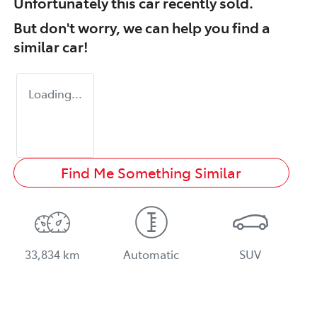
Unfortunately this
car
recently sold.
But don't worry, we can help you find a
similar
car
!
Loading...
Find Me Something Similar
33,834 km
Automatic
SUV