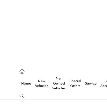
Pre-
New
Special
P
Home
Owned
Service
caster
Vehicles
Offers
Acc
Vehicles