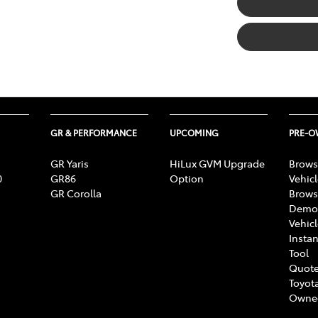
GR & PERFORMANCE
UPCOMING
PRE-
GR Yaris
HiLux GVM Upgrade
Brows
0
GR86
Option
Vehic
GR Corolla
Brows
Demon
Vehic
Instan
Tool
Quote
Toyota
Owne