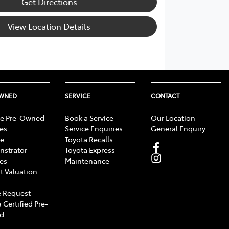
Get Directions
View Location Details
OWNED
SERVICE
CONTACT
e Pre-Owned
Book a Service
Our Location
les
Service Enquiries
General Enquiry
e
Toyota Recalls
strator
Toyota Express
les
Maintenance
t Valuation
 Request
 Certified Pre-
d