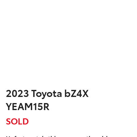
2023 Toyota bZ4X
YEAM15R
SOLD