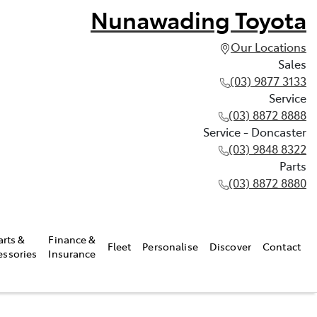
Nunawading Toyota
Our Locations
Sales
(03) 9877 3133
Service
(03) 8872 8888
Service - Doncaster
(03) 9848 8322
Parts
(03) 8872 8880
arts &
Finance &
Fleet
Personalise
Discover
Contact
essories
Insurance