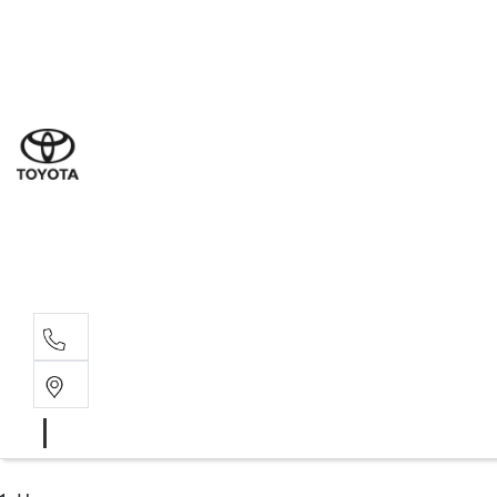
Sales
(03) 9877 3133
Service
(03) 8872 8888
Service - Don
(03) 9848 8322
Parts