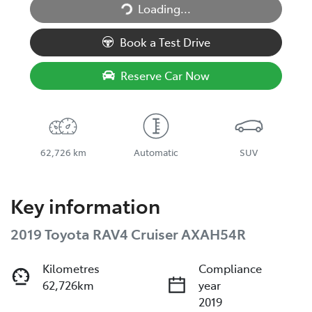
Loading...
Loading...
Book a Test Drive
Reserve Car Now
62,726 km
Automatic
SUV
Key information
2019 Toyota RAV4 Cruiser AXAH54R
Kilometres
Compliance
62,726km
year
2019