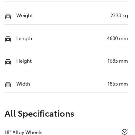
Weight
2230 kg
Length
4600 mm
Height
1685 mm
Width
1855 mm
All Specifications
18" Alloy Wheels