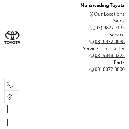
Nunawading Toyota
Our Locations
Sales
(03) 9877 3133
Service
(03) 8872 8888
Service - Doncaster
(03) 9848 8322
Parts
(03) 8872 8880
Sales
(03) 9877 3133