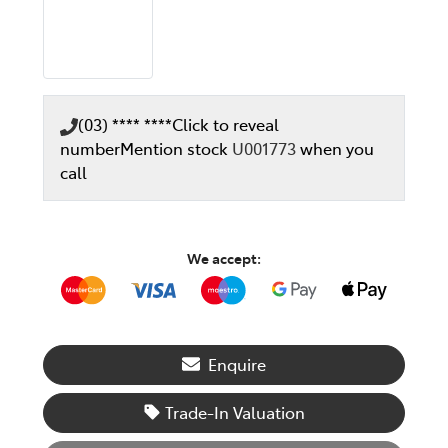
(03) **** ****
Click to reveal
number
Mention stock
U001773
when you
call
We accept:
Enquire
Trade-In Valuation