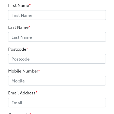
First Name
*
Last Name
*
Postcode
*
Mobile Number
*
Email Address
*