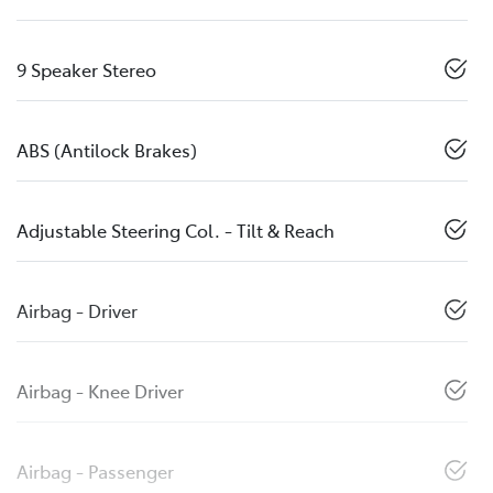
9 Speaker Stereo
ABS (Antilock Brakes)
Adjustable Steering Col. - Tilt & Reach
Airbag - Driver
Airbag - Knee Driver
Airbag - Passenger