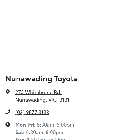
Nunawading Toyota
275 Whitehorse Rd
,
Nunawading, VIC, 3131
(03) 9877 3133
Mon-Fri:
8:30am-6:00pm
Sat
:
8:30am-6:00pm
Sun
:
10:00am-5:00pm