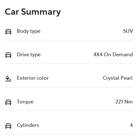
Car Summary
Body type
SUV
Drive type
4X4 On Demand
Exterior color
Crystal Pearl
Torque
221 Nm
Cylinders
4