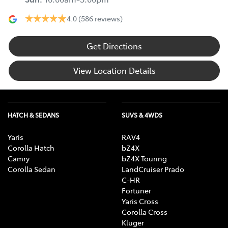
4.0
(586 reviews)
Get Directions
View Location Details
HATCH & SEDANS
SUVS & 4WDS
Yaris
RAV4
Corolla Hatch
bZ4X
Camry
bZ4X Touring
Corolla Sedan
LandCruiser Prado
C-HR
Fortuner
Yaris Cross
Corolla Cross
Kluger