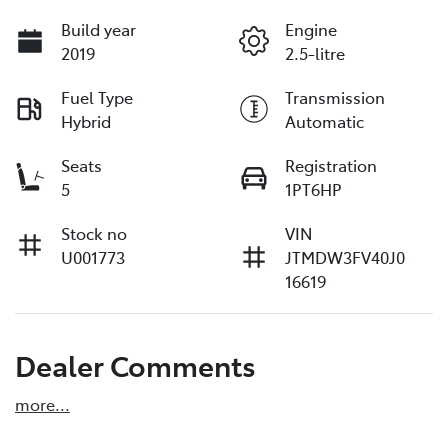
Build year
Engine
2019
2.5-litre
Fuel Type
Transmission
Hybrid
Automatic
Seats
Registration
5
1PT6HP
Stock no
VIN
U001773
JTMDW3FV40J0
16619
Dealer Comments
more
...