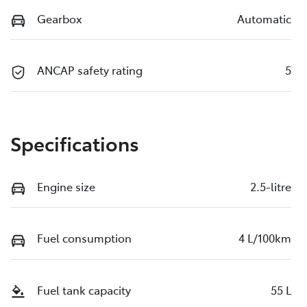
Gearbox
Automatic
ANCAP safety rating
5
Specifications
Engine size
2.5-litre
Fuel consumption
4 L/100km
Fuel tank capacity
55 L