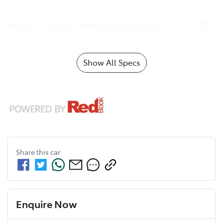
Airbags - Head for 1st Row Seats (Front)
Show All Specs
Share this
car
Enquire Now