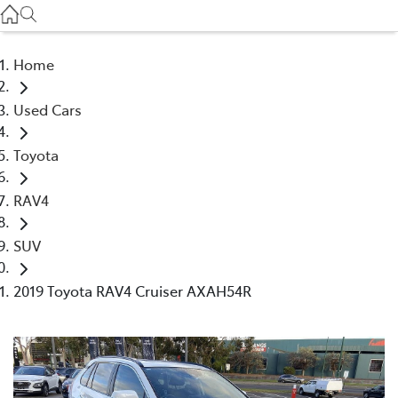
Service
(03) 8872 8888
Home
Service - Doncaster
Used Cars
(03) 9848 8322
Toyota
Parts
(03) 8872 8880
RAV4
SUV
2019 Toyota RAV4 Cruiser AXAH54R