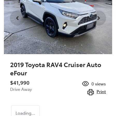
2019 Toyota RAV4 Cruiser Auto
eFour
$41,990
0
views
Drive Away
Print
Loading...