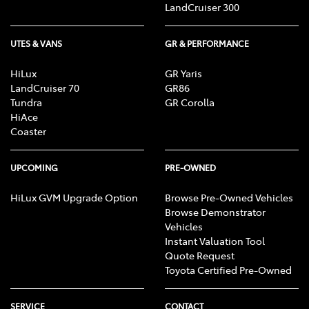
LandCruiser 300
UTES & VANS
GR & PERFORMANCE
HiLux
GR Yaris
LandCruiser 70
GR86
Tundra
GR Corolla
HiAce
Coaster
UPCOMING
PRE-OWNED
HiLux GVM Upgrade Option
Browse Pre-Owned Vehicles
Browse Demonstrator
Vehicles
Instant Valuation Tool
Quote Request
Toyota Certified Pre-Owned
SERVICE
CONTACT