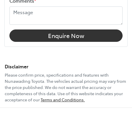
Comments
*
Enquire Now
Disclaimer
Please confirm price, specifications and features with
Nunawading Toyota
. The vehicles actual pricing may vary from
the price published. We do not warrant the accuracy or
completeness of this data. Use of this website indicates your
acceptance of our
Terms and Conditions.