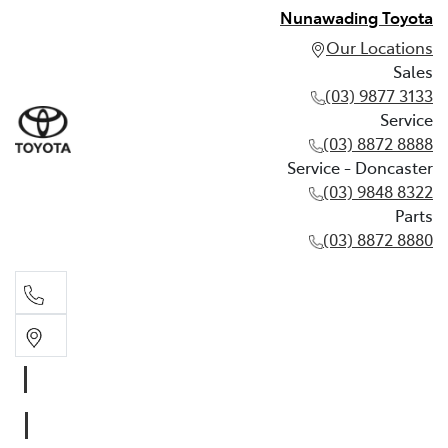
Nunawading Toyota
Our Locations
Sales
(03) 9877 3133
Service
(03) 8872 8888
Service - Doncaster
(03) 9848 8322
Parts
(03) 8872 8880
Sales
(03) 9877 3133