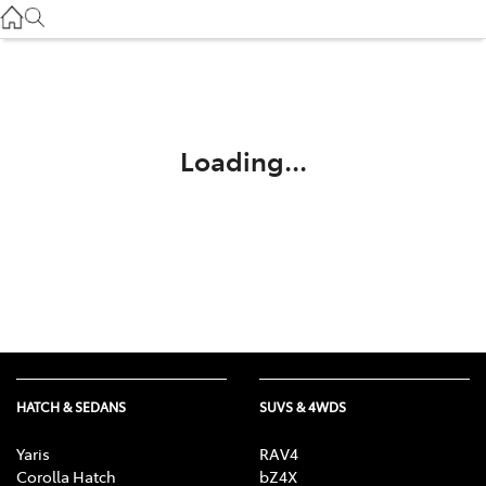
Service
(03) 8872 8888
Service - Doncaster
(03) 9848 8322
Loading...
Parts
(03) 8872 8880
HATCH & SEDANS
SUVS & 4WDS
Yaris
RAV4
Corolla Hatch
bZ4X