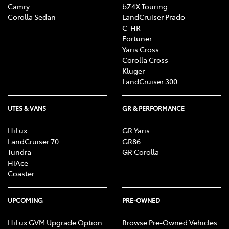
Camry
bZ4X Touring
Corolla Sedan
LandCruiser Prado
C-HR
Fortuner
Yaris Cross
Corolla Cross
Kluger
LandCruiser 300
UTES & VANS
GR & PERFORMANCE
HiLux
GR Yaris
LandCruiser 70
GR86
Tundra
GR Corolla
HiAce
Coaster
UPCOMING
PRE-OWNED
HiLux GVM Upgrade Option
Browse Pre-Owned Vehicles