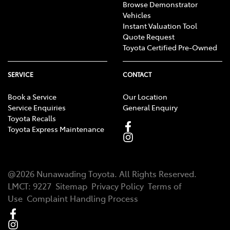
Browse Demonstrator
Vehicles
Instant Valuation Tool
Quote Request
Toyota Certified Pre-Owned
SERVICE
CONTACT
Book a Service
Our Location
Service Enquiries
General Enquiry
Toyota Recalls
Toyota Express Maintenance
@
2026
Nunawading Toyota
. All Rights Reserved.
LMCT
:
9227
Sitemap
Privacy Policy
Terms of
Use
Complaint Handling Process