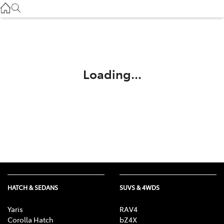
Service
(03) 8872 8888
Service - Doncaster
(03) 9848 8322
Loading...
Parts
(03) 8872 8880
HATCH & SEDANS
SUVS & 4WDS
Yaris
RAV4
Corolla Hatch
bZ4X