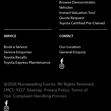
Browse Demonstrator
Vehicles
Instant Valuation Tool
Quote Request
Toyota Certified Pre-Owned
SERVICE
CONTACT
Book a Service
Our Location
Service Enquiries
General Enquiry
Toyota Recalls
Toyota Express Maintenance
@
2026
Nunawading Toyota
. All Rights Reserved.
LMCT
:
9227
Sitemap
Privacy Policy
Terms of
Use
Complaint Handling Process