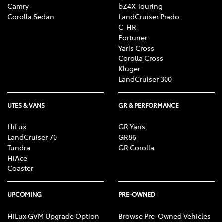
Camry
bZ4X Touring
Corolla Sedan
LandCruiser Prado
C-HR
Fortuner
Yaris Cross
Corolla Cross
Kluger
LandCruiser 300
UTES & VANS
GR & PERFORMANCE
HiLux
GR Yaris
LandCruiser 70
GR86
Tundra
GR Corolla
HiAce
Coaster
UPCOMING
PRE-OWNED
HiLux GVM Upgrade Option
Browse Pre-Owned Vehicles