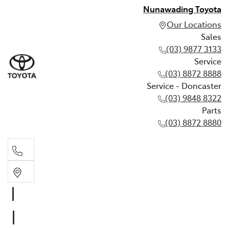
Nunawading Toyota
Our Locations
Sales
(03) 9877 3133
Service
(03) 8872 8888
Service - Doncaster
(03) 9848 8322
Parts
(03) 8872 8880
Sales
(03) 9877 3133