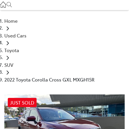
Service
(03) 8872 8888
Home
Service - Doncaster
Used Cars
(03) 9848 8322
Toyota
Parts
(03) 8872 8880
SUV
2022 Toyota Corolla Cross GXL MXGH15R
JUST SOLD