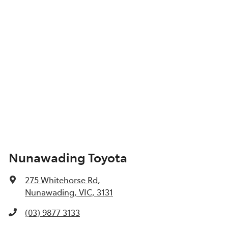
Nunawading Toyota
275 Whitehorse Rd
,
Nunawading, VIC, 3131
(03) 9877 3133