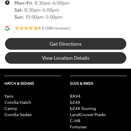
Mon-Fri:
8:30am-6:00pm
Sat
:
8:30am-6:00pm
Sun
:
10:00am-5:00pm
4.0
(586 reviews)
Get Directions
View Location Details
HATCH & SEDANS
SUVS & 4WDS
Yaris
RAV4
Corolla Hatch
bZ4X
Camry
bZ4X Touring
Corolla Sedan
LandCruiser Prado
C-HR
Fortuner