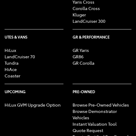
Yaris Cross
Corolla Cross
Kluger
LandCruiser 300
UTES & VANS
GR & PERFORMANCE
HiLux
GR Yaris
LandCruiser 70
GR86
Tundra
GR Corolla
HiAce
Coaster
UPCOMING
PRE-OWNED
HiLux GVM Upgrade Option
Browse Pre-Owned Vehicles
Browse Demonstrator
Vehicles
Instant Valuation Tool
Quote Request