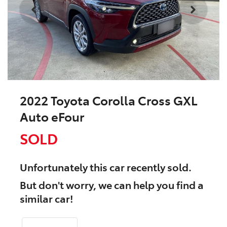
2022 Toyota Corolla Cross GXL
Auto eFour
SOLD
Unfortunately this
car
recently sold.
But don't worry, we can help you find a
similar
car
!