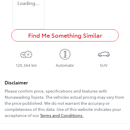
Loading...
Find Me Something Similar
120,364 km
Automatic
SUV
Disclaimer
Please confirm price, specifications and features with
Nunawading Toyota
. The vehicles actual pricing may vary from
the price published. We do not warrant the accuracy or
completeness of this data. Use of this website indicates your
acceptance of our
Terms and Conditions.