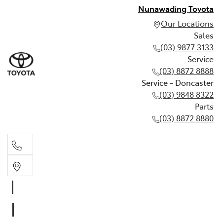
Nunawading Toyota
Our Locations
Sales
(03) 9877 3133
Service
(03) 8872 8888
Service - Doncaster
(03) 9848 8322
Parts
(03) 8872 8880
Sales
(03) 9877 3133