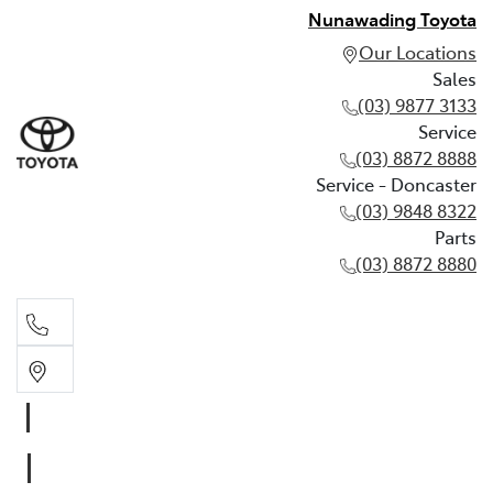
Nunawading Toyota
Our Locations
Sales
(03) 9877 3133
Service
(03) 8872 8888
Service - Doncaster
(03) 9848 8322
Parts
(03) 8872 8880
Sales
(03) 9877 3133