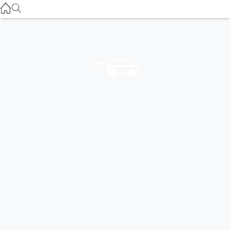
Service
(03) 8872 8888
Service - Doncaster
(03) 9848 8322
Parts
(03) 8872 8880