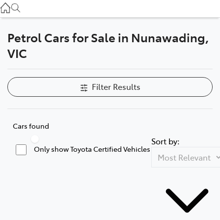
Service
(03) 8872 8888
Petrol Cars for Sale in Nunawading,
Service - Doncaster
VIC
(03) 9848 8322
Parts
Filter Results
(03) 8872 8880
Cars found
Sort by:
Only show Toyota Certified Vehicles