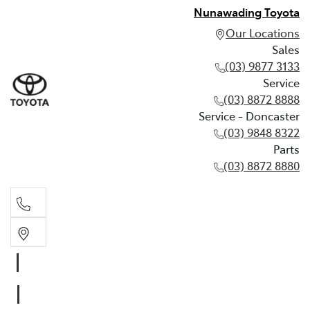
Nunawading Toyota
Our Locations
Sales
(03) 9877 3133
Service
(03) 8872 8888
Service - Doncaster
(03) 9848 8322
Parts
(03) 8872 8880
Sales
(03) 9877 3133