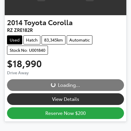
2014
Toyota
Corolla
RZ ZRE182R
Used
Hatch
83,345km
Automatic
Stock No: U001840
$18,990
Drive Away
Loading...
Loading...
View Details
Reserve Now $200