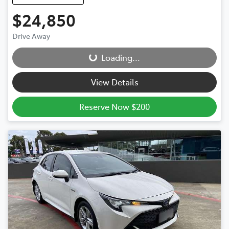
$24,850
Drive Away
Loading...
Loading...
View Details
Reserve Now $200