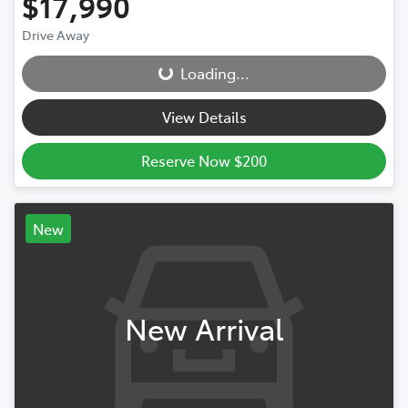
$17,990
Drive Away
Loading...
Loading...
View Details
Reserve Now $200
New
New Arrival