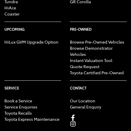
Tundra
GR Corolla
HiAce
Coaster
UPCOMING
PRE-OWNED
HiLux GVM Upgrade Option
Browse Pre-Owned Vehicles
Browse Demonstrator
Vehicles
Instant Valuation Tool
Quote Request
Toyota Certified Pre-Owned
SERVICE
CONTACT
Book a Service
Our Location
Service Enquiries
General Enquiry
Toyota Recalls
Toyota Express Maintenance