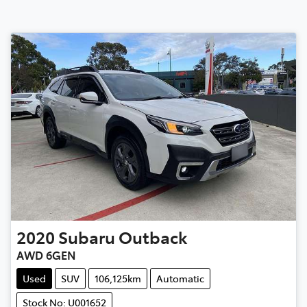
2020
Subaru
Outback
AWD 6GEN
Used
SUV
106,125km
Automatic
Stock No: U001652