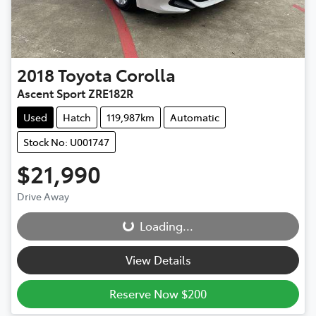
2018
Toyota
Corolla
Ascent Sport ZRE182R
Used
Hatch
119,987km
Automatic
Stock No: U001747
$21,990
Drive Away
Loading...
Loading...
View Details
Reserve Now $200