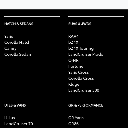
HATCH & SEDANS
SUVS & 4WDS
Yaris
RAV4
Corolla Hatch
bZ4X
Camry
bZ4X Touring
Corolla Sedan
LandCruiser Prado
C-HR
Fortuner
Yaris Cross
Corolla Cross
Kluger
LandCruiser 300
UTES & VANS
GR & PERFORMANCE
HiLux
GR Yaris
LandCruiser 70
GR86