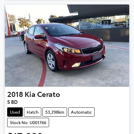
2018
Kia
Cerato
S BD
Used
Hatch
53,298km
Automatic
Stock No: U001766