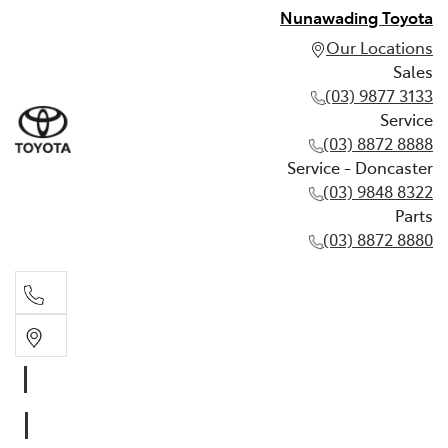
Nunawading Toyota
Our Locations
Sales
(03) 9877 3133
Service
(03) 8872 8888
Service - Doncaster
(03) 9848 8322
Parts
(03) 8872 8880
Sales
(03) 9877 3133