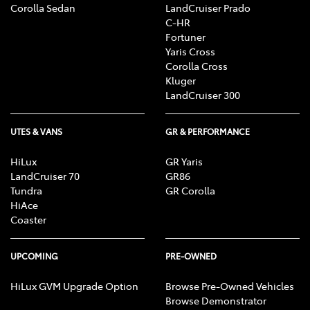
Corolla Sedan
LandCruiser Prado
C-HR
Fortuner
Yaris Cross
Corolla Cross
Kluger
LandCruiser 300
UTES & VANS
GR & PERFORMANCE
HiLux
GR Yaris
LandCruiser 70
GR86
Tundra
GR Corolla
HiAce
Coaster
UPCOMING
PRE-OWNED
HiLux GVM Upgrade Option
Browse Pre-Owned Vehicles
Browse Demonstrator