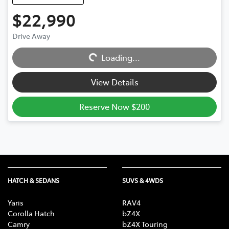
$22,990
Drive Away
Loading...
Loading...
View Details
Reserve Now $200
HATCH & SEDANS
SUVS & 4WDS
Yaris
RAV4
Corolla Hatch
bZ4X
Camry
bZ4X Touring