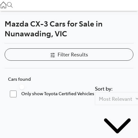
Service
(03) 8872 8888
Mazda CX-3 Cars for Sale in
Service - Doncaster
Nunawading, VIC
(03) 9848 8322
Parts
Filter Results
(03) 8872 8880
Cars found
Sort by:
Only show Toyota Certified Vehicles