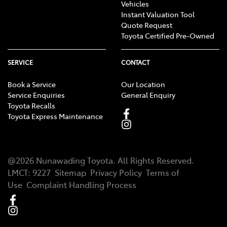
Vehicles
Instant Valuation Tool
Quote Request
Toyota Certified Pre-Owned
SERVICE
CONTACT
Book a Service
Our Location
Service Enquiries
General Enquiry
Toyota Recalls
Toyota Express Maintenance
@
2026
Nunawading Toyota
. All Rights Reserved.
LMCT
:
9227
Sitemap
Privacy Policy
Terms of
Use
Complaint Handling Process