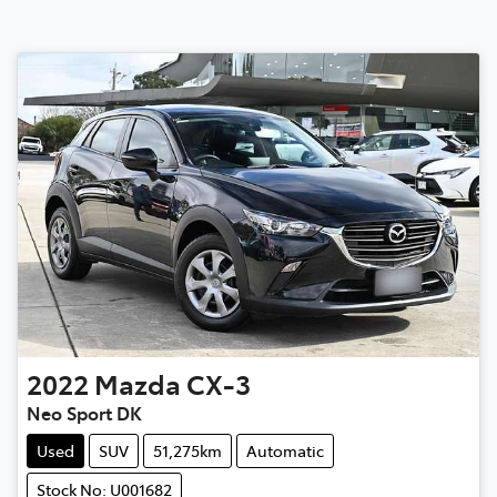
2022
Mazda
CX-3
Neo Sport DK
Used
SUV
51,275km
Automatic
Stock No: U001682