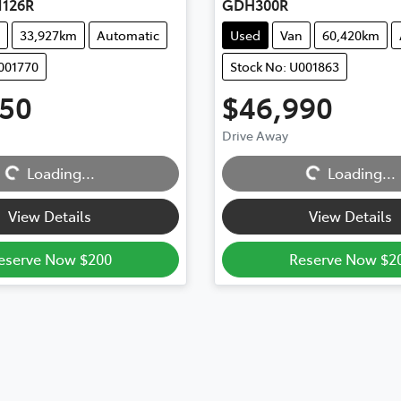
126R
GDH300R
33,927km
Automatic
Used
Van
60,420km
001770
Stock No: U001863
450
$46,990
ng...
Loading...
Drive Away
Loading...
Loading...
View Details
View Details
eserve Now $200
Reserve Now $2