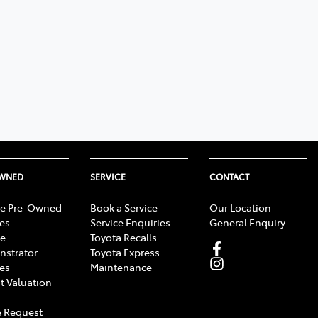
OWNED
SERVICE
CONTACT
e Pre-Owned
Book a Service
Our Location
les
Service Enquiries
General Enquiry
e
Toyota Recalls
strator
Toyota Express
les
Maintenance
t Valuation
 Request