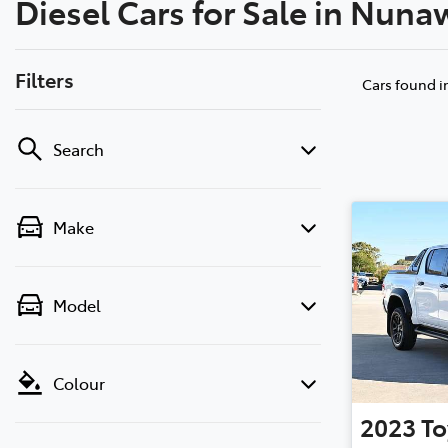
Diesel Cars for Sale in Nuna
(03) 8872 8880
Filters
Cars found
i
Search
Make
Model
Colour
2023
To