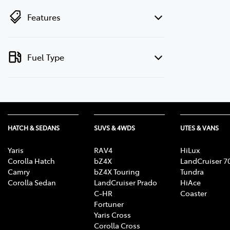
Features
Fuel Type
HATCH & SEDANS
SUVS & 4WDS
UTES & VANS
Yaris
RAV4
HiLux
Corolla Hatch
bZ4X
LandCruiser 7
Camry
bZ4X Touring
Tundra
Corolla Sedan
LandCruiser Prado
HiAce
C-HR
Coaster
Fortuner
Yaris Cross
Corolla Cross