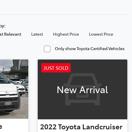
 by:
t Relevant
Latest
Highest Price
Lowest Price
Only show Toyota Certified Vehicles
JUST SOLD
New Arrival
e
2022
Toyota
Landcruiser