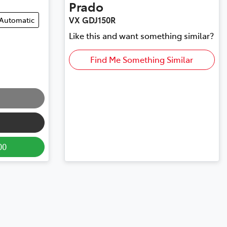
Prado
VX GDJ150R
Automatic
Like this and want something similar?
Find Me Something Similar
00