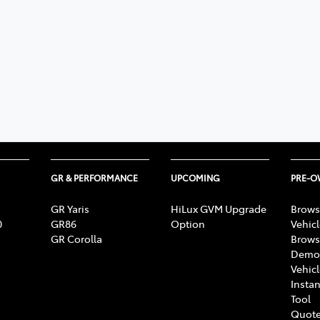
GR & PERFORMANCE
UPCOMING
PRE-
GR Yaris
HiLux GVM Upgrade
Brows
0
GR86
Option
Vehic
GR Corolla
Brows
Demon
Vehic
Instan
Tool
Quote