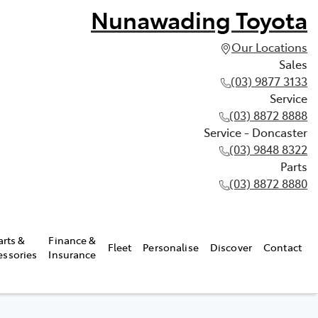
Nunawading Toyota
Our Locations
Sales
(03) 9877 3133
Service
(03) 8872 8888
Service - Doncaster
(03) 9848 8322
Parts
(03) 8872 8880
arts &
Finance &
Fleet
Personalise
Discover
Contact
essories
Insurance