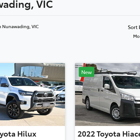
wading, VIC
Compare
Cars
n Nunawading, VIC
Sort
Mos
New
yota
Hilux
2022
Toyota
Hiac