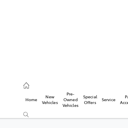
Pre-
New
Special
P
Home
Owned
Service
caster
Vehicles
Offers
Acc
Vehicles