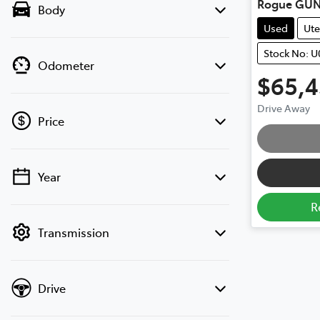
Rogue GUN
Body
Used
Ute
Stock No: U
Odometer
$65,
Loadi
Drive Away
Price
Year
💡 Price filters are disabled when finance
mode is active. Switch to cash mode to
R
filter by price.
Transmission
Drive