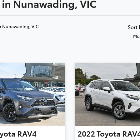
e in Nunawading, VIC
Compare
Cars
n Nunawading, VIC
Sort
Mos
yota
RAV4
2022
Toyota
RAV