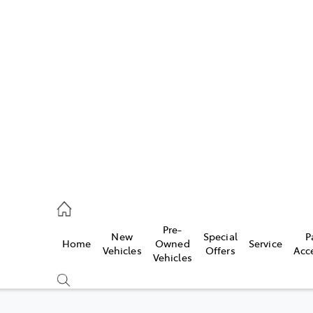
Pre-
New
Special
P
Home
Owned
Service
caster
Vehicles
Offers
Acc
Vehicles