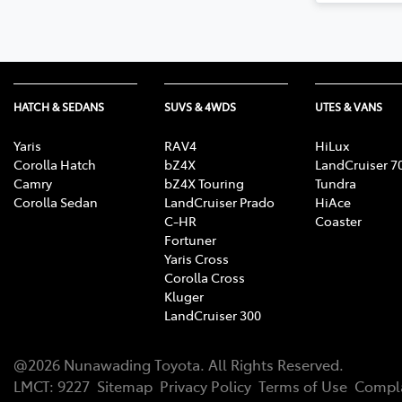
HATCH & SEDANS
SUVS & 4WDS
UTES & VANS
Yaris
RAV4
HiLux
Corolla Hatch
bZ4X
LandCruiser 7
Camry
bZ4X Touring
Tundra
Corolla Sedan
LandCruiser Prado
HiAce
C-HR
Coaster
Fortuner
Yaris Cross
Corolla Cross
Kluger
LandCruiser 300
@
2026
Nunawading Toyota
. All Rights Reserved.
LMCT
:
9227
Sitemap
Privacy Policy
Terms of Use
Compla