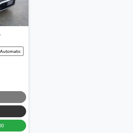
4
Automatic
00