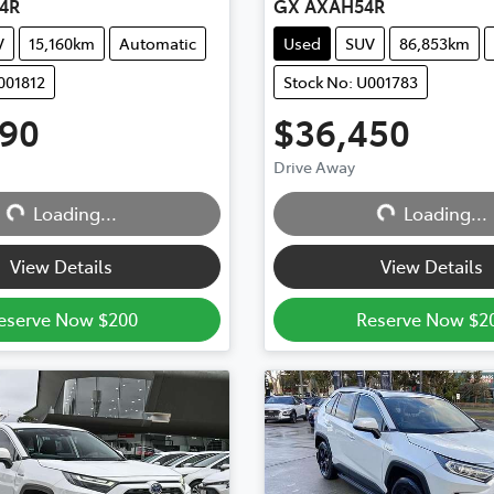
4R
GX AXAH54R
V
15,160km
Automatic
Used
SUV
86,853km
001812
Stock No: U001783
990
$36,450
Drive Away
Loading...
Loading...
Loading...
Loading...
View Details
View Details
eserve Now $200
Reserve Now $2