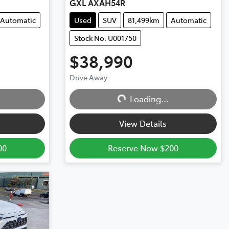
GXL AXAH54R
Automatic
Used
SUV
81,499km
Automatic
Stock No: U001750
$38,990
Drive Away
Loading...
Loading...
View Details
00
Reserve Now $200