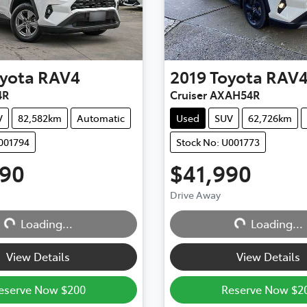
yota
RAV4
2019
Toyota
RAV
4R
Cruiser AXAH54R
V
82,582km
Automatic
Used
SUV
62,726km
001794
Stock No: U001773
990
$41,990
Drive Away
Loading...
Loading...
Loading...
Loading...
View Details
View Details
eserve Now $200
Reserve Now $2