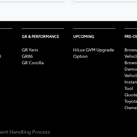
GR & PERFORMANCE
UPCOMING
PRE-
GR Yaris
HiLux GVM Upgrade
Brows
0
GR86
Option
Vehic
GR Corolla
Brows
Demon
Vehic
Instan
Tool
Quote
Toyota
Owne
int Handling Process