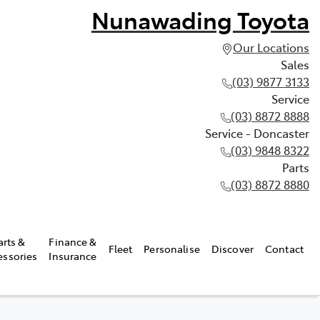
Nunawading Toyota
Our Locations
Sales
(03) 9877 3133
Service
(03) 8872 8888
Service - Doncaster
(03) 9848 8322
Parts
(03) 8872 8880
arts &
Finance &
Fleet
Personalise
Discover
Contact
essories
Insurance