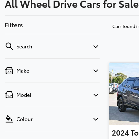
All Wheel Drive Cars for Sal
(03) 8872 8880
Filters
Cars found
i
Search
Make
Model
Colour
2024
To