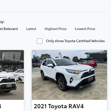
 by:
t Relevant
Latest
Highest Price
Lowest Price
Only show Toyota Certified Vehicles
4
2021
Toyota
RAV4