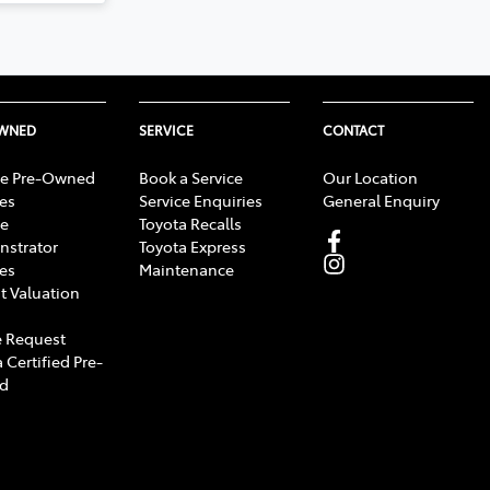
OWNED
SERVICE
CONTACT
e Pre-Owned
Book a Service
Our Location
les
Service Enquiries
General Enquiry
e
Toyota Recalls
strator
Toyota Express
les
Maintenance
t Valuation
 Request
 Certified Pre-
d