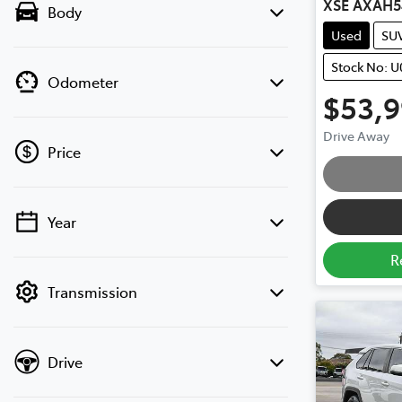
XSE AXAH5
Body
Used
SU
Stock No: U
Odometer
$53,
Drive Away
Price
Year
💡 Price filters are disabled when finance
mode is active. Switch to cash mode to
R
filter by price.
Transmission
Drive