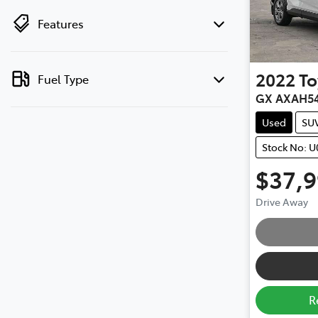
Features
2022
To
Fuel Type
GX AXAH5
Used
SU
Stock No: U
$37,
Drive Away
R