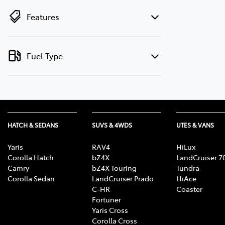
Features
Fuel Type
HATCH & SEDANS
SUVS & 4WDS
UTES & VANS
Yaris
RAV4
HiLux
Corolla Hatch
bZ4X
LandCruiser 7
Camry
bZ4X Touring
Tundra
Corolla Sedan
LandCruiser Prado
HiAce
C-HR
Coaster
Fortuner
Yaris Cross
Corolla Cross