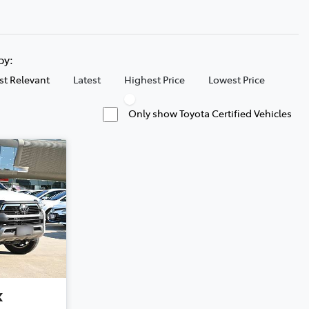
 by:
t Relevant
Latest
Highest Price
Lowest Price
Only show Toyota Certified Vehicles
x