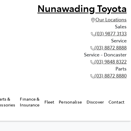
Nunawading Toyota
Our Locations
Sales
(03) 9877 3133
Service
(03) 8872 8888
Service - Doncaster
(03) 9848 8322
Parts
(03) 8872 8880
arts &
Finance &
Fleet
Personalise
Discover
Contact
essories
Insurance