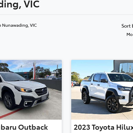
ding, VIC
Compare
Cars
n Nunawading, VIC
Sort
Mos
ubaru
Outback
2023
Toyota
Hilu