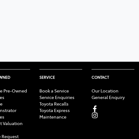
OWNED
SERVICE
CONTACT
e Pre-Owned
Book a Service
Our Location
les
Service Enquiries
General Enquiry
e
Toyota Recalls
strator
Toyota Express
les
Maintenance
t Valuation
 Request