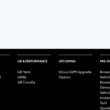
GR & PERFORMANCE
UPCOMING
PRE-
GR Yaris
HiLux GVM Upgrade
Brows
0
GR86
Option
Vehic
GR Corolla
Brows
Demon
Vehic
Instan
Tool
Quote