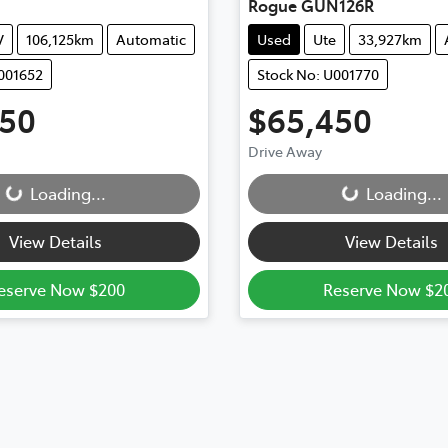
Rogue GUN126R
V
106,125km
Automatic
Used
Ute
33,927km
001652
Stock No: U001770
850
$65,450
Drive Away
...
Loading...
Loading...
Loading...
View Details
View Details
eserve Now $200
Reserve Now $2