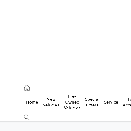
Pre-
New
Special
P
Home
Owned
Service
caster
Vehicles
Offers
Acc
Vehicles