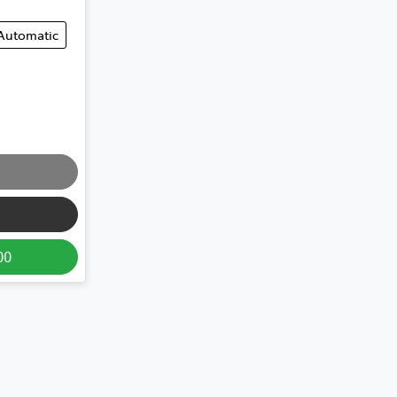
Automatic
00