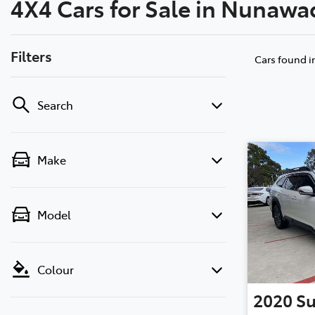
4X4 Cars for Sale in Nunawa
(03) 8872 8880
Filters
Cars found
i
Search
Make
Model
Colour
2020
S