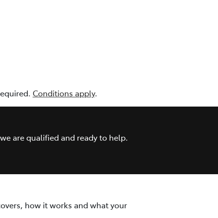
 required.
Conditions apply
.
we are qualified and ready to help.
covers, how it works and what your