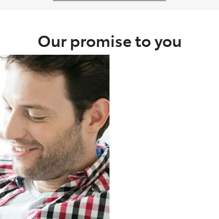
Our promise to you