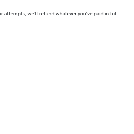
ir attempts, we’ll refund whatever you’ve paid in full.