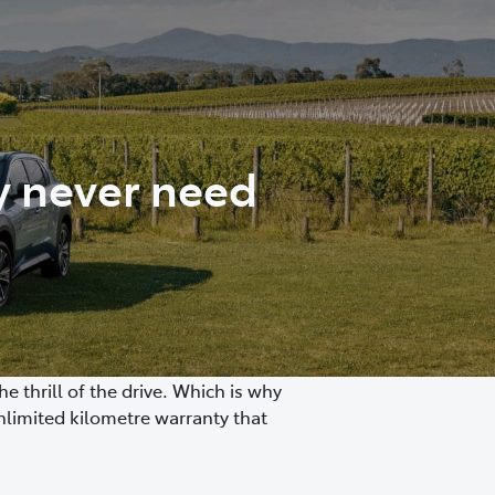
y never need
 thrill of the drive. Which is why
nlimited kilometre warranty that