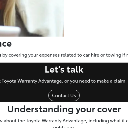
nce
ou by covering your expenses related to car hire or towing if
Let’s talk
ut Toyota Warranty Advantage, or you need to make a claim, 
Contact Us
Understanding your cover
w about the Toyota Warranty Advantage, including what it 
rights are.