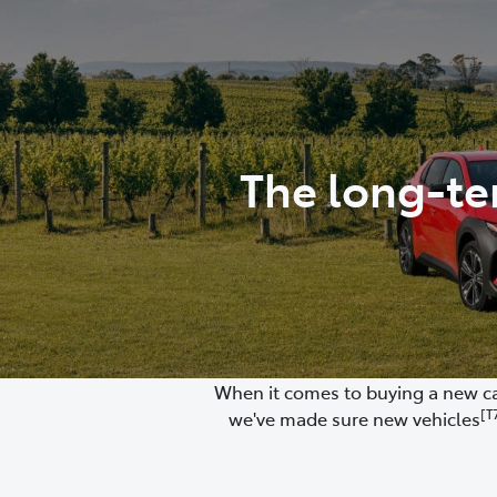
(03) 8872 8880
The long-te
When it comes to buying a new car
[T
we've made sure new vehicles