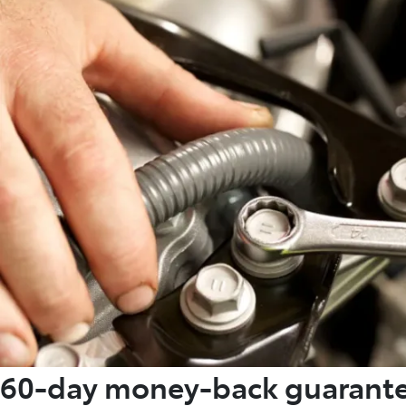
60-day money-back guarant