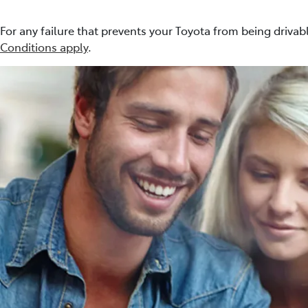
For any failure that prevents your Toyota from being drivabl
Conditions apply
.