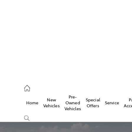
Pre-
New
Special
P
Home
Owned
Service
caster
Vehicles
Offers
Acc
Vehicles