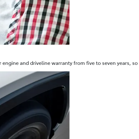
 engine and driveline warranty from five to seven years, so 