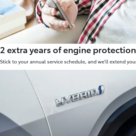
2 extra years of engine protection
Stick to your annual service schedule, and we’ll extend your