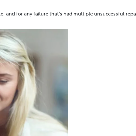
e, and for any failure that’s had multiple unsuccessful repa