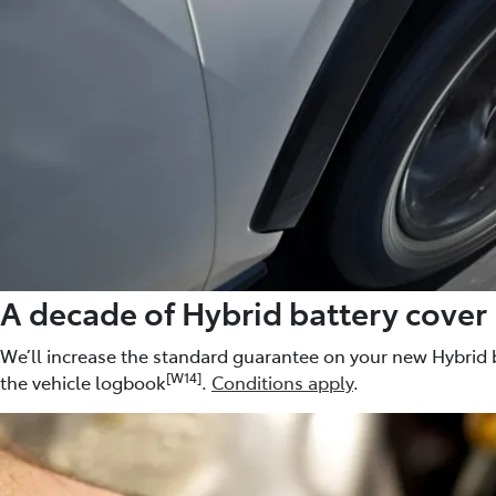
A decade of Hybrid battery cover
We’ll increase the standard guarantee on your new Hybrid b
[W14]
the vehicle logbook
.
Conditions apply
.