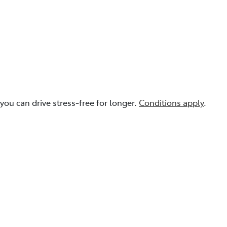
you can drive stress-free for longer.
Conditions apply
.