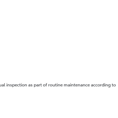
ual inspection as part of routine maintenance according to