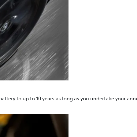
attery to up to 10 years as long as you undertake your ann