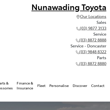
Nunawading Toyota
Our Locations
Sales
(03) 9877 3133
Service
(03) 8872 8888
Service - Doncaster
(03) 9848 8322
Parts
(03) 8872 8880
arts &
Finance &
Fleet
Personalise
Discover
Contact
essories
Insurance