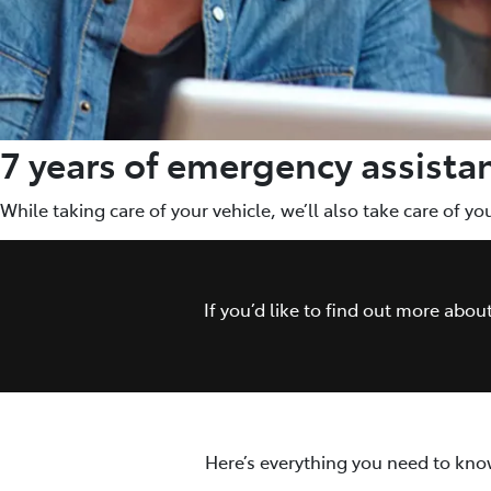
7 years of emergency assista
While taking care of your vehicle, we’ll also take care of y
If you’d like to find out more abo
Here’s everything you need to kno