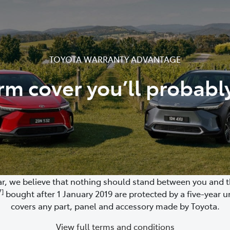
TOYOTA WARRANTY ADVANTAGE
rm cover you’ll probabl
, we believe that nothing should stand between you and the
7]
bought after 1 January 2019 are protected by a five-year u
covers any part, panel and accessory made by Toyota.
View full terms and conditions