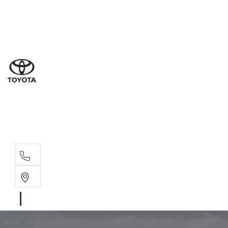
Sales
(03) 9877 3133
Service
(03) 8872 8888
Service - Don
(03) 9848 8322
Parts