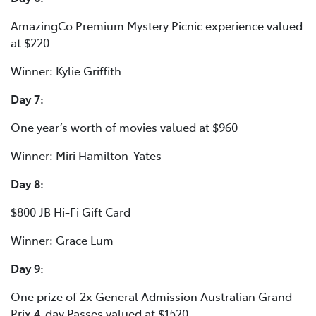
AmazingCo Premium Mystery Picnic experience valued
at $220
Winner: Kylie Griffith
Day 7:
One year’s worth of movies valued at $960
Winner: Miri Hamilton-Yates
Day 8:
$800 JB Hi-Fi Gift Card
Winner: Grace Lum
Day 9:
One prize of 2x General Admission Australian Grand
Prix 4-day Passes valued at $1520