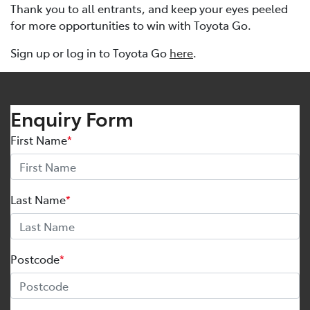
Thank you to all entrants, and keep your eyes peeled
for more opportunities to win with Toyota Go.
Sign up or log in to Toyota Go
here
.
Enquiry Form
First Name
*
Last Name
*
Postcode
*