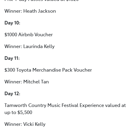
Winner: Heath Jackson
Day 10:
$1000 Airbnb Voucher
Winner: Laurinda Kelly
Day 11:
$300 Toyota Merchandise Pack Voucher
Winner: Mitchel Tan
Day 12:
Tamworth Country Music Festival Experience valued at
up to $5,500
Winner: Vicki Kelly