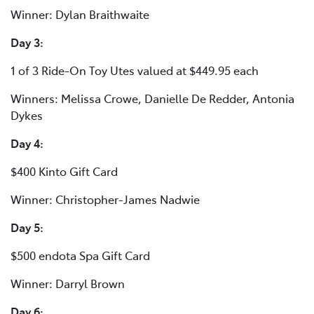
Winner: Dylan Braithwaite
Day 3:
1 of 3 Ride-On Toy Utes valued at $449.95 each
Winners: Melissa Crowe, Danielle De Redder, Antonia
Dykes
Day 4:
$400 Kinto Gift Card
Winner: Christopher-James Nadwie
Day 5:
$500 endota Spa Gift Card
Winner: Darryl Brown
Day 6: