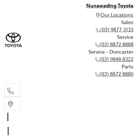
Nunawading Toyota
Our Locations
Sales
(03) 9877 3133
Service
(03) 8872 8888
Service - Doncaster
(03) 9848 8322
Parts
(03) 8872 8880
Sales
(03) 9877 3133