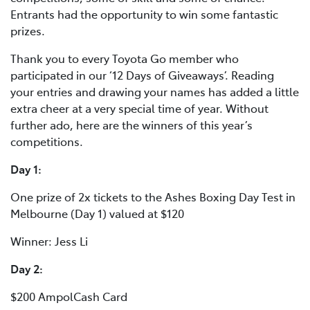
Entrants had the opportunity to win some fantastic
prizes.
Thank you to every Toyota Go member who
participated in our ‘12 Days of Giveaways’. Reading
your entries and drawing your names has added a little
extra cheer at a very special time of year. Without
further ado, here are the winners of this year’s
competitions.
Day 1:
One prize of 2x tickets to the Ashes Boxing Day Test in
Melbourne (Day 1) valued at $120
Winner: Jess Li
Day 2:
$200 AmpolCash Card