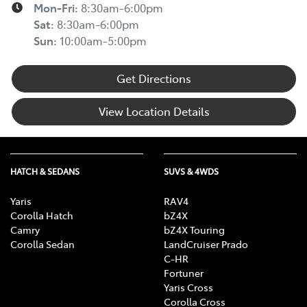
Mon-Fri:
8:30am-6:00pm
Sat
:
8:30am-6:00pm
Sun
:
10:00am-5:00pm
Get Directions
View Location Details
HATCH & SEDANS
SUVS & 4WDS
Yaris
RAV4
Corolla Hatch
bZ4X
Camry
bZ4X Touring
Corolla Sedan
LandCruiser Prado
C-HR
Fortuner
Yaris Cross
Corolla Cross