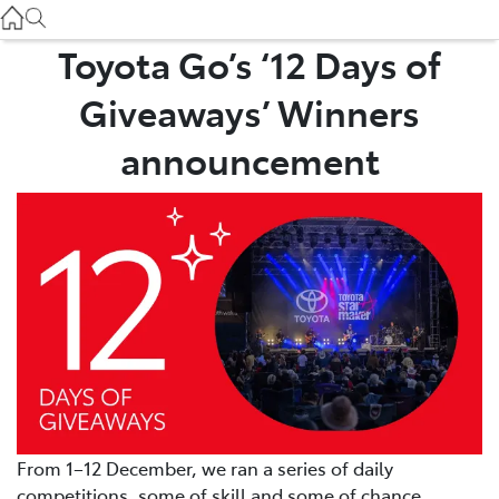
Service
(03) 8872 8888
Toyota Go’s ‘12 Days of
Giveaways’ Winners
Service - Doncaster
(03) 9848 8322
announcement
Parts
(03) 8872 8880
From 1–12 December, we ran a series of daily
competitions, some of skill and some of chance.