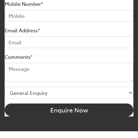
Mobile Number
*
Email Address
*
Comments
*
Enquire Now