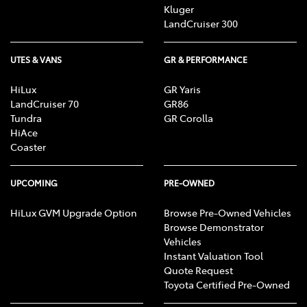
Kluger
LandCruiser 300
UTES & VANS
GR & PERFORMANCE
HiLux
GR Yaris
LandCruiser 70
GR86
Tundra
GR Corolla
HiAce
Coaster
UPCOMING
PRE-OWNED
HiLux GVM Upgrade Option
Browse Pre-Owned Vehicles
Browse Demonstrator
Vehicles
Instant Valuation Tool
Quote Request
Toyota Certified Pre-Owned