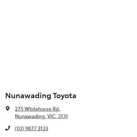
Nunawading Toyota
275 Whitehorse Rd
,
Nunawading, VIC, 3131
(03) 9877 3133