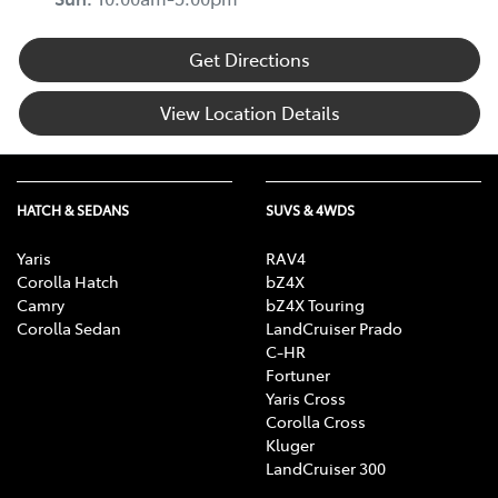
Get Directions
View Location Details
HATCH & SEDANS
SUVS & 4WDS
Yaris
RAV4
Corolla Hatch
bZ4X
Camry
bZ4X Touring
Corolla Sedan
LandCruiser Prado
C-HR
Fortuner
Yaris Cross
Corolla Cross
Kluger
LandCruiser 300