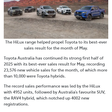
The HiLux range helped propel Toyota to its best-ever
sales result for the month of May.
Toyota Australia has continued its strong first half of
2025 with its best-ever sales result for May, recording
23,576 new vehicle sales for the month, of which more
than 10,000 were Toyota hybrids.
The record sales performance was led by the HiLux
with 4952 units, followed by Australia’s favourite SUV,
the RAV4 hybrid, which notched up 4002 new
registrations.