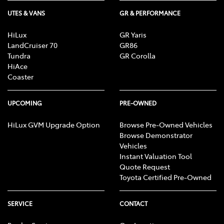
UTES & VANS
GR & PERFORMANCE
HiLux
GR Yaris
LandCruiser 70
GR86
Tundra
GR Corolla
HiAce
Coaster
UPCOMING
PRE-OWNED
HiLux GVM Upgrade Option
Browse Pre-Owned Vehicles
Browse Demonstrator
Vehicles
Instant Valuation Tool
Quote Request
Toyota Certified Pre-Owned
SERVICE
CONTACT