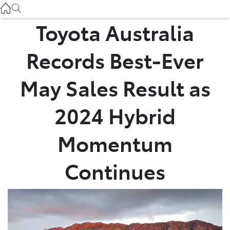
Service
(03) 8872 8888
Toyota Australia
Service - Doncaster
Records Best-Ever
(03) 9848 8322
May Sales Result as
Parts
2024 Hybrid
(03) 8872 8880
Momentum
Continues