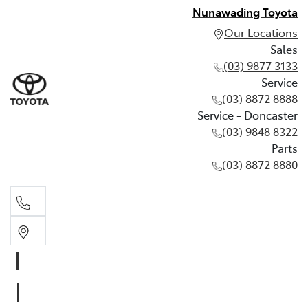
Nunawading Toyota
Our Locations
Sales
(03) 9877 3133
Service
(03) 8872 8888
Service - Doncaster
(03) 9848 8322
Parts
(03) 8872 8880
Sales
(03) 9877 3133