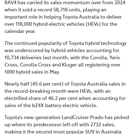
RAV4 has carried its sales momentum over from 2024
when it sold a record 58,718 units, playing an
important role in helping Toyota Australia to deliver
over 118,000 hybrid electric vehicles (HEVs) for the
calendar year.
The continued popularity of Toyota hybrid technology
was underscored by hybrid vehicles accounting for
10,734 deliveries last month, with the Corolla, Yaris
Cross, Corolla Cross and Kluger all registering over
1000 hybrid sales in May.
Nearly half (45.6 per cent) of Toyota Australia sales in
the record-breaking month were HEVs, with an
electrified share of 46.2 per cent when accounting for
sales of the bZ4X battery electric vehicle.
Toyota’s new-generation LandCruiser Prado has picked
up where its predecessor left off with 2732 sales,
making it the second most popular SUV in Australia