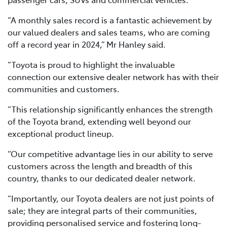
“A monthly sales record is a fantastic achievement by
our valued dealers and sales teams, who are coming
off a record year in 2024,” Mr Hanley said.
“Toyota is proud to highlight the invaluable
connection our extensive dealer network has with their
communities and customers.
“This relationship significantly enhances the strength
of the Toyota brand, extending well beyond our
exceptional product lineup.
“Our competitive advantage lies in our ability to serve
customers across the length and breadth of this
country, thanks to our dedicated dealer network.
“Importantly, our Toyota dealers are not just points of
sale; they are integral parts of their communities,
providing personalised service and fostering long-