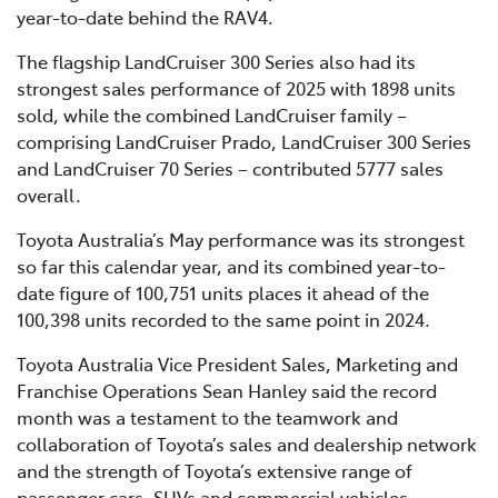
year-to-date behind the RAV4.
The flagship LandCruiser 300 Series also had its
strongest sales performance of 2025 with 1898 units
sold, while the combined LandCruiser family –
comprising LandCruiser Prado, LandCruiser 300 Series
and LandCruiser 70 Series – contributed 5777 sales
overall.
Toyota Australia’s May performance was its strongest
so far this calendar year, and its combined year-to-
date figure of 100,751 units places it ahead of the
100,398 units recorded to the same point in 2024.
Toyota Australia Vice President Sales, Marketing and
Franchise Operations Sean Hanley said the record
month was a testament to the teamwork and
collaboration of Toyota’s sales and dealership network
and the strength of Toyota’s extensive range of
passenger cars, SUVs and commercial vehicles.