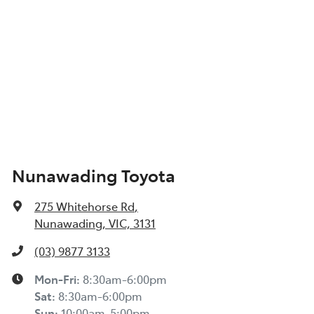
Nunawading Toyota
275 Whitehorse Rd
,
Nunawading, VIC, 3131
(03) 9877 3133
Mon-Fri:
8:30am-6:00pm
Sat
:
8:30am-6:00pm
Sun
:
10:00am-5:00pm