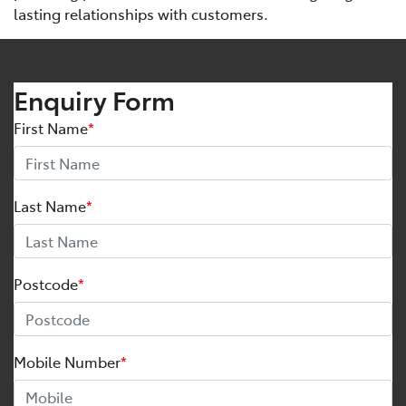
lasting relationships with customers.
Enquiry Form
First Name
*
Last Name
*
Postcode
*
Mobile Number
*