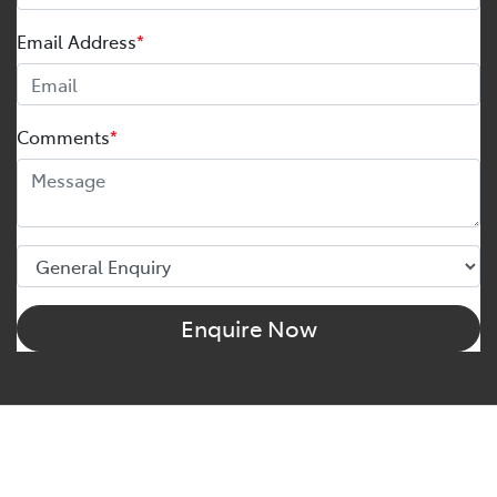
Email Address
*
Comments
*
Enquire Now