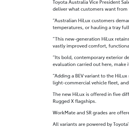
Toyota Australia Vice President S
deliver what customers want from th
“Australian HiLux customers demand
temperatures, or hauling a tray ful
“This new-generation HiLux retains i
vastly improved comfort, function
“Its bold, contemporary exterior de
evaluation carried out here, make i
“Adding a BEV variant to the HiLux 
light-commercial vehicle fleet, and
The new HiLux is offered in five d
Rugged X flagships.
WorkMate and SR grades are offered
All variants are powered by Toyot