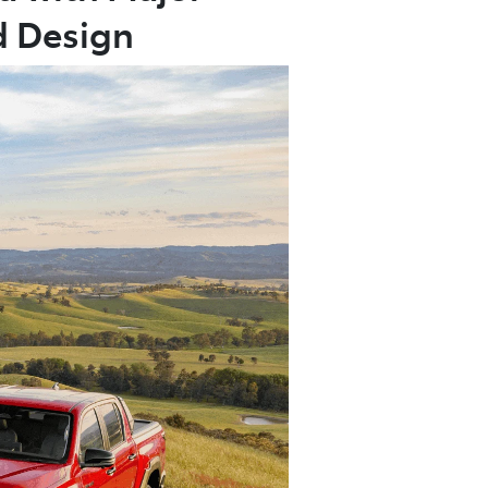
d Design