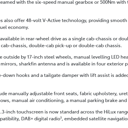
teamed with the six-speed manual gearbox or 500Nm with 
 also offer 48-volt V-Active technology, providing smooth s
fuel economy.
available in rear-wheel drive as a single cab-chassis or d
e cab-chassis, double-cab pick-up or double-cab chassis.
he outside by 17-inch steel wheels, manual levelling LED h
 mirrors, sharkfin antenna and is available in four exterior 
e-down hooks and a tailgate damper with lift assist is add
de manually adjustable front seats, fabric upholstery, uret
ows, manual air conditioning, a manual parking brake and 
3-inch touchscreen is now standard across the HiLux range
atibility, DAB+ digital radio
, embedded satellite navigati
5