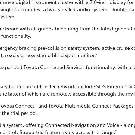
ature a digital instrument cluster with a 7.0-inch display 
 single-cab grades, a two-speaker audio system. Double-cab
system.
e board with all grades benefiting from the latest generati
functionality.
ncy braking pre-collision safety system, active cruise cont
st, road sign assist and blind spot monitor.
7
expanded Toyota Connected Services functionality, with a ra
ry for the life of the 4G network, include SOS Emergency 
 the latter of which are remotely accessible through the m
 Toyota Connect+ and Toyota Multimedia Connect Packages a
 the trial period.
dia system, offering Connected Navigation and Voice - alo
control. Supported features vary across the range.
11