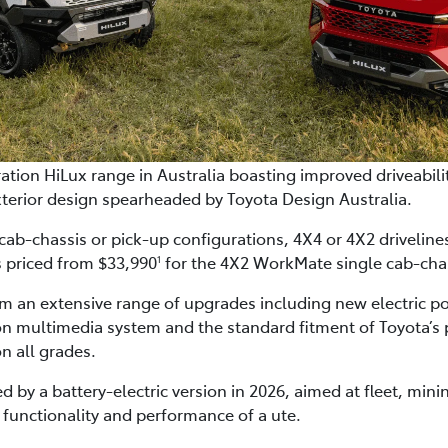
tion HiLux range in Australia boasting improved driveabilit
terior design spearheaded by Toyota Design Australia.
 cab-chassis or pick-up configurations, 4X4 or 4X2 drivelin
s priced from $33,990
for the 4X2 WorkMate single cab-cha
1
om an extensive range of upgrades including new electric p
on multimedia system and the standard fitment of Toyota’s p
n all grades.
ed by a battery-electric version in 2026, aimed at fleet, mi
the functionality and performance of a ute.