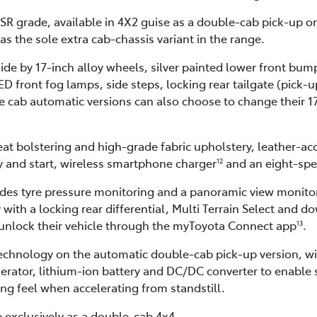
R grade, available in 4X2 guise as a double-cab pick-up o
as the sole extra cab-chassis variant in the range.
side by 17-inch alloy wheels, silver painted lower front bu
 front fog lamps, side steps, locking rear tailgate (pick-up
 cab automatic versions can also choose to change their 17
seat bolstering and high-grade fabric upholstery, leather-ac
y and start, wireless smartphone charger
and an eight-spe
12
udes tyre pressure monitoring and a panoramic view monito
 with a locking rear differential, Multi Terrain Select and d
 unlock their vehicle through the myToyota Connect app
.
13
 technology on the automatic double-cab pick-up version, w
rator, lithium-ion battery and DC/DC converter to enable s
ng feel when accelerating from standstill.
e exclusively as a double-cab 4x4.