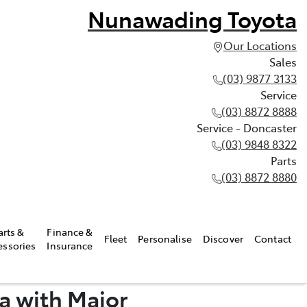
Nunawading Toyota
Our Locations
Sales
(03) 9877 3133
Service
(03) 8872 8888
Service - Doncaster
(03) 9848 8322
Parts
(03) 8872 8880
arts &
Finance &
Fleet
Personalise
Discover
Contact
essories
Insurance
a with Major