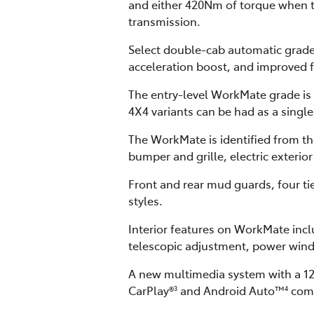
and either 420Nm of torque when 
transmission.
Select double-cab automatic grades
acceleration boost, and improved 
The entry-level WorkMate grade is 
4X4 variants can be had as a singl
The WorkMate is identified from t
bumper and grille, electric exterior
Front and rear mud guards, four ti
styles.
Interior features on WorkMate inclu
telescopic adjustment, power wind
A new multimedia system with a 12.
CarPlay®
and Android Auto™
comp
3
4