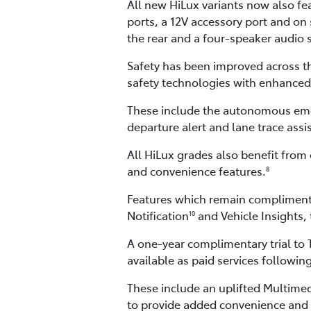
All new HiLux variants now also fe
ports, a 12V accessory port and on
the rear and a four-speaker audio 
Safety has been improved across th
safety technologies with enhanced 
These include the autonomous emerge
departure alert and lane trace assi
All HiLux grades also benefit from 
and convenience features.
8
Features which remain complimenta
Notification
and Vehicle Insights,
10
A one-year complimentary trial to
available as paid services following
These include an uplifted Multime
to provide added convenience and 