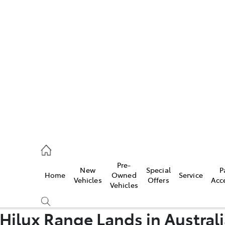
Pre-
New
Special
P
Home
Owned
Service
caster
Vehicles
Offers
Acc
Vehicles
Hilux Range Lands in Australi