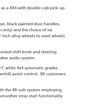
r as a 4X4 with double-cab pick-up
mper, black painted door handles,
 only) and the choice of six
-inch alloy wheels to steel wheels
cented shift knob and steering
aker audio system.
r7, while 4x4 automatic grades
ownhill assist control. SR customers
ith the 48-volt system employing
moother stop-start functionality