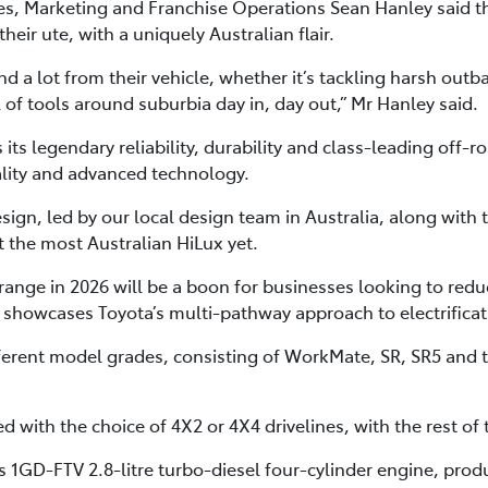
ales, Marketing and Franchise Operations Sean Hanley said 
eir ute, with a uniquely Australian flair.
 a lot from their vehicle, whether it’s tackling harsh outba
l of tools around suburbia day in, day out,” Mr Hanley said.
ts legendary reliability, durability and class-leading off-ro
ality and advanced technology.
sign, led by our local design team in Australia, along with 
t the most Australian HiLux yet.
range in 2026 will be a boon for businesses looking to reduc
 showcases Toyota’s multi-pathway approach to electrificati
ifferent model grades, consisting of WorkMate, SR, SR5 and
 with the choice of 4X2 or 4X4 drivelines, with the rest of
a’s 1GD-FTV 2.8-litre turbo-diesel four-cylinder engine, p