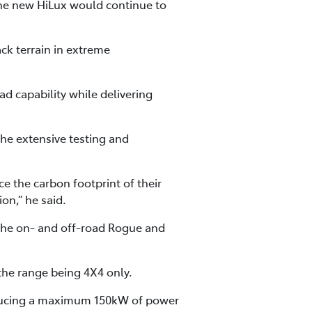
the new HiLux would continue to
ck terrain in extreme
ad capability while delivering
the extensive testing and
e the carbon footprint of their
on,” he said.
 the on- and off-road Rogue and
 the range being 4X4 only.
roducing a maximum 150kW of power