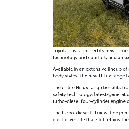
Toyota has launched its new-genera
technology and comfort, and an ex
Available in an extensive lineup of
body styles, the new HiLux range i
The entire HiLux range benefits fr
safety technology, latest-generati
turbo-diesel four-cylinder engine o
The turbo-diesel HiLux will be join
electric vehicle that still retains 