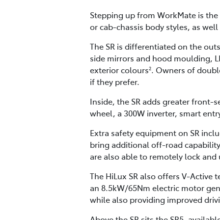
Stepping up from WorkMate is the S
or cab-chassis body styles, as well 
The SR is differentiated on the out
side mirrors and hood moulding, LED
exterior colours
. Owners of double
2
if they prefer.
Inside, the SR adds greater front-
wheel, a 300W inverter, smart entr
Extra safety equipment on SR incl
bring additional off-road capability
are also able to remotely lock and
The HiLux SR also offers V-Active
an 8.5kW/65Nm electric motor gene
while also providing improved drivi
Above the SR sits the SR5, availabl