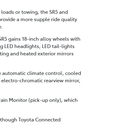
 loads or towing, the SR5 and
rovide a more supple ride quality
e.
SR5 gains 18-inch alloy wheels with
g LED headlights, LED tail-lights
cting and heated exterior mirrors
 automatic climate control, cooled
, electro-chromatic rearview mirror,
rain Monitor (pick-up only), which
ng though Toyota Connected