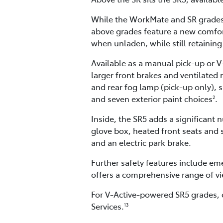
While the WorkMate and SR grades 
above grades feature a new comfort
when unladen, while still retaining
Available as a manual pick-up or V
larger front brakes and ventilated 
and rear fog lamp (pick-up only), s
and seven exterior paint choices
.
2
Inside, the SR5 adds a significan
glove box, heated front seats and s
and an electric park brake.
Further safety features include em
offers a comprehensive range of vi
For V-Active-powered SR5 grades, 
Services.
13