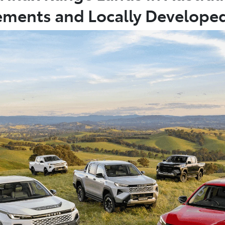
ments and Locally Develope