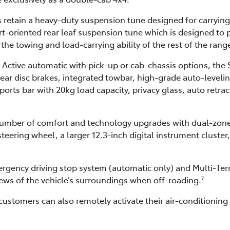
retain a heavy-duty suspension tune designed for carrying
-oriented rear leaf suspension tune which is designed to p
 the towing and load-carrying ability of the rest of the rang
-Active automatic with pick-up or cab-chassis options, the 
rear disc brakes, integrated towbar, high-grade auto-levelin
ports bar with 20kg load capacity, privacy glass, auto retra
t number of comfort and technology upgrades with dual-zone
teering wheel, a larger 12.3-inch digital instrument cluster
ergency driving stop system (automatic only) and Multi-Ter
ews of the vehicle’s surroundings when off-roading.
7
customers can also remotely activate their air-conditioni