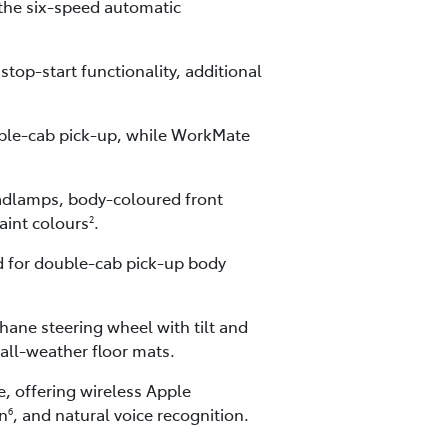
the six-speed automatic
top-start functionality, additional
ouble-cab pick-up, while WorkMate
eadlamps, body-coloured front
paint colours
.
2
ed for double-cab pick-up body
hane steering wheel with tilt and
all-weather floor mats.
, offering wireless Apple
on
, and natural voice recognition.
6