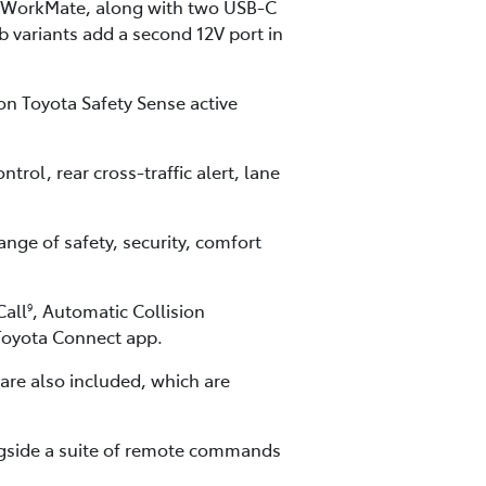
for WorkMate, along with two USB-C
 variants add a second 12V port in
on Toyota Safety Sense active
rol, rear cross-traffic alert, lane
nge of safety, security, comfort
Call
, Automatic Collision
9
yToyota Connect app.
re also included, which are
ngside a suite of remote commands