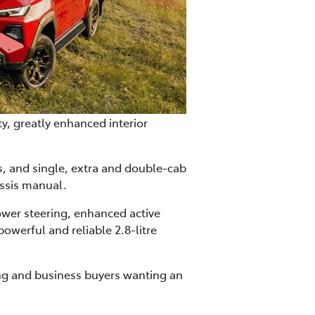
y, greatly enhanced interior
es, and single, extra and double-cab
ssis manual.
ower steering, enhanced active
owerful and reliable 2.8-litre
ning and business buyers wanting an