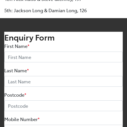
5th: Jackson Long & Damian Long, 126
Enquiry Form
First Name
*
Last Name
*
Postcode
*
Mobile Number
*