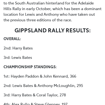
to the South Australian hinterland for the Adelaide
Hills Rally in early October, which has been a dominant
location for Lewis and Anthony who have taken out
the previous three editions of the race.
GIPPSLAND RALLY RESULTS:
OVERALL:
2nd: Harry Bates
3rd: Lewis Bates
CHAMPIONSHIP STANDINGS:
1st: Hayden Paddon & John Kennard, 366
2nd: Lewis Bates & Anthony McLoughlin, 295
3rd: Harry Bates & Coral Taylor, 278
4th: Alex Rullo & Steve Glenney, 197