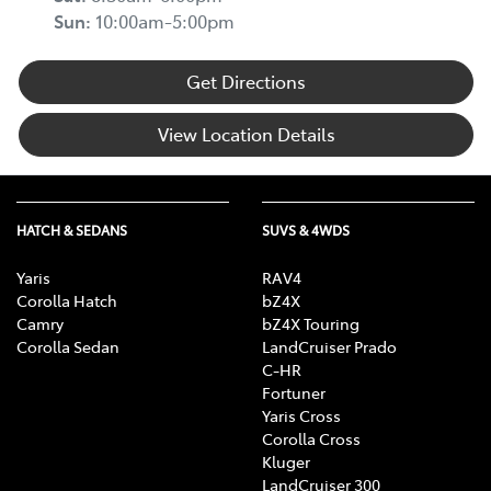
Sun
:
10:00am-5:00pm
Get Directions
View Location Details
HATCH & SEDANS
SUVS & 4WDS
Yaris
RAV4
Corolla Hatch
bZ4X
Camry
bZ4X Touring
Corolla Sedan
LandCruiser Prado
C-HR
Fortuner
Yaris Cross
Corolla Cross
Kluger
LandCruiser 300