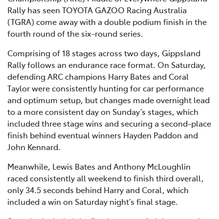
Rally has seen TOYOTA GAZOO Racing Australia
(TGRA) come away with a double podium finish in the
fourth round of the six-round series.
Comprising of 18 stages across two days, Gippsland
Rally follows an endurance race format. On Saturday,
defending ARC champions Harry Bates and Coral
Taylor were consistently hunting for car performance
and optimum setup, but changes made overnight lead
to a more consistent day on Sunday’s stages, which
included three stage wins and securing a second-place
finish behind eventual winners Hayden Paddon and
John Kennard.
Meanwhile, Lewis Bates and Anthony McLoughlin
raced consistently all weekend to finish third overall,
only 34.5 seconds behind Harry and Coral, which
included a win on Saturday night’s final stage.