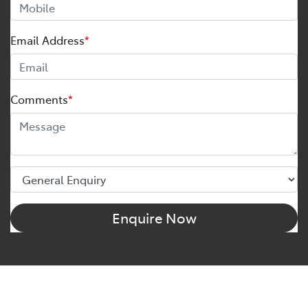
Email Address
*
Comments
*
Enquire Now