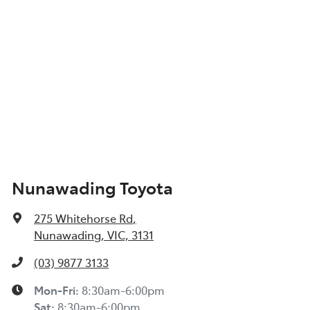
Nunawading Toyota
275 Whitehorse Rd
,
Nunawading, VIC, 3131
(03) 9877 3133
Mon-Fri:
8:30am-6:00pm
Sat
:
8:30am-6:00pm