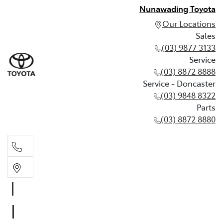
Nunawading Toyota
Our Locations
Sales
(03) 9877 3133
Service
(03) 8872 8888
Service - Doncaster
(03) 9848 8322
Parts
(03) 8872 8880
Sales
(03) 9877 3133