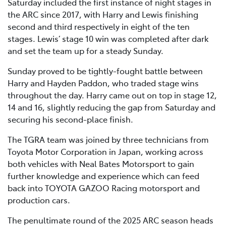
Saturday included the first instance of night stages in
the ARC since 2017, with Harry and Lewis finishing
second and third respectively in eight of the ten
stages. Lewis’ stage 10 win was completed after dark
and set the team up for a steady Sunday.
Sunday proved to be tightly-fought battle between
Harry and Hayden Paddon, who traded stage wins
throughout the day. Harry came out on top in stage 12,
14 and 16, slightly reducing the gap from Saturday and
securing his second-place finish.
The TGRA team was joined by three technicians from
Toyota Motor Corporation in Japan, working across
both vehicles with Neal Bates Motorsport to gain
further knowledge and experience which can feed
back into TOYOTA GAZOO Racing motorsport and
production cars.
The penultimate round of the 2025 ARC season heads