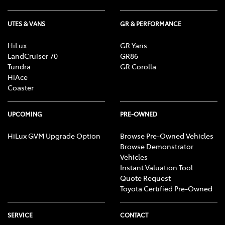
UTES & VANS
GR & PERFORMANCE
HiLux
GR Yaris
LandCruiser 70
GR86
Tundra
GR Corolla
HiAce
Coaster
UPCOMING
PRE-OWNED
HiLux GVM Upgrade Option
Browse Pre-Owned Vehicles
Browse Demonstrator
Vehicles
Instant Valuation Tool
Quote Request
Toyota Certified Pre-Owned
SERVICE
CONTACT