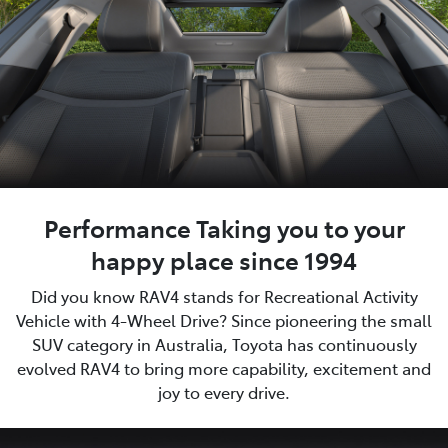
Performance Taking you to your
happy place since 1994
Did you know RAV4 stands for Recreational Activity
Vehicle with 4-Wheel Drive? Since pioneering the small
SUV category in Australia, Toyota has continuously
evolved RAV4 to bring more capability, excitement and
joy to every drive.