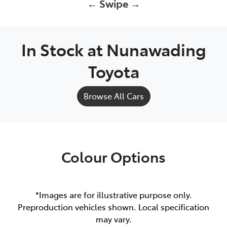
← Swipe →
In Stock at
Nunawading
Toyota
Browse All Cars
Colour Options
*Images are for illustrative purpose only.
Preproduction vehicles shown. Local specification
may vary.