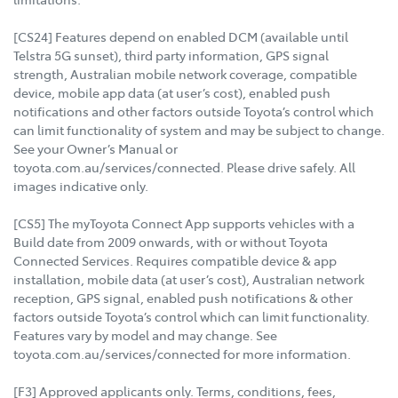
[CS24] Features depend on enabled DCM (available until
Telstra 5G sunset), third party information, GPS signal
strength, Australian mobile network coverage, compatible
device, mobile app data (at user’s cost), enabled push
notifications and other factors outside Toyota’s control which
can limit functionality of system and may be subject to change.
See your Owner’s Manual or
toyota.com.au/services/connected. Please drive safely. All
images indicative only.
[CS5] The myToyota Connect App supports vehicles with a
Build date from 2009 onwards, with or without Toyota
Connected Services. Requires compatible device & app
installation, mobile data (at user’s cost), Australian network
reception, GPS signal, enabled push notifications & other
factors outside Toyota’s control which can limit functionality.
Features vary by model and may change. See
toyota.com.au/services/connected for more information.
[F3] Approved applicants only. Terms, conditions, fees,