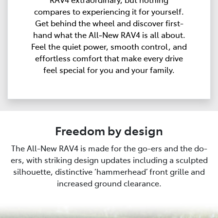
compares to experiencing it for yourself.
Get behind the wheel and discover first-
hand what the All‑New RAV4 is all about.
Feel the quiet power, smooth control, and
effortless comfort that make every drive
feel special for you and your family.
Freedom by design
The All-New RAV4 is made for the go-ers and the do-
ers, with striking design updates including a sculpted
silhouette, distinctive ‘hammerhead’ front grille and
increased ground clearance.