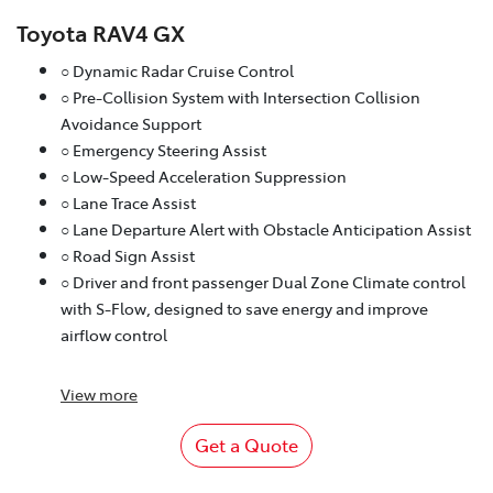
Toyota RAV4 GX
○ Dynamic Radar Cruise Control
○ Pre-Collision System with Intersection Collision
Avoidance Support
○ Emergency Steering Assist
○ Low-Speed Acceleration Suppression
○ Lane Trace Assist
○ Lane Departure Alert with Obstacle Anticipation Assist
○ Road Sign Assist
○ Driver and front passenger Dual Zone Climate control
with S-Flow, designed to save energy and improve
airflow control
View
more
Get a Quote