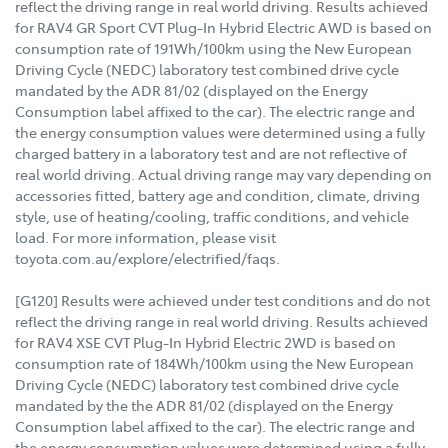
reflect the driving range in real world driving. Results achieved
for RAV4 GR Sport CVT Plug-In Hybrid Electric AWD is based on
consumption rate of 191Wh/100km using the New European
Driving Cycle (NEDC) laboratory test combined drive cycle
mandated by the ADR 81/02 (displayed on the Energy
Consumption label affixed to the car). The electric range and
the energy consumption values were determined using a fully
charged battery in a laboratory test and are not reflective of
real world driving. Actual driving range may vary depending on
accessories fitted, battery age and condition, climate, driving
style, use of heating/cooling, traffic conditions, and vehicle
load. For more information, please visit
toyota.com.au/explore/electrified/faqs.
[G120] Results were achieved under test conditions and do not
reflect the driving range in real world driving. Results achieved
for RAV4 XSE CVT Plug-In Hybrid Electric 2WD is based on
consumption rate of 184Wh/100km using the New European
Driving Cycle (NEDC) laboratory test combined drive cycle
mandated by the the ADR 81/02 (displayed on the Energy
Consumption label affixed to the car). The electric range and
the energy consumption values were determined using a fully