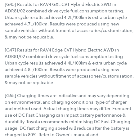
[G45] Results for RAV4 GXL CVT Hybrid Electric 2WD in
ADR81/02 combined drive cycle fuel consumption testing.
Urban cycle results achieved 4.2L/100km & extra urban cycle
achieved 4.7L/100km. Results were produced using new
sample vehicles without fitment of accessories/customisation,
& may not be replicable.
[G47] Results for RAV4 Edge CVT Hybrid Electric AWD in
ADR81/02 combined drive cycle fuel consumption testing.
Urban cycle results achieved 4.4L/100km & extra urban cycle
achieved 4.8L/100km. Results were produced using new
sample vehicles without fitment of accessories/customisation,
& may not be replicable.
[G65] Charging times are indicative and may vary depending
on environmental and charging conditions, type of charger
and method used. Actual charging times may differ. Frequent
use of DC Fast Charging can impact battery performance &
durability. Toyota recommends minimising DC Fast Charging
usage. DC fast charging speed will reduce after the battery is
charged to 80%. Refer to Owner's manual and