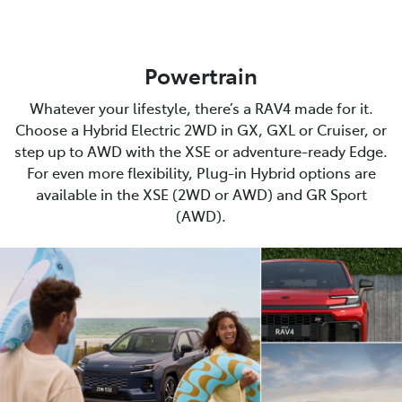
Powertrain
Whatever your lifestyle, there’s a RAV4 made for it.
Choose a Hybrid Electric 2WD in GX, GXL or Cruiser, or
step up to AWD with the XSE or adventure-ready Edge.
For even more flexibility, Plug-in Hybrid options are
available in the XSE (2WD or AWD) and GR Sport
(AWD).