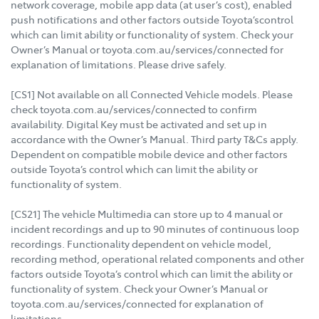
network coverage, mobile app data (at user’s cost), enabled
push notifications and other factors outside Toyota’scontrol
which can limit ability or functionality of system. Check your
Owner’s Manual or toyota.com.au/services/connected for
explanation of limitations. Please drive safely.
[CS1] Not available on all Connected Vehicle models. Please
check toyota.com.au/services/connected to confirm
availability. Digital Key must be activated and set up in
accordance with the Owner’s Manual. Third party T&Cs apply.
Dependent on compatible mobile device and other factors
outside Toyota’s control which can limit the ability or
functionality of system.
[CS21] The vehicle Multimedia can store up to 4 manual or
incident recordings and up to 90 minutes of continuous loop
recordings. Functionality dependent on vehicle model,
recording method, operational related components and other
factors outside Toyota’s control which can limit the ability or
functionality of system. Check your Owner’s Manual or
toyota.com.au/services/connected for explanation of
limitations.