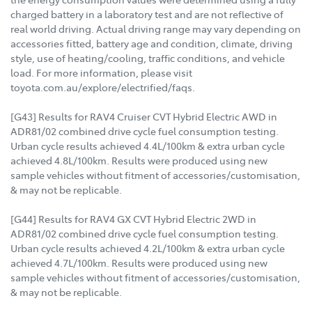
charged battery in a laboratory test and are not reflective of
real world driving. Actual driving range may vary depending on
accessories fitted, battery age and condition, climate, driving
style, use of heating/cooling, traffic conditions, and vehicle
load. For more information, please visit
toyota.com.au/explore/electrified/faqs.
[G43] Results for RAV4 Cruiser CVT Hybrid Electric AWD in
ADR81/02 combined drive cycle fuel consumption testing.
Urban cycle results achieved 4.4L/100km & extra urban cycle
achieved 4.8L/100km. Results were produced using new
sample vehicles without fitment of accessories/customisation,
& may not be replicable.
[G44] Results for RAV4 GX CVT Hybrid Electric 2WD in
ADR81/02 combined drive cycle fuel consumption testing.
Urban cycle results achieved 4.2L/100km & extra urban cycle
achieved 4.7L/100km. Results were produced using new
sample vehicles without fitment of accessories/customisation,
& may not be replicable.