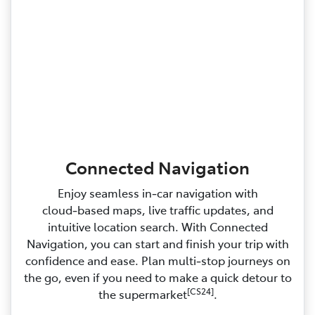
Connected Navigation
Enjoy seamless in‑car navigation with
cloud‑based maps, live traffic updates, and
intuitive location search. With Connected
Navigation, you can start and finish your trip with
confidence and ease. Plan multi‑stop journeys on
the go, even if you need to make a quick detour to
[CS24]
the supermarket
.