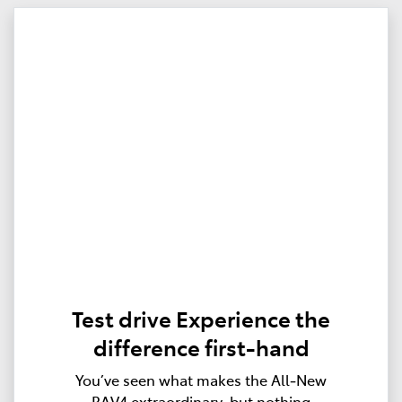
Test drive Experience the
difference first-hand
You’ve seen what makes the All‑New
RAV4 extraordinary, but nothing