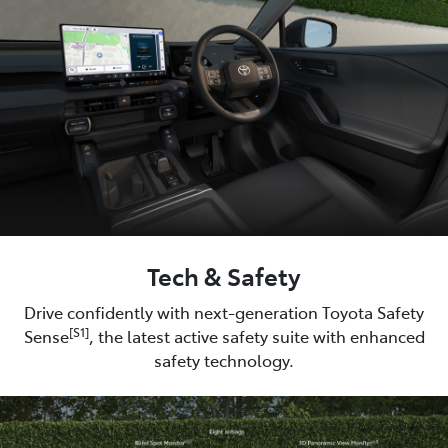
Tech & Safety
Drive confidently with next-generation Toyota Safety
[S1]
Sense
, the latest active safety suite with enhanced
safety technology.