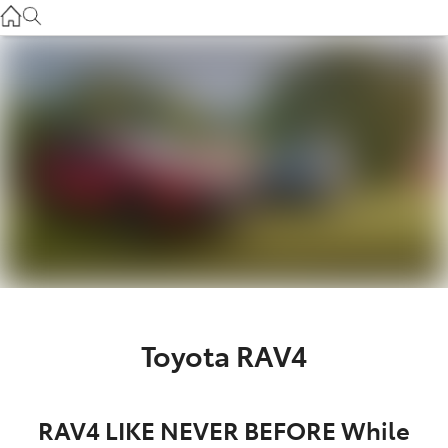
Service
(03) 8872 8888
Service - Doncaster
(03) 9848 8322
Parts
(03) 8872 8880
Toyota RAV4
RAV4 LIKE NEVER BEFORE While