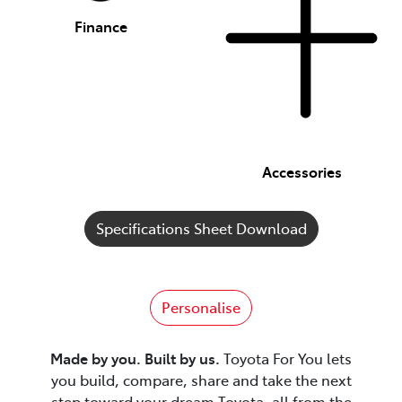
Finance
Accessories
Specifications Sheet Download
Personalise
Made by you. Built by us.
Toyota For You lets
you build, compare, share and take the next
step toward your dream Toyota, all from the