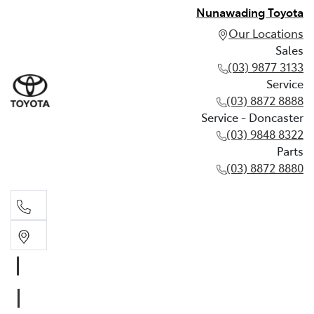
Nunawading Toyota
Our Locations
Sales
(03) 9877 3133
Service
(03) 8872 8888
Service - Doncaster
(03) 9848 8322
Parts
(03) 8872 8880
Sales
(03) 9877 3133