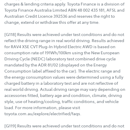
charges & lending criteria apply. Toyota Finance is a division of
Toyota Finance Australia Limited ABN 48 002 435 181, AFSL and
Australian Credit Licence 392536 and reserves the right to
change, extend or withdraw this offer at any time.
[G118] Results were achieved under test conditions and do not
reflect the driving range in real world driving. Results achieved
for RAV4 XSE CVT Plug-In Hybrid Electric AWD is based on
consumption rate of 191Wh/100km using the New European
Driving Cycle (NEDC) laboratory test combined drive cycle
mandated by the ADR 81/02 (displayed on the Energy
Consumption label affixed to the car). The electric range and
the energy consumption values were determined using a fully
charged battery in a laboratory test and are not reflective of
real world driving. Actual driving range may vary depending on
accessories fitted, battery age and condition, climate, driving
style, use of heating/cooling, traffic conditions, and vehicle
load. For more information, please visit
toyota.com.au/explore/electrified/faqs.
[G119] Results were achieved under test conditions and do not