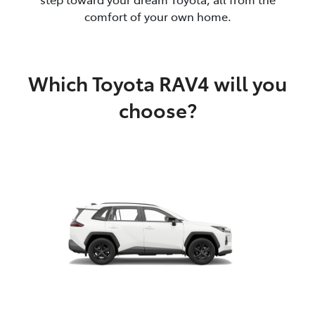
comfort of your own home.
Which Toyota RAV4 will you
choose?