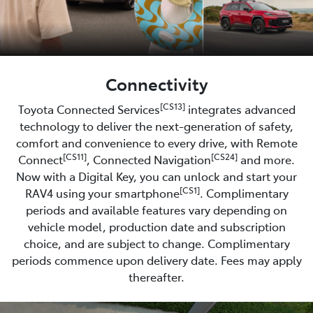
Connectivity
[CS13]
Toyota Connected Services
integrates advanced
technology to deliver the next-generation of safety,
comfort and convenience to every drive, with Remote
[CS11]
[CS24]
Connect
, Connected Navigation
and more.
Now with a Digital Key, you can unlock and start your
[CS1]
RAV4 using your smartphone
. Complimentary
periods and available features vary depending on
vehicle model, production date and subscription
choice, and are subject to change. Complimentary
periods commence upon delivery date. Fees may apply
thereafter.