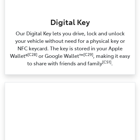
Digital Key
Our Digital Key lets you drive, lock and unlock
your vehicle without need for a physical key or
NFC keycard. The key is stored in your Apple
[C28]
[C29]
Wallet®
or Google Wallet™
, making it easy
[CS1]
to share with friends and family
.