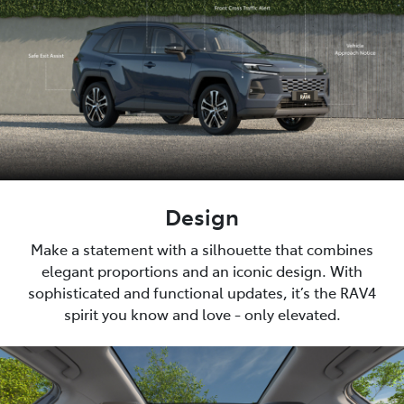
Design
Make a statement with a silhouette that combines
elegant proportions and an iconic design. With
sophisticated and functional updates, it’s the RAV4
spirit you know and love - only elevated.