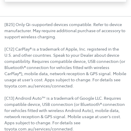
[B25] Only Qi-supported devices compatible. Refer to device
manufacturer. May require additional purchase of accessory to
support wireless charging.
[C12] CarPlay® is a trademark of Apple, Inc. registered in the
U.S. and other countries. Speak to your Dealer about device
compatibility. Requires compatible device, USB connection (or
Bluetooth® connection for vehicles fitted with wireless
CarPlay®), mobile data, network reception & GPS signal. Mobile
usage at user’s cost. Apps subject to change. For details see
toyota.com.au/services/connected.
[C13] Android Auto™ is a trademark of Google LLC. Requires
compatible device, USB connection (or Bluetooth® connection
for vehicles fitted with wireless Android Auto), mobile data,
network reception & GPS signal. Mobile usage at user’s cost.
Apps subject to change. For details see
toyota.com.au/services/connected.