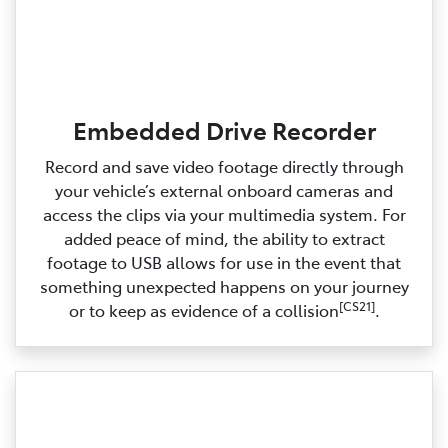
Embedded Drive Recorder
Record and save video footage directly through
your vehicle’s external onboard cameras and
access the clips via your multimedia system. For
added peace of mind, the ability to extract
footage to USB allows for use in the event that
something unexpected happens on your journey
[CS21]
or to keep as evidence of a collision
.