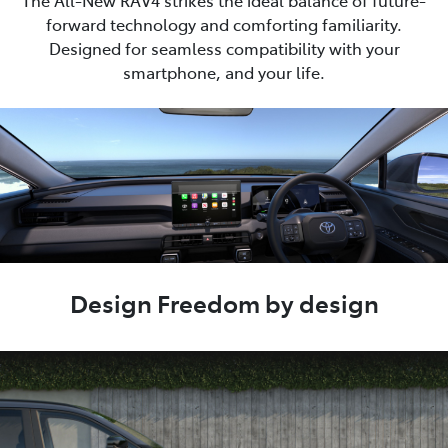
The All-New RAV4 strikes the ideal balance of future-
forward technology and comforting familiarity.
Designed for seamless compatibility with your
smartphone, and your life.
Design Freedom by design