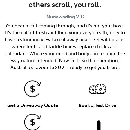
others scroll, you roll.
Nunawading
VIC
You hear a call coming through, and it’s not your boss.
It’s the call of fresh air filling your every breath, only to
have a stunning view take it away again. Of wild places
where tents and tackle boxes replace clocks and
calendars. Where your mind and body can re-align the
way nature intended. Now in its sixth generation,
Australia’s favourite SUV is ready to get you there.
Get a Driveaway Quote
Book a Test Drive