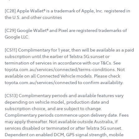
[C28] Apple Wallet® is a trademark of Apple, Inc. registered in
the U.S. and other countries
[C29] Google Wallet® and Pixel are registered trademarks of
Google LLC.
[CS11] Complimentary for 1 year, then will be available as a paid
subscription until the earlier of Telstra 5G sunset or
termination of services in accordance with our T&Cs. See
toyota.com.au/services/connected/terms-conditions. Not
available on all Connected Vehicle models. Please check
toyota.com.au/services/connected to confirm availability.
[CS13] Complimentary periods and available features vary
depending on vehicle model, production date and
subscription choice, and are subject to change.
Complimentary periods commence upon delivery date. Fees
may apply thereafter. Not available outside Australia, if
services disabled or terminated or after Telstra 5G sunset.
Dependent on enabled DCM, GPS signal strength, mobile