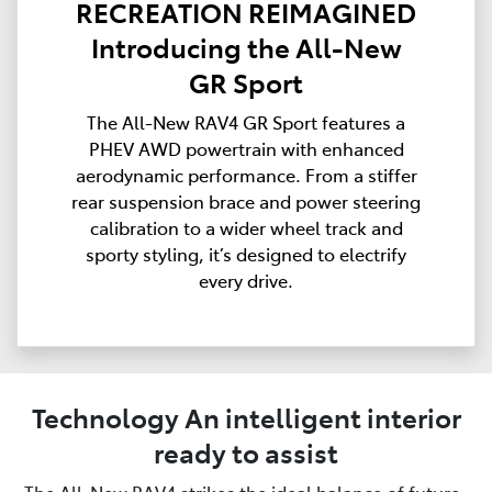
RECREATION REIMAGINED
Introducing the All-New
GR Sport
The All-New RAV4 GR Sport features a
PHEV AWD powertrain with enhanced
aerodynamic performance. From a stiffer
rear suspension brace and power steering
calibration to a wider wheel track and
sporty styling, it’s designed to electrify
every drive.
Technology An intelligent interior
ready to assist