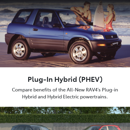
Plug-In Hybrid (PHEV)
Compare benefits of the All-New RAV4’s Plug-in
Hybrid and Hybrid Electric powertrains.