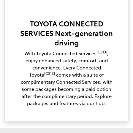
TOYOTA CONNECTED
SERVICES Next-generation
driving
[CS13]
With Toyota Connected Services
,
enjoy enhanced safety, comfort, and
convenience. Every Connected
[CS13]
Toyota
comes with a suite of
complimentary Connected Services, with
some packages becoming a paid option
after the complimentary period. Explore
packages and features via our hub.