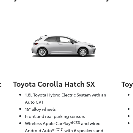
t
Toyota Corolla Hatch SX
Toy
1.8L Toyota Hybrid Electric System with an
Auto CVT
16" alloy wheels
Front and rear parking sensors
[C12]
Wireless Apple CarPlay®
and wired
[C13]
Android Auto™
with 6 speakers and