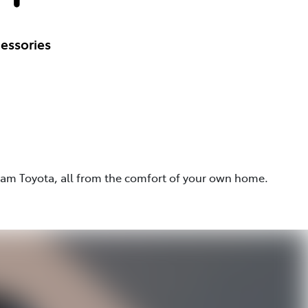
essories
eam Toyota, all from the comfort of your own home.