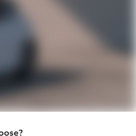
hoose?