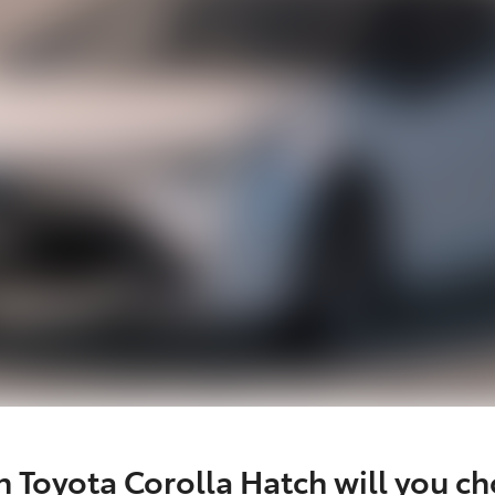
 Toyota Corolla Hatch will you c