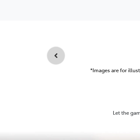
*Images are for illus
Let the gam