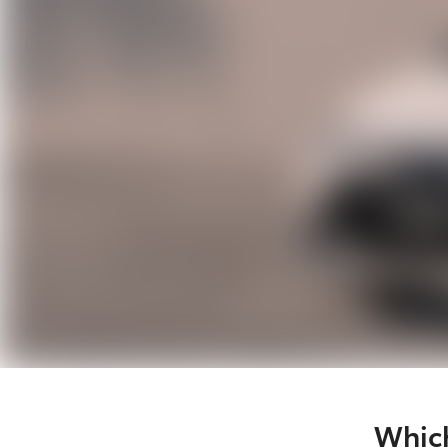
Which