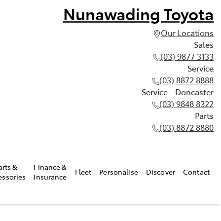
Nunawading Toyota
Our Locations
Sales
(03) 9877 3133
Service
(03) 8872 8888
Service - Doncaster
(03) 9848 8322
Parts
(03) 8872 8880
arts &
Finance &
Fleet
Personalise
Discover
Contact
essories
Insurance