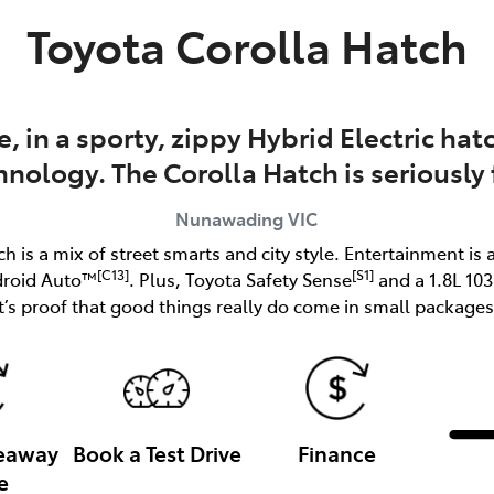
Toyota Corolla Hatch
e, in a sporty, zippy Hybrid Electric h
hnology. The Corolla Hatch is seriously 
Nunawading
VIC
ch is a mix of street smarts and city style. Entertainment is 
[C13]
[S1]
droid Auto™
. Plus, Toyota Safety Sense
and a 1.8L 10
it’s proof that good things really do come in small packages
veaway
Book a Test Drive
Finance
e