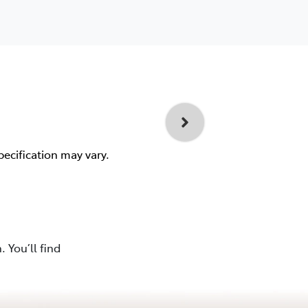
pecification may vary.
 You’ll find