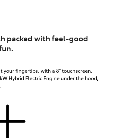
atch packed with feel-good
fun.
at your fingertips, with a 8” touchscreen,
3kW Hybrid Electric Engine under the hood,
.