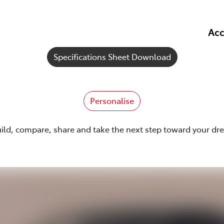
Acc
Specifications Sheet Download
Personalise
uild, compare, share and take the next step toward your dr