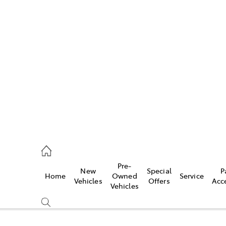
Pre-
New
Special
P
Home
Owned
Service
caster
Vehicles
Offers
Acc
Vehicles