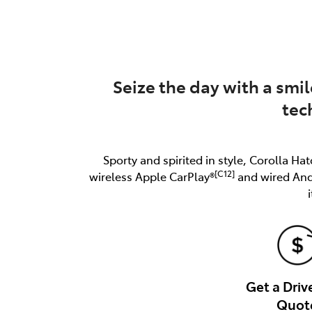
(03) 8872 8880
Seize the day with a smil
tec
Sporty and spirited in style, Corolla Hat
[C12]
wireless Apple CarPlay®
and wired An
Get a Dri
Quot