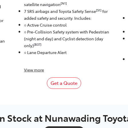
[N1]
satellite navigation
d
[S1]
7 SRS airbags and Toyota Safety Sense
for
added safety and security. Includes:
or
○ Active Cruise control
○ Pre-Collision Safety system with Pedestrian
(night and day) and Cyclist detection (day
ian
[B37]
only)
○ Lane Departure Alert
View
more
Get a Quote
In Stock at
Nunawading Toyot