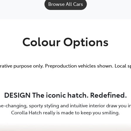
Browse All Cars
Colour Options
trative purpose only. Preproduction vehicles shown. Local s
DESIGN The iconic hatch. Redefined.
e-changing, sporty styling and intuitive interior draw you in.
Corolla Hatch really is made to keep you smiling.