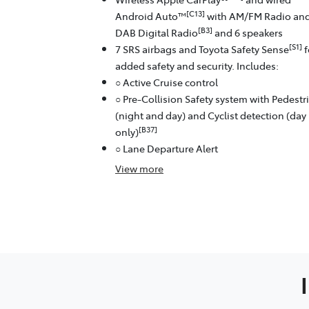
[C13]
Android Auto™
with AM/FM Radio an
[B3]
DAB Digital Radio
and 6 speakers
[S1]
7 SRS airbags and Toyota Safety Sense
f
added safety and security. Includes:
○ Active Cruise control
○ Pre-Collision Safety system with Pedestr
(night and day) and Cyclist detection (day
[B37]
only)
○ Lane Departure Alert
View
more