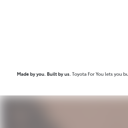
Made by you. Built by us.
Toyota For You lets you b