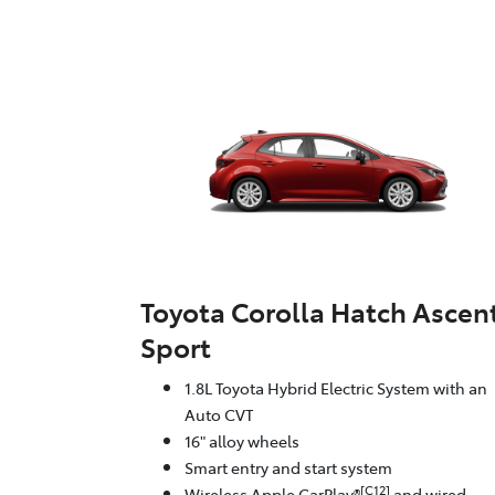
Toyota Corolla Hatch Ascen
Sport
1.8L Toyota Hybrid Electric System with an
Auto CVT
16" alloy wheels
Smart entry and start system
[C12]
Wireless Apple CarPlay®
and wired