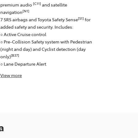
[C11]
premium audio
and satellite
[N1]
navigation
[S1]
7 SRS airbags and Toyota Safety Sense
for
added safety and security. Includes:
○ Active Cruise control
○ Pre-Collision Safety system with Pedestrian
(night and day) and Cyclist detection (day
[B37]
only)
○ Lane Departure Alert
View
more
a