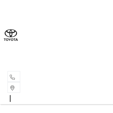
Sales
(03) 9877 3133
Service
(03) 8872 8888
Service - Don
(03) 9848 8322
Parts