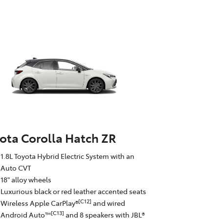
ota Corolla Hatch ZR
1.8L Toyota Hybrid Electric System with an
Auto CVT
18" alloy wheels
Luxurious black or red leather accented seats
[C12]
Wireless Apple CarPlay®
and wired
[C13]
Android Auto™
and 8 speakers with JBL®