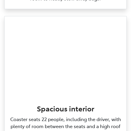
Spacious interior
Coaster seats 22 people, including the driver, with
plenty of room between the seats and a high roof