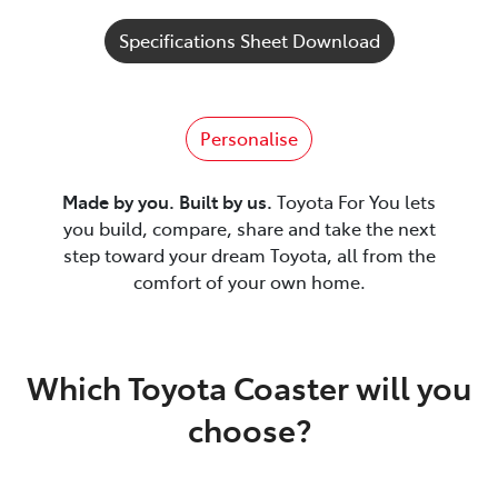
Specifications Sheet Download
Personalise
Made by you. Built by us.
Toyota For You lets
you build, compare, share and take the next
step toward your dream Toyota, all from the
comfort of your own home.
Which Toyota Coaster will you
choose?