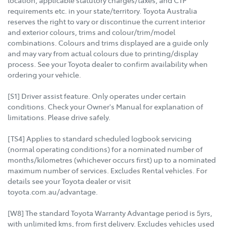
requirements etc. in your state/territory. Toyota Australia
reserves the right to vary or discontinue the current interior
and exterior colours, trims and colour/trim/model
combinations. Colours and trims displayed are a guide only
and may vary from actual colours due to printing/display
process. See your Toyota dealer to confirm availability when
ordering your vehicle.
[S1] Driver assist feature. Only operates under certain
conditions. Check your Owner's Manual for explanation of
limitations. Please drive safely.
[TS4] Applies to standard scheduled logbook servicing
(normal operating conditions) for a nominated number of
months/kilometres (whichever occurs first) up to a nominated
maximum number of services. Excludes Rental vehicles. For
details see your Toyota dealer or visit
toyota.com.au/advantage.
[W8] The standard Toyota Warranty Advantage period is 5yrs,
with unlimited kms, from first delivery. Excludes vehicles used