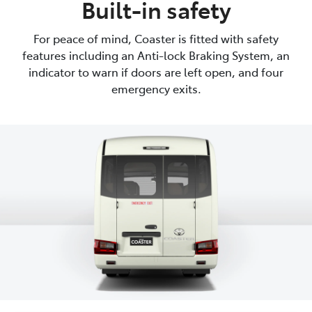
Built-in safety
For peace of mind, Coaster is fitted with safety
features including an Anti-lock Braking System, an
indicator to warn if doors are left open, and four
emergency exits.