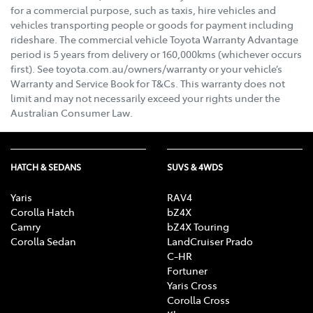
for a commercial purpose, such as taxis, hire vehicles and
vehicles transporting people or goods for payment including
rideshare. The commercial vehicle Toyota Warranty Advantage
period is 5 years from delivery or 160,000kms (whichever occurs
first). See toyota.com.au/owners/warranty or your vehicle’s
Warranty and Service Book for T&Cs. This warranty does not
limit and may not necessarily exceed your rights under the
Australian Consumer Law.
HATCH & SEDANS
SUVS & 4WDS
Yaris
RAV4
Corolla Hatch
bZ4X
Camry
bZ4X Touring
Corolla Sedan
LandCruiser Prado
C-HR
Fortuner
Yaris Cross
Corolla Cross