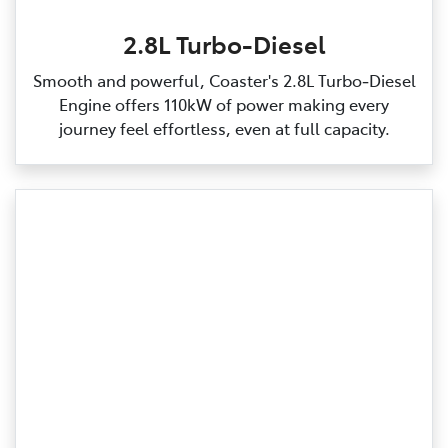
2.8L Turbo-Diesel
Smooth and powerful, Coaster's 2.8L Turbo‑Diesel
Engine offers 110kW of power making every
journey feel effortless, even at full capacity.