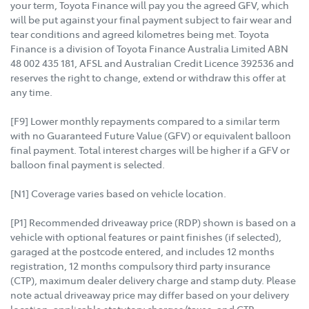
your term, Toyota Finance will pay you the agreed GFV, which
will be put against your final payment subject to fair wear and
tear conditions and agreed kilometres being met. Toyota
Finance is a division of Toyota Finance Australia Limited ABN
48 002 435 181, AFSL and Australian Credit Licence 392536 and
reserves the right to change, extend or withdraw this offer at
any time.
[F9] Lower monthly repayments compared to a similar term
with no Guaranteed Future Value (GFV) or equivalent balloon
final payment. Total interest charges will be higher if a GFV or
balloon final payment is selected.
[N1] Coverage varies based on vehicle location.
[P1] Recommended driveaway price (RDP) shown is based on a
vehicle with optional features or paint finishes (if selected),
garaged at the postcode entered, and includes 12 months
registration, 12 months compulsory third party insurance
(CTP), maximum dealer delivery charge and stamp duty. Please
note actual driveaway price may differ based on your delivery
location, applicable statutory charges/taxes, and CTP