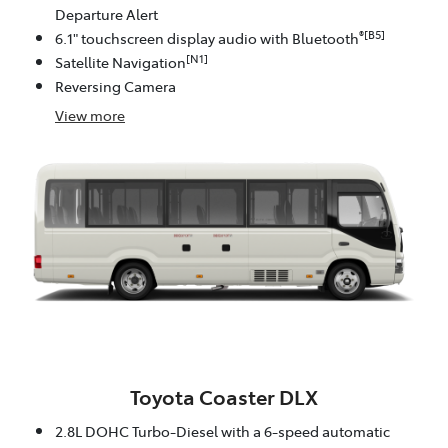
Departure Alert
®[B5]
6.1" touchscreen display audio with Bluetooth
[N1]
Satellite Navigation
Reversing Camera
View
more
Toyota Coaster DLX
2.8L DOHC Turbo-Diesel with a 6-speed automatic