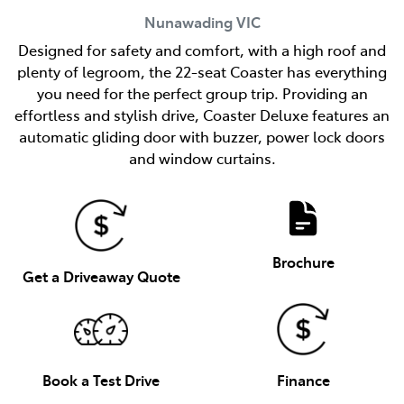
Nunawading
VIC
Designed for safety and comfort, with a high roof and
plenty of legroom, the 22-seat Coaster has everything
you need for the perfect group trip. Providing an
effortless and stylish drive, Coaster Deluxe features an
automatic gliding door with buzzer, power lock doors
and window curtains.
Brochure
Get a Driveaway Quote
Book a Test Drive
Finance