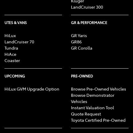
Kluger
LandCruiser 300
UTES & VANS
GR & PERFORMANCE
HiLux
GR Yaris
LandCruiser 70
GR86
Tundra
GR Corolla
HiAce
Coaster
UPCOMING
PRE-OWNED
HiLux GVM Upgrade Option
Browse Pre-Owned Vehicles
Browse Demonstrator
Vehicles
Instant Valuation Tool
Quote Request
Toyota Certified Pre-Owned