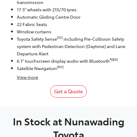
transmission
17.5" wheels with 215/70 tyres
Automatic Gliding Centre Door
22 Fabric Seats
Window curtains
[S1]
Toyota Safety Sense
including Pre-Collision Safety
system with Pedestrian Detection (Daytime) and Lane
Departure Alert
®[B5]
6.1" touchscreen display audio with Bluetooth
[N1]
Satellite Navigation
View
more
Get a Quote
In Stock at
Nunawading
Toyota