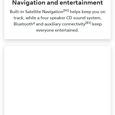
Navigation and entertainment
[N1]
Built‑in Satellite Navigation
helps keep you on
track, while a four speaker CD sound system,
[B5]
Bluetooth® and auxiliary connectivity
keep
everyone entertained.