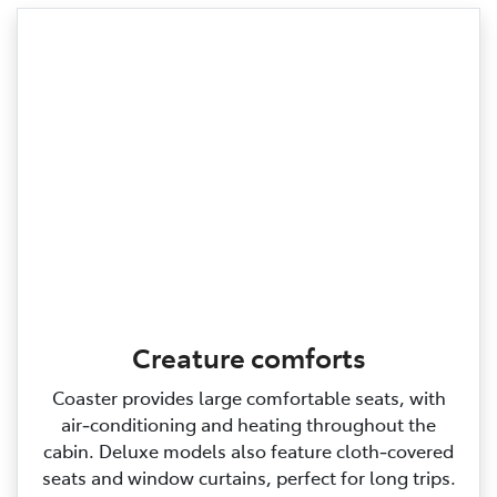
Creature comforts
Coaster provides large comfortable seats, with
air‑conditioning and heating throughout the
cabin. Deluxe models also feature cloth‑covered
seats and window curtains, perfect for long trips.