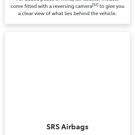
[S1]
come fitted with a reversing camera
to give you
a clear view of what lies behind the vehicle.
SRS Airbags