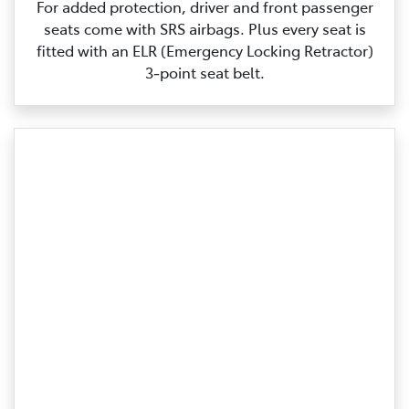
For added protection, driver and front passenger
seats come with SRS airbags. Plus every seat is
fitted with an ELR (Emergency Locking Retractor)
3‑point seat belt.