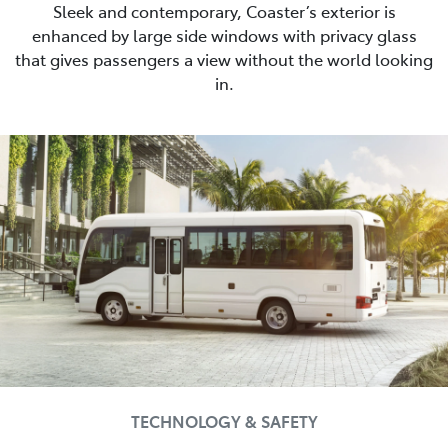
Sleek and contemporary, Coaster’s exterior is
enhanced by large side windows with privacy glass
that gives passengers a view without the world looking
in.
TECHNOLOGY & SAFETY