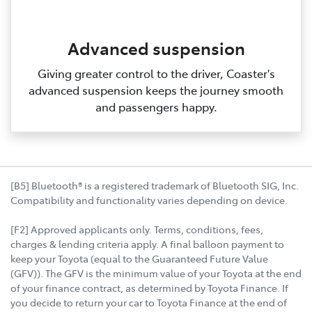
Advanced suspension
Giving greater control to the driver, Coaster's
advanced suspension keeps the journey smooth
and passengers happy.
[B5] Bluetooth® is a registered trademark of Bluetooth SIG, Inc.
Compatibility and functionality varies depending on device.
[F2] Approved applicants only. Terms, conditions, fees,
charges & lending criteria apply. A final balloon payment to
keep your Toyota (equal to the Guaranteed Future Value
(GFV)). The GFV is the minimum value of your Toyota at the end
of your finance contract, as determined by Toyota Finance. If
you decide to return your car to Toyota Finance at the end of