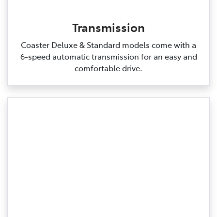
Transmission
Coaster Deluxe & Standard models come with a
6‑speed automatic transmission for an easy and
comfortable drive.