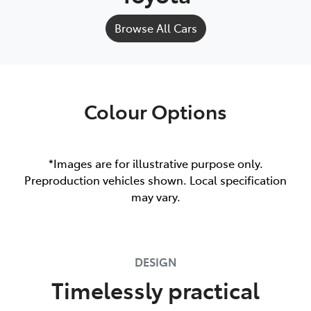
Browse All Cars
Colour Options
*Images are for illustrative purpose only.
Preproduction vehicles shown. Local specification
may vary.
DESIGN
Timelessly practical