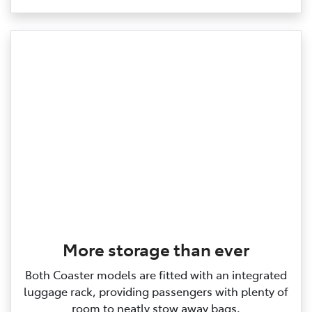
More storage than ever
Both Coaster models are fitted with an integrated
luggage rack, providing passengers with plenty of
room to neatly stow away bags.