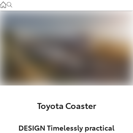
Service
(03) 8872 8888
Service - Doncaster
(03) 9848 8322
Parts
(03) 8872 8880
Toyota Coaster
DESIGN Timelessly practical