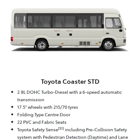
Toyota Coaster STD
2.8L DOHC Turbo-Diesel with a 6-speed automatic
transmission
17.5" wheels with 215/70 tyres
Folding Type Centre Door
22 PVC and Fabric Seats
[S1]
Toyota Safety Sense
including Pre-Collision Safety
system with Pedestrian Detection (Daytime) and Lane