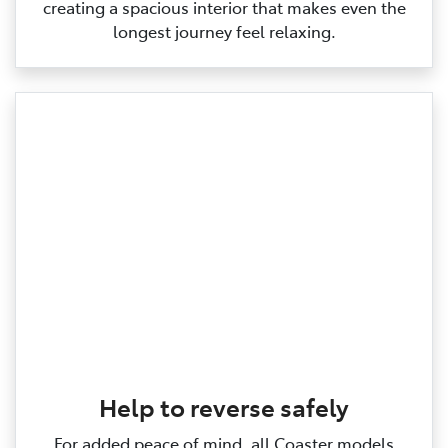
creating a spacious interior that makes even the
longest journey feel relaxing.
Help to reverse safely
For added peace of mind, all Coaster models