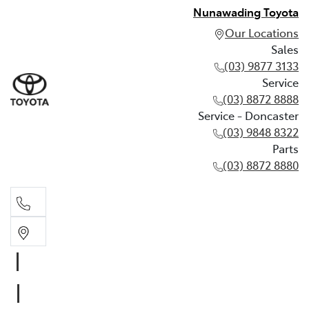
Nunawading Toyota
Our Locations
Sales
(03) 9877 3133
Service
(03) 8872 8888
Service - Doncaster
(03) 9848 8322
Parts
(03) 8872 8880
Sales
(03) 9877 3133