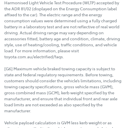
Harmonised Light Vehicle Test Procedure (WLTP) accepted by
the ADR 81/02 (displayed on the Energy Consumption label
affixed to the car). The electric range and the energy
consumption values were determined using a fully charged
battery in a laboratory test and are not reflective of real world
driving. Actual driving range may vary depending on
accessories fitted, battery age and condition, climate, driving
style, use of heating/cooling, traffic conditions, and vehicle
load. For more information, please visit
toyota.com.au/electrified/faqs.
[G6] Maximum vehicle braked towing capacity is subject to
state and federal regulatory requirements. Before towing,
customers should consider the vehicle’s limitations, including
towing capacity specifications, gross vehicle mass (GVM),
gross combined mass (GCM), kerb weight specified by the
manufacturer, and ensure that individual front and rear axle
load limits are not exceeded as also specified by the
manufacturer.
Vehicle payload calculation is GVM less kerb weight or as