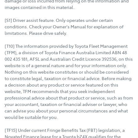
damage or loss incurred from relying on the information and
images contained in this material.
[S1] Driver assist feature. Only operates under certain
conditions. Check your Owner's Manual for explanation of
limitations. Please drive safely.
[T10] The information provided by Toyota Fleet Management
(TFM), a division of Toyota Finance Australia Limited ABN 48
002 435 181, AFSL and Australian Credit Licence 392536, on this
website is of a general nature and for your information only.
Nothing on this website constitutes or should be considered
to constitute legal, taxation or financial advice. Before making
a decision about any product or service featured on this
website, TFM recommends that you seek independent
professional advice about that product or service, such as from
your accountant, taxation or financial adviser or lawyer, who
can advise you about your personal circumstances and what
would be suitable for you.
[TF15] Under current Fringe Benefits Tax (FBT) legislation, a
Novated Finance lease for a Toyota bZ4X qualifies for the