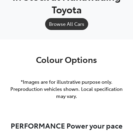
Toyota
Browse All Cars
Colour Options
*Images are for illustrative purpose only.
Preproduction vehicles shown. Local specification
may vary.
PERFORMANCE Power your pace