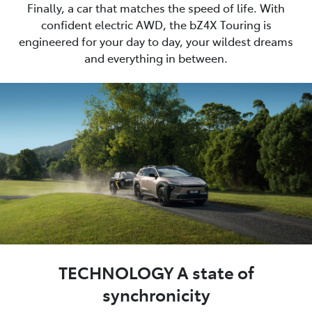
Finally, a car that matches the speed of life. With
confident electric AWD, the bZ4X Touring is
engineered for your day to day, your wildest dreams
and everything in between.
TECHNOLOGY A state of
synchronicity