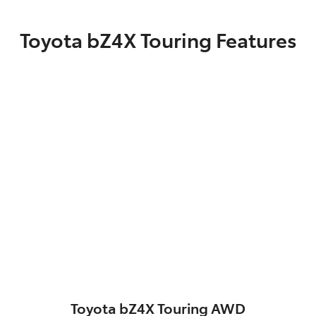
Toyota bZ4X Touring Features
Toyota bZ4X Touring AWD