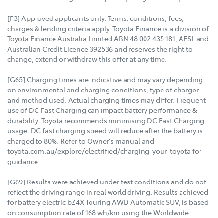
[F3] Approved applicants only. Terms, conditions, fees,
charges & lending criteria apply. Toyota Finance is a division of
Toyota Finance Australia Limited ABN 48 002 435 181, AFSL and
Australian Credit Licence 392536 and reserves the right to
change, extend or withdraw this offer at any time.
[G65] Charging times are indicative and may vary depending
on environmental and charging conditions, type of charger
and method used. Actual charging times may differ. Frequent
use of DC Fast Charging can impact battery performance &
durability. Toyota recommends minimising DC Fast Charging
usage. DC fast charging speed will reduce after the battery is
charged to 80%. Refer to Owner's manual and
toyota.com.au/explore/electrified/charging-your-toyota for
guidance.
[G69] Results were achieved under test conditions and do not
reflect the driving range in real world driving. Results achieved
for battery electric bZ4X Touring AWD Automatic SUV, is based
on consumption rate of 168 wh/km using the Worldwide