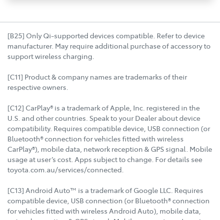
[B25] Only Qi-supported devices compatible. Refer to device
manufacturer. May require additional purchase of accessory to
support wireless charging.
[C11] Product & company names are trademarks of their
respective owners.
[C12] CarPlay® is a trademark of Apple, Inc. registered in the
U.S. and other countries. Speak to your Dealer about device
compatibility. Requires compatible device, USB connection (or
Bluetooth® connection for vehicles fitted with wireless
CarPlay®), mobile data, network reception & GPS signal. Mobile
usage at user’s cost. Apps subject to change. For details see
toyota.com.au/services/connected.
[C13] Android Auto™ is a trademark of Google LLC. Requires
compatible device, USB connection (or Bluetooth® connection
for vehicles fitted with wireless Android Auto), mobile data,