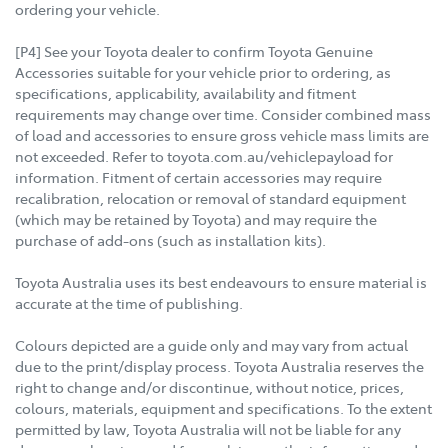
ordering your vehicle.
[P4] See your Toyota dealer to confirm Toyota Genuine
Accessories suitable for your vehicle prior to ordering, as
specifications, applicability, availability and fitment
requirements may change over time. Consider combined mass
of load and accessories to ensure gross vehicle mass limits are
not exceeded. Refer to toyota.com.au/vehiclepayload for
information. Fitment of certain accessories may require
recalibration, relocation or removal of standard equipment
(which may be retained by Toyota) and may require the
purchase of add-ons (such as installation kits).
Toyota Australia uses its best endeavours to ensure material is
accurate at the time of publishing.
Colours depicted are a guide only and may vary from actual
due to the print/display process. Toyota Australia reserves the
right to change and/or discontinue, without notice, prices,
colours, materials, equipment and specifications. To the extent
permitted by law, Toyota Australia will not be liable for any