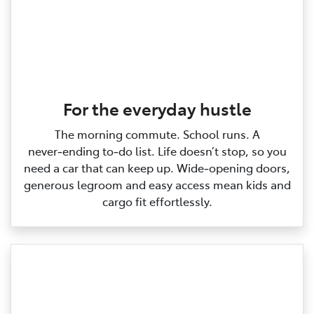
For the everyday hustle
The morning commute. School runs. A
never‑ending to‑do list. Life doesn’t stop, so you
need a car that can keep up. Wide‑opening doors,
generous legroom and easy access mean kids and
cargo fit effortlessly.