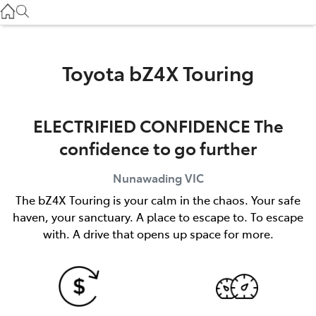
Service
(03) 8872 8888
Service - Doncaster
Toyota bZ4X Touring
(03) 9848 8322
ELECTRIFIED CONFIDENCE The
Parts
confidence to go further
(03) 8872 8880
Nunawading
VIC
The bZ4X Touring is your calm in the chaos. Your safe
haven, your sanctuary. A place to escape to. To escape
with. A drive that opens up space for more.