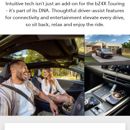
Intuitive tech isn’t just an add-on for the bZ4X Touring
- it’s part of its DNA. Thoughtful driver-assist features
for connectivity and entertainment elevate every drive,
so sit back, relax and enjoy the ride.