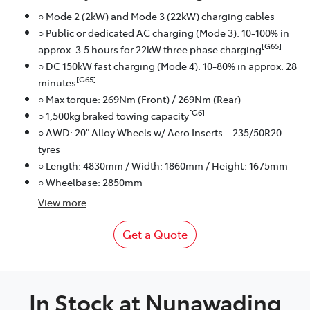
○ Mode 2 (2kW) and Mode 3 (22kW) charging cables
○ Public or dedicated AC charging (Mode 3): 10-100% in
[G65]
approx. 3.5 hours for 22kW three phase charging
○ DC 150kW fast charging (Mode 4): 10-80% in approx. 28
[G65]
minutes
○ Max torque: 269Nm (Front) / 269Nm (Rear)
[G6]
○ 1,500kg braked towing capacity
○ AWD: 20" Alloy Wheels w/ Aero Inserts – 235/50R20
tyres
○ Length: 4830mm / Width: 1860mm / Height: 1675mm
○ Wheelbase: 2850mm
View
more
Get a Quote
In Stock at
Nunawading