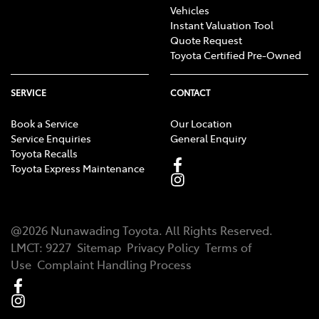
Vehicles
Instant Valuation Tool
Quote Request
Toyota Certified Pre-Owned
SERVICE
CONTACT
Book a Service
Our Location
Service Enquiries
General Enquiry
Toyota Recalls
Toyota Express Maintenance
@
2026
Nunawading Toyota
. All Rights Reserved.
LMCT
:
9227
Sitemap
Privacy Policy
Terms of
Use
Complaint Handling Process