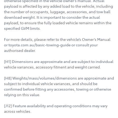
otherwise specified in the vehicle owner’s manual. Actual
payload is affected by any added load to the vehicle, including
the number of occupants, luggage, accessories, and tow ball
download weight. It is important to consider the actual
payload, to ensure the fully loaded vehicle remains within the
specified GVM limits.
For more details, please refer to the vehicle’s Owner’s Manual
or toyota.com.au/basic-towing-guide or consult your
authorised dealer.
[H1] Dimensions are approximate and are subject to individual
vehicle variances, accessory fitment and weight carried.
[H8] Weights/mass/volumes/dimensions are approximate and
subject to individual vehicle variances, and should be
confirmed before fitting any accessories, towing or otherwise
relying on this value.
[J12] Feature availability and operating conditions may vary
across vehicles.