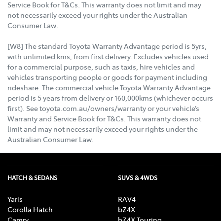
Service Book for T&Cs. This warranty does not limit and may
not necessarily exceed your rights under the Australian
Consumer Law.
[W8] The standard Toyota Warranty Advantage period is 5yrs,
with unlimited kms, from first delivery. Excludes vehicles used
for a commercial purpose, such as taxis, hire vehicles and
vehicles transporting people or goods for payment including
rideshare. The commercial vehicle Toyota Warranty Advantage
period is 5 years from delivery or 160,000kms (whichever occurs
first). See toyota.com.au/owners/warranty or your vehicle’s
Warranty and Service Book for T&Cs. This warranty does not
limit and may not necessarily exceed your rights under the
Australian Consumer Law.
HATCH & SEDANS
SUVS & 4WDS
Yaris
RAV4
Corolla Hatch
bZ4X
Camry
bZ4X Touring