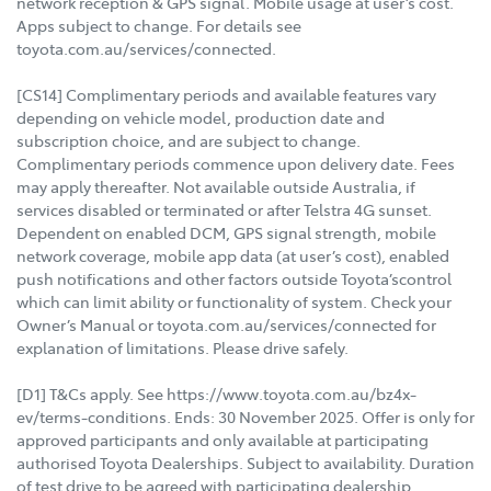
network reception & GPS signal. Mobile usage at user’s cost.
Apps subject to change. For details see
toyota.com.au/services/connected.
[CS14] Complimentary periods and available features vary
depending on vehicle model, production date and
subscription choice, and are subject to change.
Complimentary periods commence upon delivery date. Fees
may apply thereafter. Not available outside Australia, if
services disabled or terminated or after Telstra 4G sunset.
Dependent on enabled DCM, GPS signal strength, mobile
network coverage, mobile app data (at user’s cost), enabled
push notifications and other factors outside Toyota’scontrol
which can limit ability or functionality of system. Check your
Owner’s Manual or toyota.com.au/services/connected for
explanation of limitations. Please drive safely.
[D1] T&Cs apply. See https://www.toyota.com.au/bz4x-
ev/terms-conditions. Ends: 30 November 2025. Offer is only for
approved participants and only available at participating
authorised Toyota Dealerships. Subject to availability. Duration
of test drive to be agreed with participating dealership.