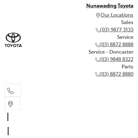
Nunawading Toyota
Our Locations
Sales
(03) 9877 3133
Service
(03) 8872 8888
Service - Doncaster
(03) 9848 8322
Parts
(03) 8872 8880
Sales
(03) 9877 3133