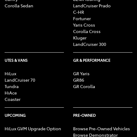
Corolla Sedan
LandCruiser Prado
C-HR
Fortuner
Yaris Cross
Corolla Cross
Kluger
LandCruiser 300
UTES & VANS
GR & PERFORMANCE
HiLux
GR Yaris
LandCruiser 70
GR86
Tundra
GR Corolla
HiAce
Coaster
UPCOMING
PRE-OWNED
HiLux GVM Upgrade Option
Browse Pre-Owned Vehicles
Browse Demonstrator