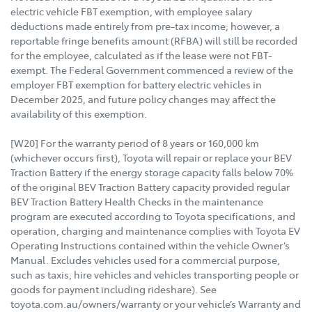
electric vehicle FBT exemption, with employee salary
deductions made entirely from pre-tax income; however, a
reportable fringe benefits amount (RFBA) will still be recorded
for the employee, calculated as if the lease were not FBT-
exempt. The Federal Government commenced a review of the
employer FBT exemption for battery electric vehicles in
December 2025, and future policy changes may affect the
availability of this exemption.
[W20] For the warranty period of 8 years or 160,000 km
(whichever occurs first), Toyota will repair or replace your BEV
Traction Battery if the energy storage capacity falls below 70%
of the original BEV Traction Battery capacity provided regular
BEV Traction Battery Health Checks in the maintenance
program are executed according to Toyota specifications, and
operation, charging and maintenance complies with Toyota EV
Operating Instructions contained within the vehicle Owner’s
Manual. Excludes vehicles used for a commercial purpose,
such as taxis, hire vehicles and vehicles transporting people or
goods for payment including rideshare). See
toyota.com.au/owners/warranty or your vehicle’s Warranty and