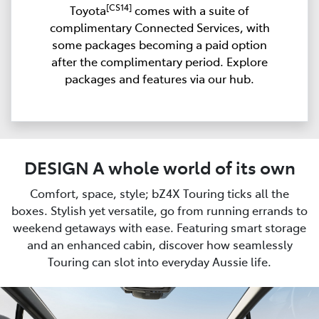
[CS14]
Toyota
comes with a suite of
complimentary Connected Services, with
some packages becoming a paid option
after the complimentary period. Explore
packages and features via our hub.
DESIGN A whole world of its own
Comfort, space, style; bZ4X Touring ticks all the
boxes. Stylish yet versatile, go from running errands to
weekend getaways with ease. Featuring smart storage
and an enhanced cabin, discover how seamlessly
Touring can slot into everyday Aussie life.