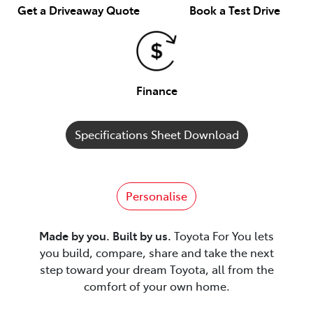
Get a Driveaway Quote
Book a Test Drive
Finance
Specifications Sheet Download
Personalise
Made by you. Built by us.
Toyota For You lets
you build, compare, share and take the next
step toward your dream Toyota, all from the
comfort of your own home.