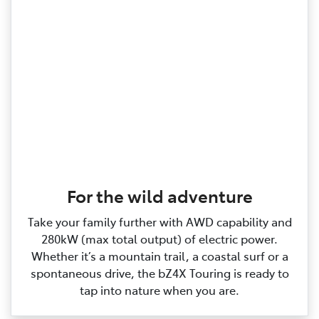
For the wild adventure
Take your family further with AWD capability and
280kW (max total output) of electric power.
Whether it’s a mountain trail, a coastal surf or a
spontaneous drive, the bZ4X Touring is ready to
tap into nature when you are.