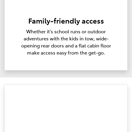
Family-friendly access
Whether it’s school runs or outdoor
adventures with the kids in tow, wide-
opening rear doors and a flat cabin floor
make access easy from the get-go.