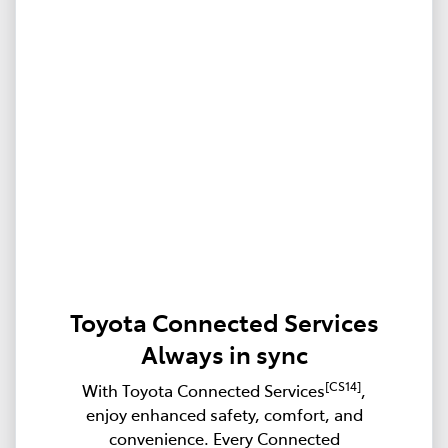
Toyota Connected Services
Always in sync
[CS14]
With Toyota Connected Services
,
enjoy enhanced safety, comfort, and
convenience. Every Connected