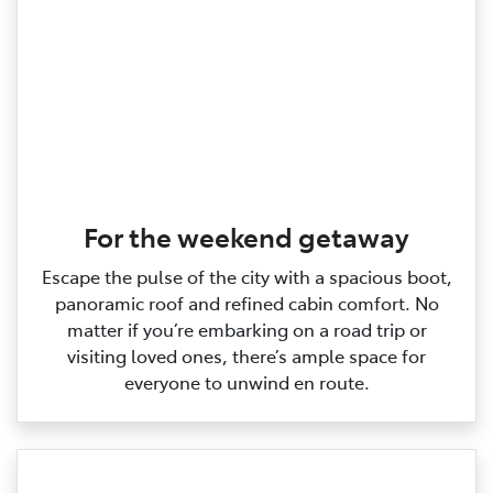
For the weekend getaway
Escape the pulse of the city with a spacious boot,
panoramic roof and refined cabin comfort. No
matter if you’re embarking on a road trip or
visiting loved ones, there’s ample space for
everyone to unwind en route.