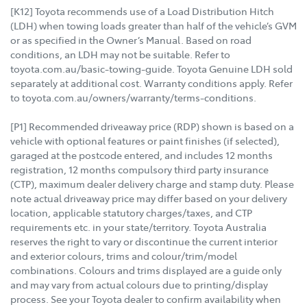
[K12] Toyota recommends use of a Load Distribution Hitch
(LDH) when towing loads greater than half of the vehicle’s GVM
or as specified in the Owner’s Manual. Based on road
conditions, an LDH may not be suitable. Refer to
toyota.com.au/basic-towing-guide. Toyota Genuine LDH sold
separately at additional cost. Warranty conditions apply. Refer
to toyota.com.au/owners/warranty/terms-conditions.
[P1] Recommended driveaway price (RDP) shown is based on a
vehicle with optional features or paint finishes (if selected),
garaged at the postcode entered, and includes 12 months
registration, 12 months compulsory third party insurance
(CTP), maximum dealer delivery charge and stamp duty. Please
note actual driveaway price may differ based on your delivery
location, applicable statutory charges/taxes, and CTP
requirements etc. in your state/territory. Toyota Australia
reserves the right to vary or discontinue the current interior
and exterior colours, trims and colour/trim/model
combinations. Colours and trims displayed are a guide only
and may vary from actual colours due to printing/display
process. See your Toyota dealer to confirm availability when