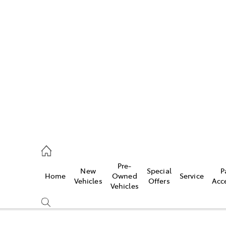
Pre-
New
Special
P
Home
Owned
Service
caster
Vehicles
Offers
Acc
Vehicles