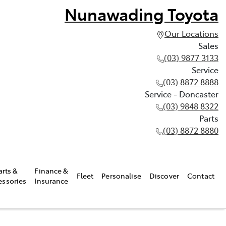
Nunawading Toyota
Our Locations
Sales
(03) 9877 3133
Service
(03) 8872 8888
Service - Doncaster
(03) 9848 8322
Parts
(03) 8872 8880
arts &
Finance &
Fleet
Personalise
Discover
Contact
essories
Insurance