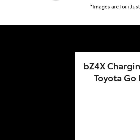
*Images are for illus
bZ4X Charging
Toyota Go