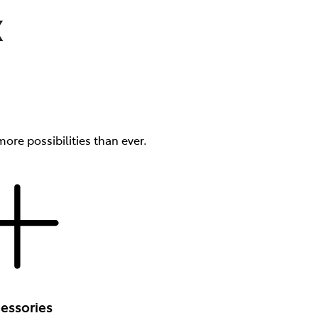
X
ore possibilities than ever.
essories