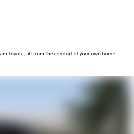
eam Toyota, all from the comfort of your own home.