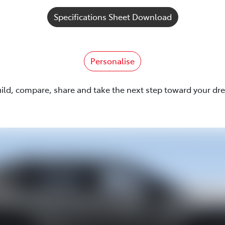
Specifications Sheet Download
Personalise
uild, compare, share and take the next step toward your dr