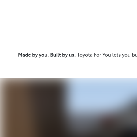
Made by you. Built by us.
Toyota For You lets you b