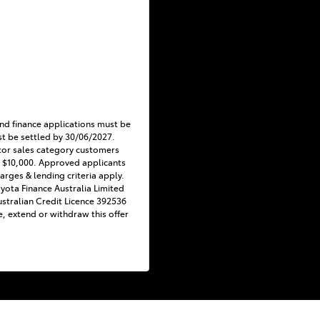
nd finance applications must be
t be settled by 30/06/2027.
tor sales category customers
 $10,000. Approved applicants
harges & lending criteria apply.
Toyota Finance Australia Limited
stralian Credit Licence 392536
e, extend or withdraw this offer