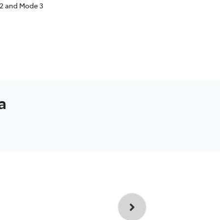
 2 and Mode 3
a