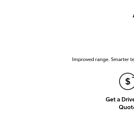
(03) 8872 8880
Improved range. Smarter tec
Get a Dri
Quot