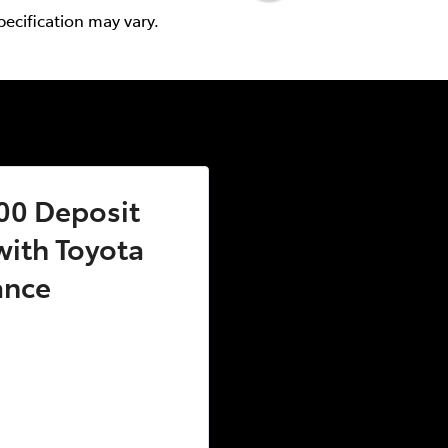
pecification may vary.
00 Deposit
ith Toyota
ance