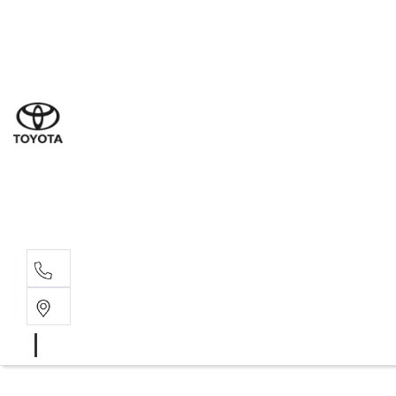
Sales
(03) 9877 3133
Service
(03) 8872 8888
Service - Don
(03) 9848 8322
Parts