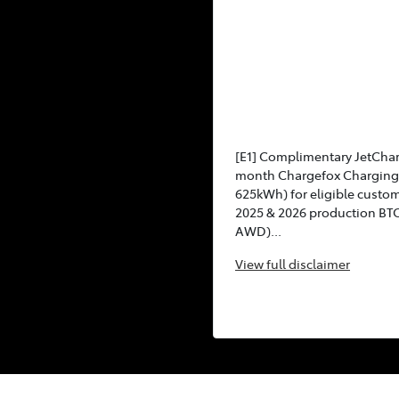
[E1] Complimentary JetCha
month Chargefox Charging 
625kWh) for eligible custo
2025 & 2026 production BT
AWD)...
View
full disclaimer