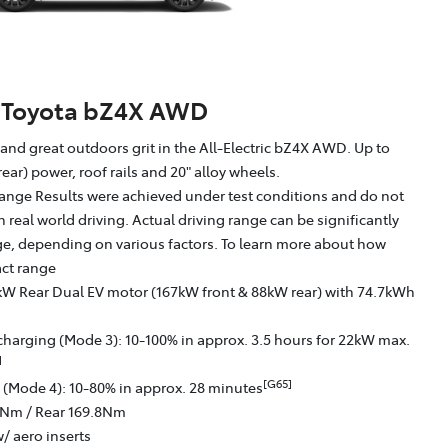
Toyota bZ4X AWD
g and great outdoors grit in the All-Electric bZ4X AWD. Up to
ear) power, roof rails and 20" alloy wheels.
ange Results were achieved under test conditions and do not
in real world driving. Actual driving range can be significantly
nge, depending on various factors. To learn more about how
act range
kW Rear Dual EV motor (167kW front & 88kW rear) with 74.7kWh
charging (Mode 3): 10-100% in approx. 3.5 hours for 22kW max.
]
[G65]
 (Mode 4): 10-80% in approx. 28 minutes
6Nm / Rear 169.8Nm
/ aero inserts