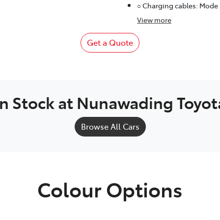
○ Charging cables: Mode
View
more
Get a Quote
In Stock at
Nunawading Toyot
Browse All Cars
Colour Options