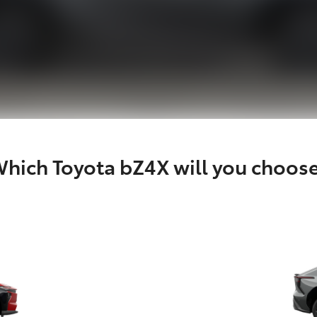
hich Toyota bZ4X will you choos