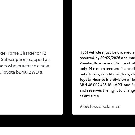
[F30] Vehicle must be ordered a
rge Home Charger or 12
received by 30/09/2026 and mus
Subscription (capped at
Private, Bronze and Demonstra
mers who purchase a new
only. Minimum amount financed
C Toyota bZ4X (2WD &
only. Terms, conditions, fees, c
Toyota Finance is a division of 
ABN 48 002 435 181, AFSL and Au
and reserves the right to chang
at any time.
View
less disclaimer