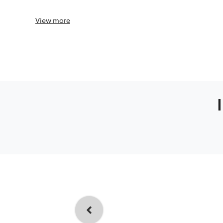
View
more