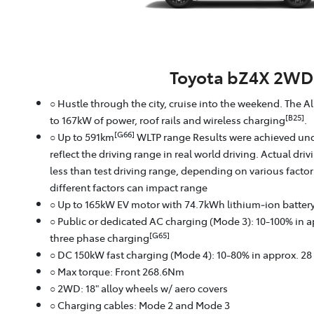
Toyota bZ4X 2WD
○ Hustle through the city, cruise into the weekend. The A
[B25]
to 167kW of power, roof rails and wireless charging
.
[G66]
○ Up to 591km
WLTP range Results were achieved und
reflect the driving range in real world driving. Actual dri
less than test driving range, depending on various facto
different factors can impact range
○ Up to 165kW EV motor with 74.7kWh lithium‑ion batter
○ Public or dedicated AC charging (Mode 3): 10-100% in 
[G65]
three phase charging
○ DC 150kW fast charging (Mode 4): 10-80% in approx. 2
○ Max torque: Front 268.6Nm
○ 2WD: 18" alloy wheels w/ aero covers
○ Charging cables: Mode 2 and Mode 3