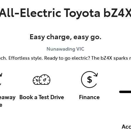
All-Electric
Toyota bZ4
Easy charge, easy go.
Nunawading
VIC
h. Effortless style. Ready to go electric? The bZ4X sparks m
veaway
Book a Test Drive
Finance
e
Acc