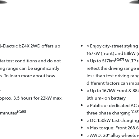
ll-Electric bZ4X 2WD offers up
○ Enjoy city-street stylin
167kW (front) and 88kW (r
[G67]
er test conditions and do not
○ Up to 517km
WLTP r
ving range can be significantly
reflect the driving range 
rs. To learn more about how
less than test driving ra
different factors can imp
y
○ Up to 167kW Front & 88
approx. 3.5 hours for 22kW max.
lithium‑ion battery
○ Public or dedicated AC 
[G65]
[G65
8 minutes
three phase charging
○ DC 150kW fast charging
○ Max torque: Front 268.
○ AWD: 20" alloy wheels w