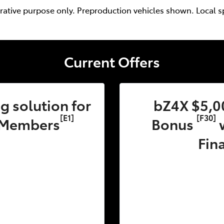
trative purpose only. Preproduction vehicles shown. Local s
Current Offers
 solution for
bZ4X $5,0
[E1]
[F30]
 Members
Bonus
w
Fin